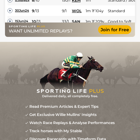
8
/
10
150/1
KEM
1m
Standard / Slow
9
/
13
9/1
WOL
1m 1f 104y
Standard
30Jun24
10
/
13
33/1
SAN
1m 1f 209y
Good to Soft
15Jun24
Join for Free
WANT UNLIMITED REPLAYS?
Read Premium Articles & Expert Tips
Get Exclusive Willie Mullins' Insights
Watch Race Replays & Analyse Performances
Track horses with My Stable
Discover Racecard+ with Timeform Data