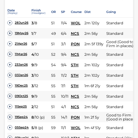
Date
Finish
OR
SP
Course
Dist
Going
(Replay)
(Headgear)
3
/
8
51
11/4
WOL
2m 120y
Standard
28Jun26
1
/
7
49
6/4
NCS
2m 56y
Standard
19May26
Good (Good to
5
/
7
51
3/1
PON
2m 5f 139y
21Apr26
Firm in places)
4
/
10
52
9/4
NCS
2m 56y
Standard
11Mar26
9
/
9
54
9/4
STH
2m 102y
Standard
23Jan26
3
/
10
55
11/2
STH
2m 102y
Standard
03Jan26
3
/
12
55
7/1
STH
1m 6f 21y
Standard
19Dec25
9
/
9
55
10/11
NCS
2m 56y
Standard
09Oct25
2
/
12
51
4/1
NCS
2m 56y
Standard
11Sep25
Good to Firm
8
/
10
(p)
55
14/1
PON
1m 2f 5y
19Sep24
(Good in places)
5
/
8
(p)
59
11/1
WOL
1m 4f 51y
Standard
05Sep24
07Aug24