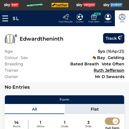
NEW
Fast Results
Scores
Free Bets
Log In
Join
Edwardtheninth
Track
Age
5yo
(
16Apr21
)
Colour
Sex
Bay
Gelding
Breeding
Bated Breath
Vote Often
Trainer
Ruth Jefferson
Owner
Mr D Sewards
No Entries
Form
All
Flat
14
1
1
3
Runs
Wins
2nds
3rds
Full Form