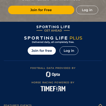
Join for Free
Log in
Join for free
Log in
FOOTBALL DATA PROVIDED BY
HORSE RACING POWERED BY
FEATURED EVENTS