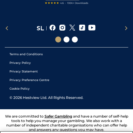
Terms and Conditions
Privacy Policy
Privacy Statement
Privacy Preference Centre
Cookie Policy
©
2026
Hestview Ltd. All Rights Reserved.
We are committed to
Safer Gambling
and have a number of self-help
tools to help you manage your gambling. We also work with a
number of independent charitable organisations who can offer help
and answers any questions you may have.