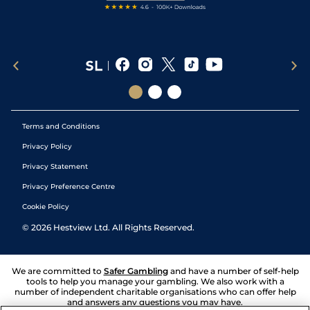
Terms and Conditions
Privacy Policy
Privacy Statement
Privacy Preference Centre
Cookie Policy
©
2026
Hestview Ltd. All Rights Reserved.
We are committed to
Safer Gambling
and have a number of self-help
tools to help you manage your gambling. We also work with a
number of independent charitable organisations who can offer help
and answers any questions you may have.