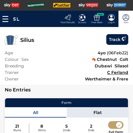
NEW
Fast Results
Scores
Free Bets
Log In
Join
Silius
Track
Age
4yo
(
06Feb22
)
Colour
Sex
Chestnut
Colt
Breeding
Dubawi
Silasol
Trainer
C Ferland
Owner
Wertheimer & Frere
No Entries
Form
All
Flat
21
8
5
2
Runs
Wins
2nds
3rds
Full Form