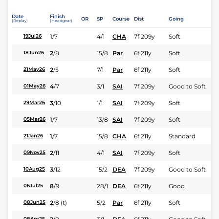
Date
Finish
OR
SP
Course
Dist
Going
(Replay)
(Headgear)
1
/
7
4/1
CHA
7f 209y
Soft
19Jul26
2
/
8
15/8
Par
6f 211y
Soft
18Jun26
2
/
5
7/1
Par
6f 211y
Soft
21May26
4
/
7
3/1
SAI
7f 209y
Good to Soft
01May26
3
/
10
1/1
SAI
7f 209y
Soft
29Mar26
1
/
7
13/8
SAI
7f 209y
Soft
05Mar26
1
/
7
15/8
CHA
6f 211y
Standard
21Jan26
2
/
11
4/1
SAI
7f 209y
Soft
09Nov25
3
/
12
15/2
DEA
7f 209y
Good to Soft
10Aug25
8
/
9
28/1
DEA
6f 211y
Good
06Jul25
2
/
8
(t)
5/2
Par
6f 211y
Soft
08Jun25
08Apr25