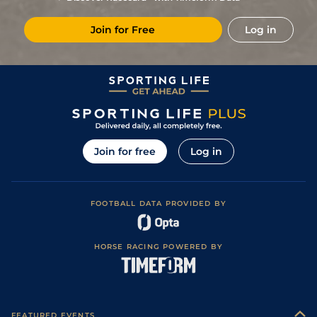
Join for Free
Log in
Join for free
Log in
FOOTBALL DATA PROVIDED BY
HORSE RACING POWERED BY
FEATURED EVENTS