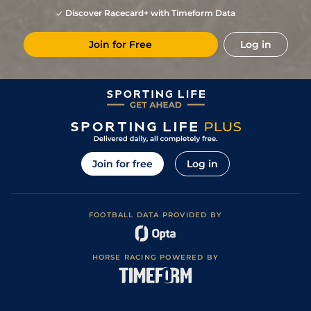
Discover Racecard+ with Timeform Data
Join for Free
Log in
Join for free
Log in
FOOTBALL DATA PROVIDED BY
HORSE RACING POWERED BY