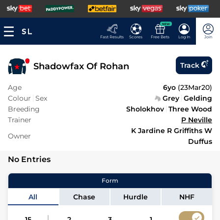
NEW
Fast Results
Scores
Free Bets
Log In
Join
Shadowfax Of Rohan
Track
Age
6yo
(
23Mar20
)
Colour
Sex
Grey
Gelding
Breeding
Sholokhov
Three Wood
Trainer
P Neville
K Jardine R Griffiths W
Owner
Duffus
No Entries
Form
All
Chase
Hurdle
NHF
15
2
3
1