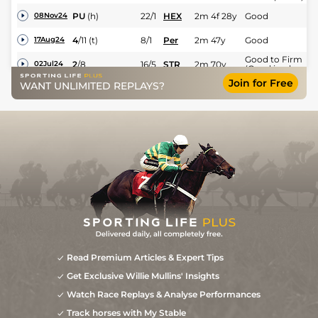
PU
(h)
22/1
HEX
2m 4f 28y
Good
08Nov24
4
/
11
(t)
8/1
Per
2m 47y
Good
17Aug24
Good to Firm
2
/
8
16/5
STR
2m 70y
02Jul24
(Good in places)
Join for Free
WANT UNLIMITED REPLAYS?
4
/
12
4/1
WOR
2m
Good
01Jun24
Read Premium Articles & Expert Tips
Get Exclusive Willie Mullins' Insights
Watch Race Replays & Analyse Performances
Track horses with My Stable