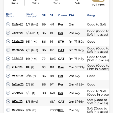
Runs
Wins
2nds
3rds
Full Form
Date
Finish
OR
SP
Course
Dist
Going
(Replay)
(Headgear)
2
/
7
(h+t)
89
4/1
Per
2m
Good to Soft
13May26
Good (Good to
5
/
14
(h+t)
86
1/1
Per
2m 47y
23Apr26
Soft in places)
1
/
5
(h+t)
86
1/1
STH
1m 7f 182y
Good
24Mar26
Good (Good to
2
/
5
(h+t)
86
1/2
CAT
1m 7f 145y
04Mar26
Soft in places)
Good to Soft
1
/
9
(h+t)
79
10/3
CAT
1m 7f 145y
24Feb26
(Soft in places)
Good (Good to
PU
(t)
83
11/1
Ban
2m 3f 123y
21Jun25
Firm in places)
9
/
14
(t)
86
8/1
Per
2m 47y
Good
08Jun25
7
/
9
(t)
86
9/4
Per
2m 4f 35y
Good
14May25
Good to Soft
3
/
15
(t)
88
14/1
Per
2m 47y
24Apr25
(Good in places)
Soft (Good to
5
/
6
(h+t)
66/1
CAT
2m 3f 66y
01Jan25
Soft in places)
Soft (Good to
9
/
12
(h)
200/1
KEL
2m 51y
08Dec24
Soft in places)