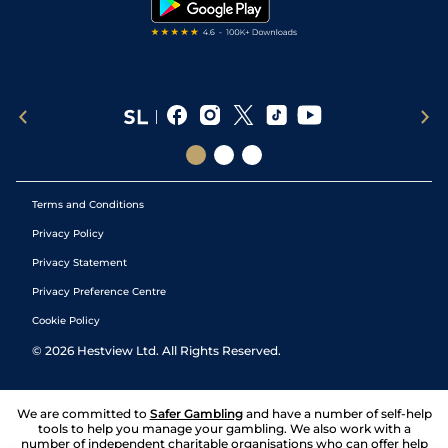
Terms and Conditions
Privacy Policy
Privacy Statement
Privacy Preference Centre
Cookie Policy
©
2026
Hestview Ltd. All Rights Reserved.
We are committed to
Safer Gambling
and have a number of self-help
tools to help you manage your gambling. We also work with a
number of independent charitable organisations who can offer help