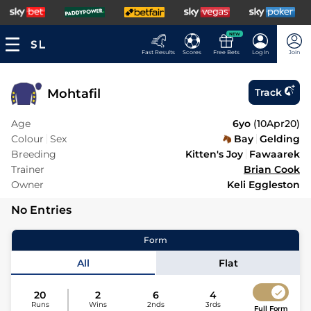
NEW
Fast Results
Scores
Free Bets
Log In
Join
Mohtafil
Track
Age
6yo
(
10Apr20
)
Colour
Sex
Bay
Gelding
Breeding
Kitten's Joy
Fawaarek
Trainer
Brian Cook
Owner
Keli Eggleston
No Entries
Form
All
Flat
20
2
6
4
Runs
Wins
2nds
3rds
Full Form