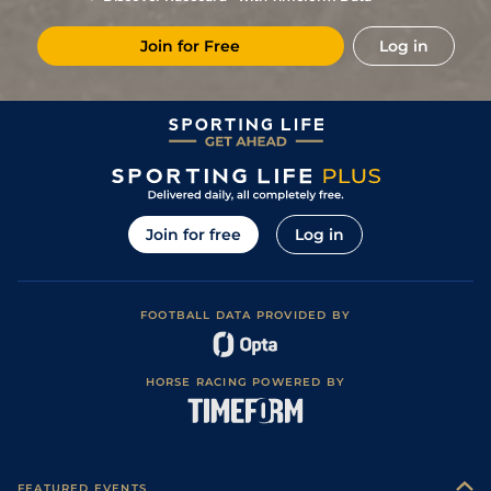
Join for Free
Log in
Join for free
Log in
FOOTBALL DATA PROVIDED BY
HORSE RACING POWERED BY
FEATURED EVENTS