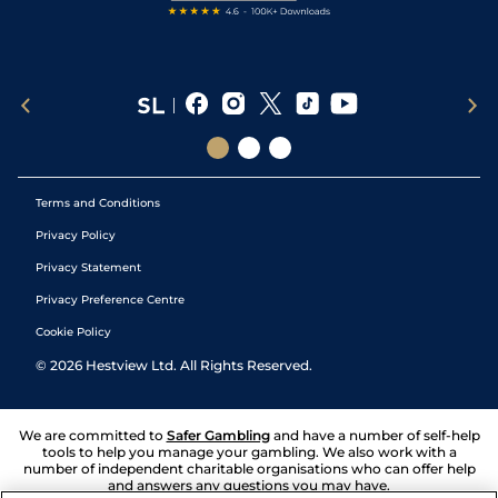
Terms and Conditions
Privacy Policy
Privacy Statement
Privacy Preference Centre
Cookie Policy
©
2026
Hestview Ltd. All Rights Reserved.
We are committed to
Safer Gambling
and have a number of self-help
tools to help you manage your gambling. We also work with a
number of independent charitable organisations who can offer help
and answers any questions you may have.