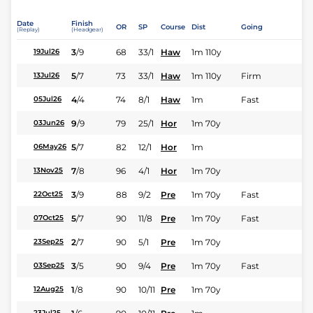
Date
Finish
OR
SP
Course
Dist
Going
(Replay)
(Headgear)
3
/
9
68
33/1
Haw
1m 110y
19Jul26
5
/
7
73
33/1
Haw
1m 110y
Firm
13Jul26
4
/
4
74
8/1
Haw
1m
Fast
05Jul26
9
/
9
79
25/1
Hor
1m 70y
03Jun26
5
/
7
82
12/1
Hor
1m
06May26
7
/
8
96
4/1
Hor
1m 70y
13Nov25
3
/
9
88
9/2
Pre
1m 70y
Fast
22Oct25
5
/
7
90
11/8
Pre
1m 70y
Fast
07Oct25
2
/
7
90
5/1
Pre
1m 70y
23Sep25
3
/
5
90
9/4
Pre
1m 70y
Fast
03Sep25
1
/
8
90
10/11
Pre
1m 70y
12Aug25
23Jul25