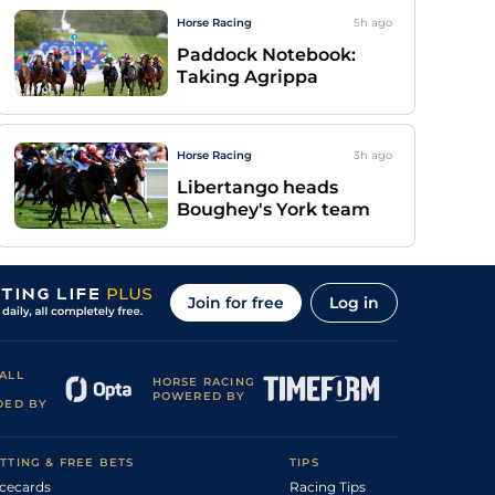
Horse Racing
5h
ago
Paddock Notebook:
Taking Agrippa
Horse Racing
3h
ago
Libertango heads
Boughey's York team
Join for free
Log in
ALL
HORSE RACING
POWERED BY
DED BY
TTING & FREE BETS
TIPS
cecards
Racing Tips