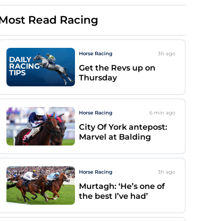
Most Read Racing
Horse Racing
3h
ago
Get the Revs up on
Thursday
Horse Racing
6 min
ago
City Of York antepost:
Marvel at Balding
Horse Racing
3h
ago
Murtagh: ‘He’s one of
the best I’ve had’