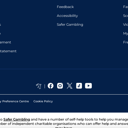
Feedback
Fa
Accessibility
Sc
s
Safer Gambling
Vi
p
My
atement
Fr
Statement
y Preference Centre
Cookie Policy
to
Safer Gambling
and have a number of self-help tools to help you mana
ber of independent charitable organisations who can offer help and answ
may have.