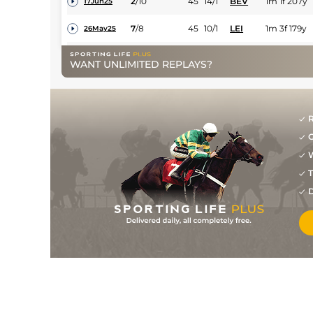
2
/
10
45
14/1
BEV
1m 1f 207y
17Jun25
7
/
8
45
10/1
LEI
1m 3f 179y
26May25
3
/
12
45
14/1
BEV
1m 4f 23y
05May25
WANT UNLIMITED REPLAYS?
9
/
9
(b)
47
20/1
WOL
1m 1f 104y
24Feb25
5
/
9
(p)
49
8/1
WOL
1m 1f 104y
11Feb25
R
10
/
10
(p)
52
8/1
STH
1m 6f 21y
26Sep24
G
3
/
8
(p)
52
20/1
NCS
1m 4f 98y
17Sep24
W
T
6
/
9
(p)
54
25/1
BEV
1m 1f 207y
31Aug24
D
11
/
12
54
12/1
NOT
1m 2f 50y
19Jul24
3
/
12
54
22/1
BEV
1m 1f 207y
25Jun24
9
/
11
56
33/1
WTH
1m
11Jun24
9
/
11
250/1
DON
7f 6y
26Apr24
7
/
11
150/1
STH
7f 14y
09Apr24