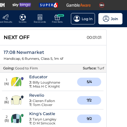
NEW
Log In
Join
ast Results
Scores
Racecards
Free Bets
NEXT OFF
00:01:00
17:08 Newmarket
Handicap, 6 Runners, Class 5, 1m 4f
Going:
Good to Firm
Surface:
Turf
Educator
1
5/4
J:
Billy Loughnane
(
4
)
T:
Miss H C Knight
Revelio
5
7/2
J:
Cieren Fallon
(
6
)
T:
Tom Clover
King's Castle
2
9/2
J:
Taryn Langley
(
5
)
T:
D M Simcock