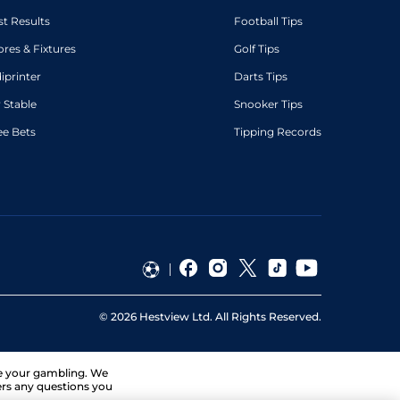
st Results
Football Tips
ores & Fixtures
Golf Tips
diprinter
Darts Tips
 Stable
Snooker Tips
ee Bets
Tipping Records
©
2026
Hestview Ltd. All Rights Reserved.
ge your gambling. We
ers any questions you