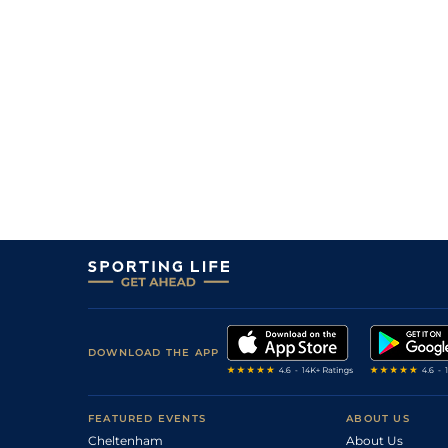
DOWNLOAD THE APP
FEATURED EVENTS
ABOUT US
Cheltenham
About Us