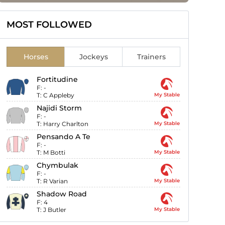
MOST FOLLOWED
Horses
Jockeys
Trainers
Fortitudine
F:
-
T:
C Appleby
My Stable
Najidi Storm
F:
-
T:
Harry Charlton
My Stable
Pensando A Te
F:
-
T:
M Botti
My Stable
Chymbulak
F:
-
T:
R Varian
My Stable
Shadow Road
F:
4
T:
J Butler
My Stable