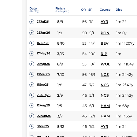
Date
Finish
OR
SP
Course
Dist
(Replay)
(Headgear)
8
/
9
56
7/1
AYR
1m 2f
27Jul26
1
/
9
50
5/1
PON
1m 6y
29Jun26
8
/
10
53
14/1
BEV
1m 1f 207y
16Jun26
3
/
13
54
10/1
RIP
1m
17May26
8
/
9
55
10/1
WOL
1m 1f 104y
09Apr26
7
/
10
56
16/1
NCS
1m 2f 42y
19Mar26
1
/
8
47
7/2
NCS
1m 2f 42y
11Sep25
2
/
9
46
5/1
NCS
1m 2f 42y
29Aug25
1
/
5
45
6/1
HAM
1m 68y
12Aug25
3
/
7
45
12/1
HAM
1m 1f 35y
02Aug25
8
/
12
46
7/2
AYR
1m 2f
06Jul25