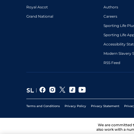
Royal Ascot
Authors
Grand National
Careers
Sporting Life Plu
Sporting Life Ap
Accessibility St
Modern Slavery 
RSS Feed
Terms and Conditions
Privacy Policy
Privacy Statement
Privac
We are committed 
also work with a num