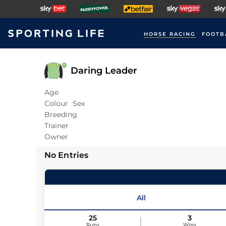
HORSE RACING
FOOTB
Daring Leader
Age
Colour
Sex
Breeding
Trainer
Owner
No Entries
All
25
3
Runs
Wins