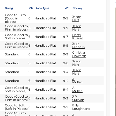
Going
Cls
Race Type
Wt
Jockey
Good to Firm
Jason
(Good in
6
Handicap Flat
9-5
Hart
places)
Good (Good to
Jason
6
Handicap Flat
9-9
Firm in places)
Hart
Good (Good to
Harry
6
Handicap Flat
9-7
Soft in places)
Russell
Good (Good to
Jack
6
Handicap Flat
9-9
Firm in places)
Nicholls
Christian
Standard
6
Handicap Flat
9-9
Howarth
Jason
Standard
6
Handicap Flat
9-0
Hart
Jason
Standard
6
Handicap Flat
9-4
Hart
A
Standard
6
Handicap Flat
9-4
Mullen
Good (Good to
A
6
Handicap Flat
9-4
Soft in places)
Mullen
Good (Good to
J P
6
Handicap Flat
9-3
Firm in places)
Sullivan
Good to Soft
Billy
6
Handicap Flat
9-5
(Soft in Places)
Loughnane
Good to Firm
A