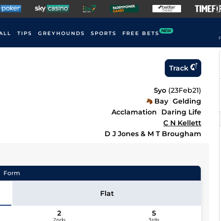
NEW
ALL
TIPS
GREYHOUNDS
SPORTS
FREE BETS
F
Track
5yo
(
23Feb21
)
Bay
Gelding
Acclamation
Daring Life
C N Kellett
D J Jones & M T Brougham
Form
Flat
2
5
2nds
3rds