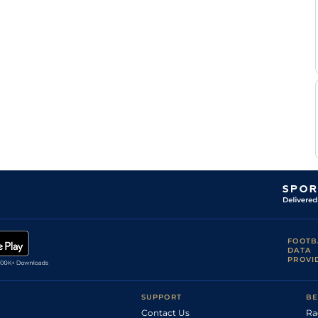
FOOTB
DATA
PROVI
SUPPORT
BE
Contact Us
Ra