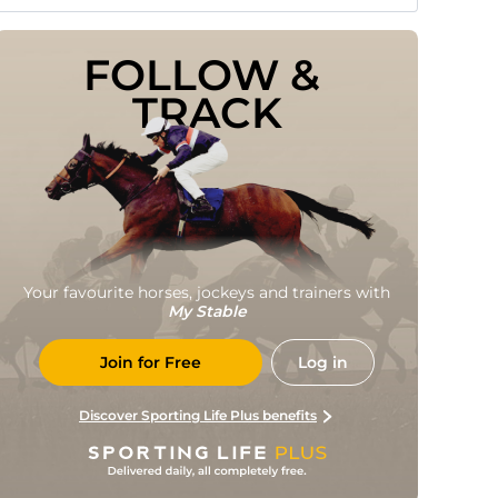
FOLLOW & 
TRACK
Your favourite horses, jockeys and trainers with
My Stable
Join for Free
Log in
Discover Sporting Life Plus benefits