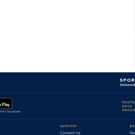
FOOTB
DATA
PROVI
SUPPORT
BE
Contact Us
Ra