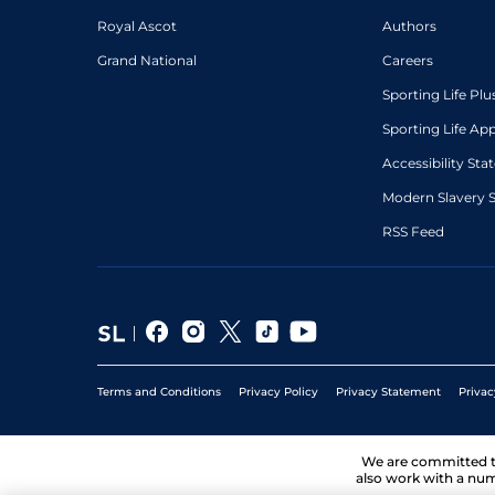
Royal Ascot
Authors
Grand National
Careers
Sporting Life Plu
Sporting Life Ap
Accessibility St
Modern Slavery 
RSS Feed
Terms and Conditions
Privacy Policy
Privacy Statement
Privac
We are committed 
also work with a num