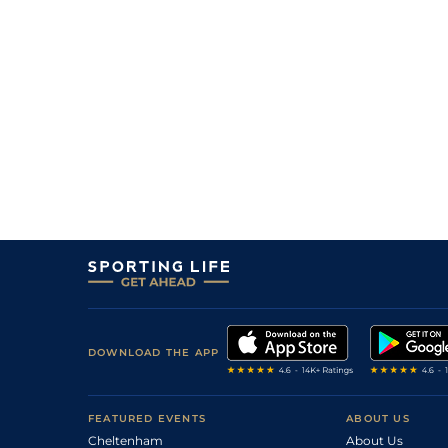
DOWNLOAD THE APP
FEATURED EVENTS
ABOUT US
Cheltenham
About Us