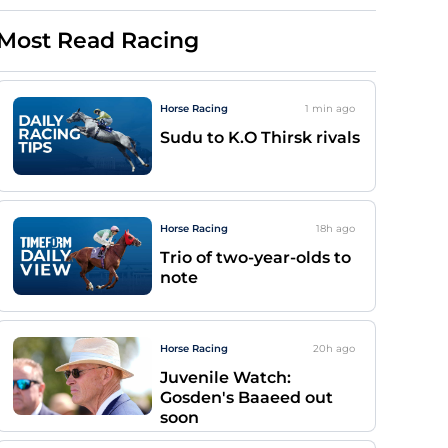
Most Read Racing
Horse Racing
1 min
ago
Sudu to K.O Thirsk rivals
Horse Racing
18h
ago
Trio of two-year-olds to
note
Horse Racing
20h
ago
Juvenile Watch:
Gosden's Baaeed out
soon