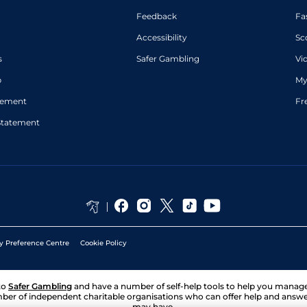
Feedback
Fa
Accessibility
Sc
s
Safer Gambling
Vi
p
My
atement
Fr
Statement
y Preference Centre
Cookie Policy
to
Safer Gambling
and have a number of self-help tools to help you mana
ber of independent charitable organisations who can offer help and answ
may have.