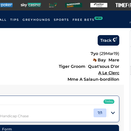
NEW
ALL
TIPS
GREYHOUNDS
SPORTS
FREE BETS
F
Track
7yo
(
29Mar19
)
Bay
Mare
Tiger Groom
Quat'sous D'or
A Le Clerc
Mme A Salaun-bordillon
Today
7/1
) Handicap Chase
Form