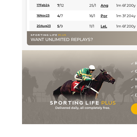
7
/
12
25/1
Ang
1m 6f 200y
17Feb24
4
/
7
16/1
Por
1m 3f 204y
16Nov23
5
/
9
11/1
LeL
1m 6f 200y
20Aug23
WANT UNLIMITED REPLAYS?
R
G
W
T
D