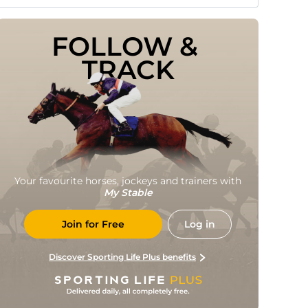
FOLLOW & 
TRACK
Your favourite horses, jockeys and trainers with
My Stable
Join for Free
Log in
Discover Sporting Life Plus benefits