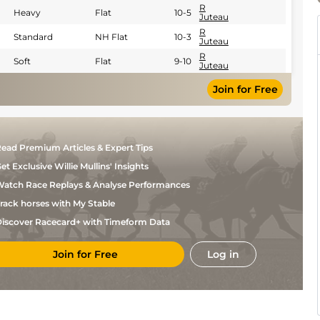
R
Heavy
Flat
10-5
Juteau
R
Standard
NH Flat
10-3
Juteau
R
Soft
Flat
9-10
Juteau
Join for Free
ead Premium Articles & Expert Tips
et Exclusive Willie Mullins' Insights
atch Race Replays & Analyse Performances
rack horses with My Stable
iscover Racecard+ with Timeform Data
Join for Free
Log in