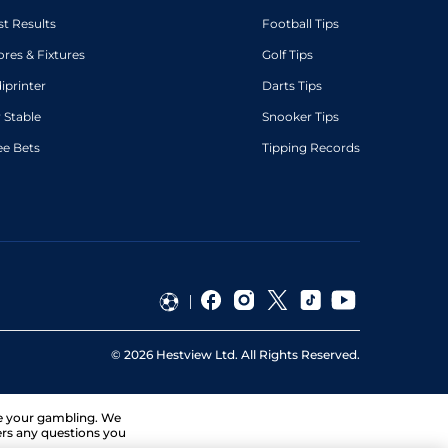
st Results
Football Tips
ores & Fixtures
Golf Tips
diprinter
Darts Tips
 Stable
Snooker Tips
ee Bets
Tipping Records
©
2026
Hestview Ltd. All Rights Reserved.
ge your gambling. We
ers any questions you