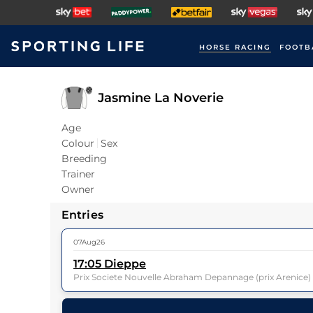
HORSE RACING
FOOTB
Jasmine La Noverie
Age
Colour
Sex
Breeding
Trainer
Owner
Entries
07Aug26
17:05
Dieppe
Prix Societe Nouvelle Abraham Depannage (prix Arenice
14
Runners |
2m 3f 85y
| Class
| Weight:
10-11