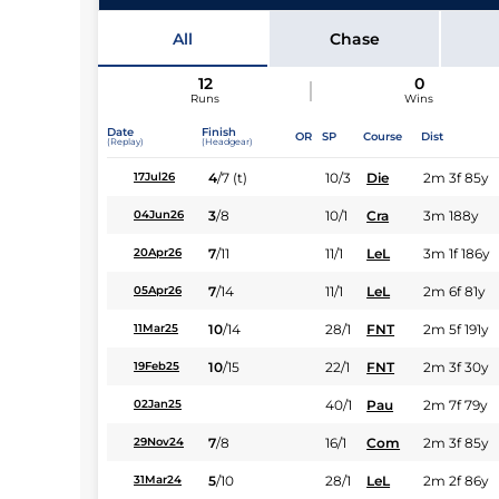
Jockey
All
Chase
12
0
Runs
Wins
Date
Finish
OR
SP
Course
Dist
(Replay)
(Headgear)
4
/
7
(t)
10/3
Die
2m 3f 85y
17Jul26
3
/
8
10/1
Cra
3m 188y
04Jun26
7
/
11
11/1
LeL
3m 1f 186y
20Apr26
7
/
14
11/1
LeL
2m 6f 81y
05Apr26
10
/
14
28/1
FNT
2m 5f 191y
11Mar25
10
/
15
22/1
FNT
2m 3f 30y
19Feb25
40/1
Pau
2m 7f 79y
02Jan25
7
/
8
16/1
Com
2m 3f 85y
29Nov24
5
/
10
28/1
LeL
2m 2f 86y
31Mar24