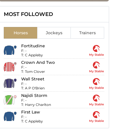
MOST FOLLOWED
Horses
Jockeys
Trainers
Fortitudine
F:
-
T:
C Appleby
My Stable
Crown And Two
F:
-
T:
Tom Clover
My Stable
Wall Street
F:
-
T:
A P O'Brien
My Stable
Najidi Storm
F:
-
T:
Harry Charlton
My Stable
First Law
F:
-
T:
C Appleby
My Stable