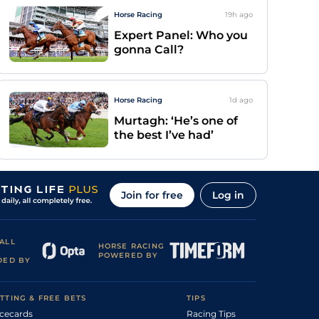
Horse Racing
19h
ago
Expert Panel: Who you
gonna Call?
Horse Racing
1d
ago
Murtagh: ‘He’s one of
the best I’ve had’
Join for free
Log in
ALL
HORSE RACING
POWERED BY
DED BY
TTING & FREE BETS
TIPS
cecards
Racing Tips