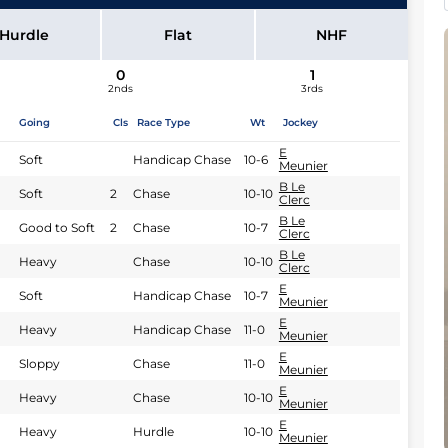
B Le Clerc
Hurdle
Flat
NHF
0
1
2nds
3rds
Going
Cls
Race Type
Wt
Jockey
E
Soft
Handicap Chase
10-6
Meunier
B Le
Soft
2
Chase
10-10
Clerc
B Le
Good to Soft
2
Chase
10-7
Clerc
B Le
Heavy
Chase
10-10
Clerc
E
Soft
Handicap Chase
10-7
Meunier
E
Heavy
Handicap Chase
11-0
Meunier
E
Sloppy
Chase
11-0
Meunier
E
Heavy
Chase
10-10
Meunier
E
Heavy
Hurdle
10-10
Meunier