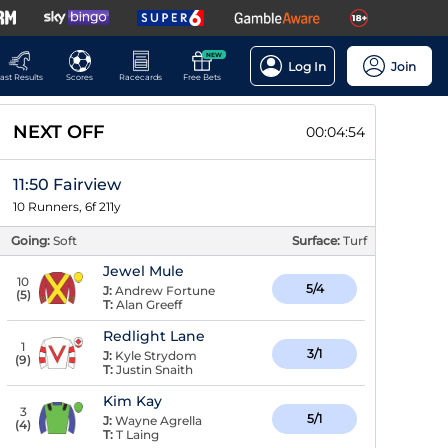
NEW
Log In
Join
ast Results
Scores
Racecards
Free Bets
NEXT OFF
00:04:53
11:50 Fairview
10 Runners, 6f 211y
Going:
Soft
Surface:
Turf
Jewel Mule
10
5/4
J:
Andrew Fortune
(
5
)
T:
Alan Greeff
Redlight Lane
1
3/1
J:
Kyle Strydom
(
9
)
T:
Justin Snaith
Kim Kay
3
5/1
J:
Wayne Agrella
(
4
)
T:
T Laing