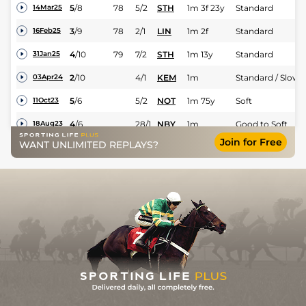
5
/
8
78
5/2
STH
1m 3f 23y
Standard
14Mar25
3
/
9
78
2/1
LIN
1m 2f
Standard
16Feb25
4
/
10
79
7/2
STH
1m 13y
Standard
31Jan25
2
/
10
4/1
KEM
1m
Standard / Slow
03Apr24
5
/
6
5/2
NOT
1m 75y
Soft
11Oct23
4
/
6
28/1
NBY
1m
Good to Soft
18Aug23
Join for Free
WANT UNLIMITED REPLAYS?