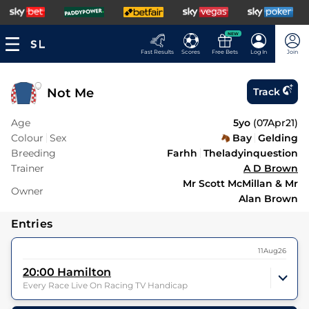
NEW
Fast Results
Scores
Free Bets
Log In
Join
Not Me
Track
Age
5yo
(
07Apr21
)
Colour
Sex
Bay
Gelding
Breeding
Farhh
Theladyinquestion
Trainer
A D Brown
Mr Scott McMillan & Mr
Owner
Alan Brown
Entries
11Aug26
20:00
Hamilton
Every Race Live On Racing TV Handicap
17
Runners |
0m 6f 6y
| Class
4
| Weight:
8-8