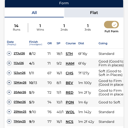
Form
All
Flat
14
1
1
1
Runs
Wins
2nds
3rds
Full Form
Date
Finish
OR
SP
Course
Dist
Going
(Replay)
(Headgear)
8
/
12
71
18/1
STH
6f 16y
Standard
27Jul26
Good (Good to
4
/
5
71
9/2
HAM
6f 6y
11Jul26
Firm in places)
Soft (Good to
1
/
11
67
16/1
CHS
7f 127y
12Jun26
Soft in Places)
Good to Firm
10
/
13
70
8/1
BEV
1m 100y
12May26
(Good in places)
Good to Firm
5
/
9
72
11/1
RED
1m 2f 1y
20Apr26
(Good in places)
5
/
9
74
10/1
PON
1m 6y
Good to Soft
07Apr26
9
/
10
76
40/1
WOL
1m 142y
Standard
25Nov25
9
/
9
77
16/1
NCS
1m 2f 42y
Standard
11May25