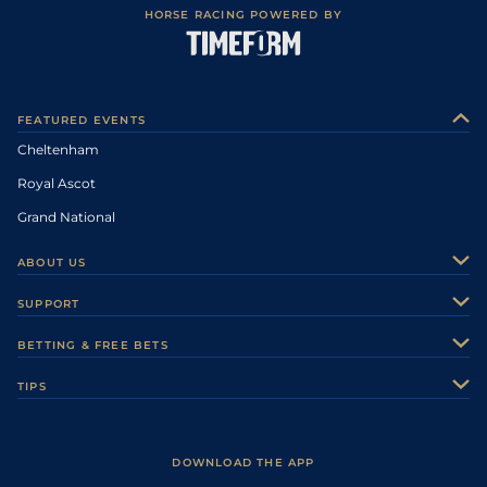
HORSE RACING POWERED BY
FEATURED EVENTS
Cheltenham
Royal Ascot
Grand National
ABOUT US
About Us
SUPPORT
Authors
Contact Us
BETTING & FREE BETS
Careers
Feedback
Racecards
TIPS
Sporting Life Plus
Accessibility
Fast Results
Racing Tips
Sporting Life App
Safer Gambling
Scores & Fixtures
Football Tips
Accessibility Statement
DOWNLOAD THE APP
Vidiprinter
Golf Tips