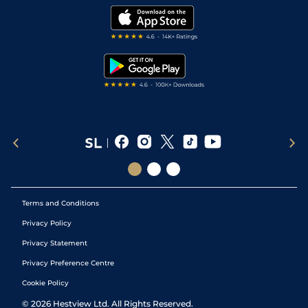
Modern Slavery Statement
My Stable
Darts Tips
RSS Feed
Free Bets
Snooker Tips
Tipping Records
Terms and Conditions
Privacy Policy
Privacy Statement
Privacy Preference Centre
Cookie Policy
©
2026
Hestview Ltd. All Rights Reserved.