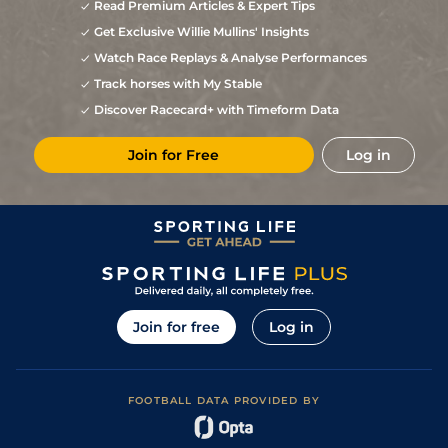
Read Premium Articles & Expert Tips
Get Exclusive Willie Mullins' Insights
Watch Race Replays & Analyse Performances
Track horses with My Stable
Discover Racecard+ with Timeform Data
Join for Free
Log in
Join for free
Log in
FOOTBALL DATA PROVIDED BY