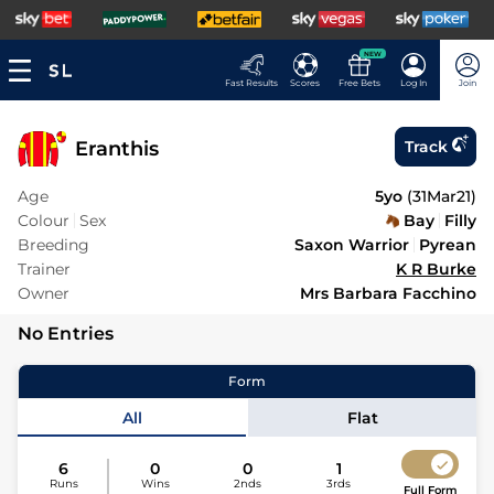
NEW
Fast Results
Scores
Free Bets
Log In
Join
Eranthis
Track
Age
5yo
(
31Mar21
)
Colour
Sex
Bay
Filly
Breeding
Saxon Warrior
Pyrean
Trainer
K R Burke
Owner
Mrs Barbara Facchino
No Entries
Form
All
Flat
6
0
0
1
Runs
Wins
2nds
3rds
Full Form