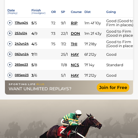
Date
Finish
OR
SP
Course
Dist
Going
(Replay)
(Headgear)
Good (Good to
5
/
5
72
9/1
RIP
1m 4f 10y
17Aug24
Firm in places)
Good to Firm
4
/
9
73
22/1
DON
1m 2f 43y
25Jul24
(Good in places)
Good to Firm
4
/
5
75
7/2
THI
7f 218y
24Jun24
(Good in places)
7
/
11
25/1
HAY
6f 212y
Good
06Jun24
5
/
8
11/8
NCS
7f 14y
Standard
26Sep23
3
/
6
5/1
HAY
7f 212y
Good
08Sep23
Join for Free
WANT UNLIMITED REPLAYS?