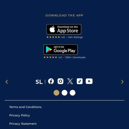
Fast Results
Racing Tips
Sporting Life App
Safer Gambling
Scores & Fixtures
Football Tips
Accessibility Statement
DOWNLOAD THE APP
Vidiprinter
Golf Tips
Modern Slavery Statement
My Stable
Darts Tips
RSS Feed
Free Bets
Snooker Tips
Tipping Records
Terms and Conditions
Privacy Policy
Privacy Statement