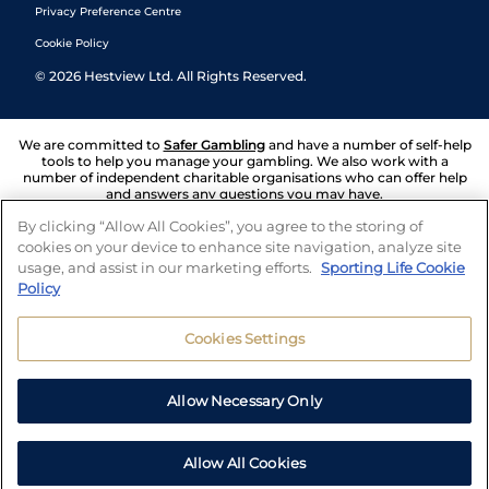
Privacy Preference Centre
Cookie Policy
©
2026
Hestview Ltd. All Rights Reserved.
We are committed to
Safer Gambling
and have a number of self-help
tools to help you manage your gambling. We also work with a
number of independent charitable organisations who can offer help
and answers any questions you may have.
By clicking “Allow All Cookies”, you agree to the storing of
cookies on your device to enhance site navigation, analyze site
usage, and assist in our marketing efforts.
Sporting Life Cookie
Policy
Cookies Settings
Allow Necessary Only
Allow All Cookies