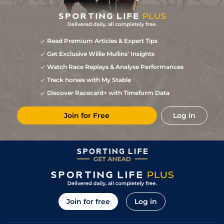
Read Premium Articles & Expert Tips
Get Exclusive Willie Mullins' Insights
Watch Race Replays & Analyse Performances
Track horses with My Stable
Discover Racecard+ with Timeform Data
Join for Free
Log in
Join for free
Log in