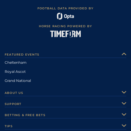
FOOTBALL DATA PROVIDED BY
HORSE RACING POWERED BY
FEATURED EVENTS
Cheltenham
Royal Ascot
Grand National
ABOUT US
About Us
SUPPORT
Authors
Contact Us
BETTING & FREE BETS
Careers
Feedback
Racecards
TIPS
Sporting Life Plus
Accessibility