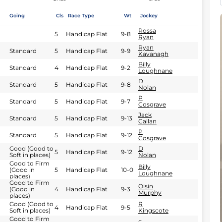
Going
Cls
Race Type
Wt
Jockey
Rossa
5
Handicap Flat
9-8
Ryan
Ryan
Standard
5
Handicap Flat
9-9
Kavanagh
Billy
Standard
4
Handicap Flat
9-2
Loughnane
D
Standard
5
Handicap Flat
9-8
Nolan
P
Standard
5
Handicap Flat
9-7
Cosgrave
Jack
Standard
5
Handicap Flat
9-13
Callan
P
Standard
5
Handicap Flat
9-12
Cosgrave
Good (Good to
D
5
Handicap Flat
9-12
Soft in places)
Nolan
Good to Firm
Billy
(Good in
5
Handicap Flat
10-0
Loughnane
places)
Good to Firm
Oisin
(Good in
4
Handicap Flat
9-3
Murphy
places)
Good (Good to
R
4
Handicap Flat
9-5
Soft in places)
Kingscote
Good to Firm