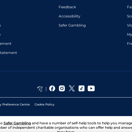
Feedback
Fa
Accessibility
Sc
s
Safer Gambling
Vi
p
My
atement
Fr
Statement
y Preference Centre
Cookie Policy
to
Safer Gambling
and have a number of self-help tools to help you mana
ber of independent charitable organisations who can offer help and answ
may have.