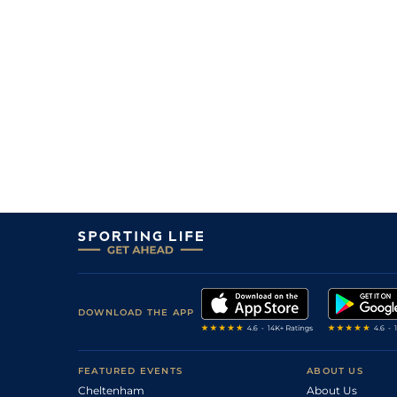
8
/
10
100/1
LIM
7f
24Jun23
17
/
17
125/1
GOW
1m 1f 100y
18Jun23
DOWNLOAD THE APP
FEATURED EVENTS
ABOUT US
Cheltenham
About Us