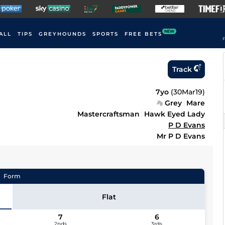
NEW
ALL
TIPS
GREYHOUNDS
SPORTS
FREE BETS
F
Track
7yo
(
30Mar19
)
Grey
Mare
Mastercraftsman
Hawk Eyed Lady
P D Evans
Mr P D Evans
Form
Flat
7
6
2nds
3rds