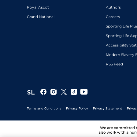
Royal Ascot
Authors
Grand National
Careers
Sporting Life Plu
Sporting Life Ap
Accessibility St
Modern Slavery 
RSS Feed
Terms and Conditions
Privacy Policy
Privacy Statement
Privac
We are committed 
also work with a num