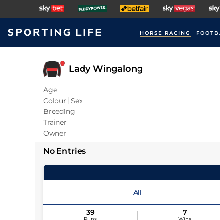
HORSE RACING
FOOTB
Lady Wingalong
Age
Colour
Sex
Breeding
Trainer
Owner
No Entries
All
39
7
Runs
Wins