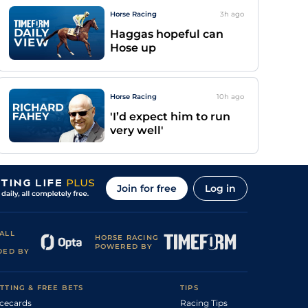
Horse Racing
3h
ago
Haggas hopeful can
Hose up
Horse Racing
10h
ago
'I’d expect him to run
very well'
Join for free
Log in
ALL
HORSE RACING
POWERED BY
DED BY
TTING & FREE BETS
TIPS
cecards
Racing Tips