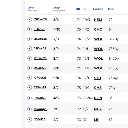
Date
Finish
OR
SP
Course
Dist
(Replay)
(Headgear)
5
/
6
74
10/3
KEM
7f
28Jan26
4
/
10
75
11/2
CHC
6f
11Jan26
2
/
8
74
13/2
WOL
6f 20y
26Dec25
3
/
9
74
11/1
WOL
7f 36y
15Dec25
3
/
7
73
12/1
WOL
6f 20y
01Dec25
8
/
11
74
14/1
WOL
7f 36y
25Oct25
9
/
10
74
12/1
STH
7f 14y
07Oct25
3
/
7
75
10/1
CHS
7f 1y
12Sep25
4
/
5
75
85/40
PON
6f
17Aug25
1
/
8
72
9/2
NBY
7f
05Aug25
2
/
7
70
7/1
LEI
6f
23Jul25