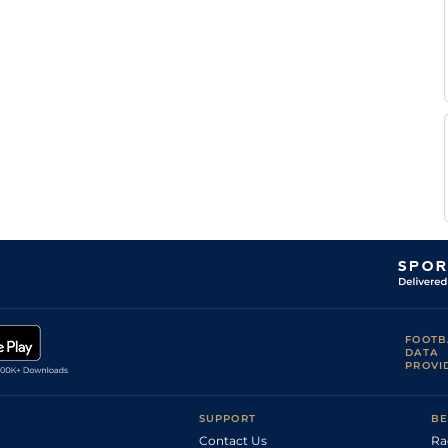
Yielding
Horgan
Good to
Seamie
Flat
9-12
Yielding
Heffernan
Seamie
Yielding
Flat
10-0
Heffernan
FOOTB
DATA
PROVI
SUPPORT
BE
Contact Us
Ra