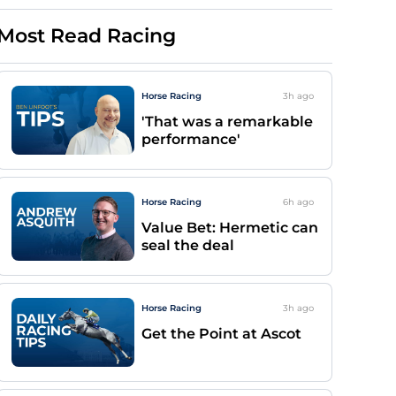
Most Read Racing
Horse Racing
3h
ago
'That was a remarkable
performance'
Horse Racing
6h
ago
Value Bet: Hermetic can
seal the deal
Horse Racing
3h
ago
Get the Point at Ascot