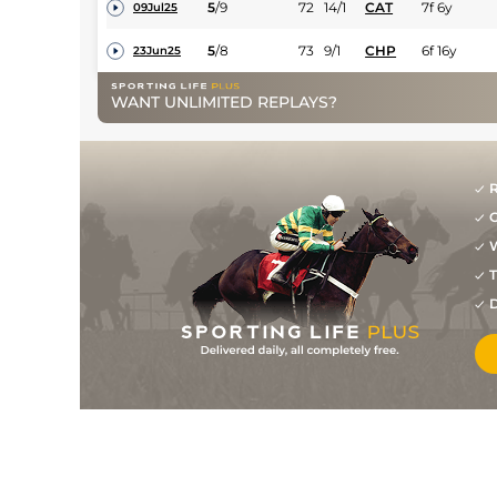
5
/
9
72
14/1
CAT
7f 6y
09Jul25
5
/
8
73
9/1
CHP
6f 16y
23Jun25
7
/
8
74
22/1
LIN
6f 1y
05Jun25
WANT UNLIMITED REPLAYS?
8
/
9
74
15/2
WOL
7f 36y
19May25
1
/
8
69
5/2
WOL
6f 20y
03Mar25
R
1
/
8
66
9/2
STH
6f 16y
06Feb25
G
8
/
11
66
15/2
LIN
7f 1y
18Jan25
W
T
2
/
9
66
7/4
WOL
7f 36y
14Dec24
D
1
/
11
64
85/40
WOL
7f 36y
02Dec24
1
/
12
60
6/1
LIN
7f 1y
21Nov24
3
/
5
60
11/4
CHC
7f
07Nov24
3
/
9
60
9/1
WOL
7f 36y
24Oct24
2
/
9
59
11/8
WOL
7f 36y
30Sep24