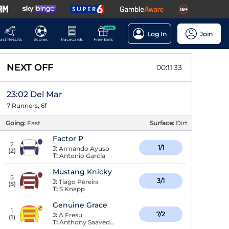
NEW
Log In
Join
ast Results
Scores
Racecards
Free Bets
NEXT OFF
00:11:32
23:02 Del Mar
7 Runners, 6f
Going:
Fast
Surface:
Dirt
Factor P
2
1/1
J:
Armando Ayuso
(
2
)
T:
Antonio Garcia
Mustang Knicky
5
3/1
J:
Tiago Pereira
(
5
)
T:
S Knapp
Genuine Grace
1
7/2
J:
A Fresu
(
1
)
T:
Anthony Saavedra