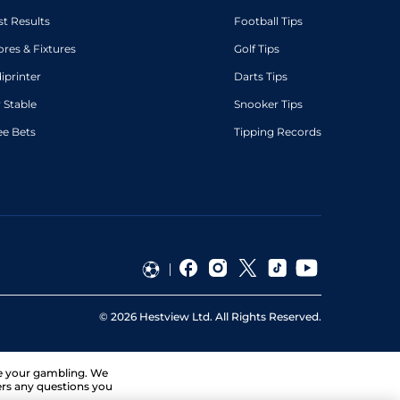
st Results
Football Tips
ores & Fixtures
Golf Tips
diprinter
Darts Tips
 Stable
Snooker Tips
ee Bets
Tipping Records
©
2026
Hestview Ltd. All Rights Reserved.
ge your gambling. We
ers any questions you