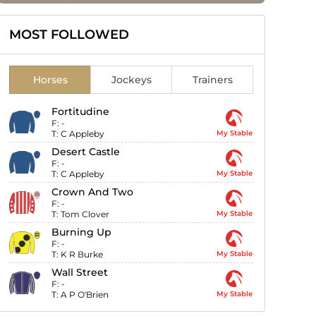
MOST FOLLOWED
Horses
Jockeys
Trainers
Fortitudine
F:
-
T:
C Appleby
My Stable
Desert Castle
F:
-
T:
C Appleby
My Stable
Crown And Two
F:
-
T:
Tom Clover
My Stable
Burning Up
F:
-
T:
K R Burke
My Stable
Wall Street
F:
-
T:
A P O'Brien
My Stable