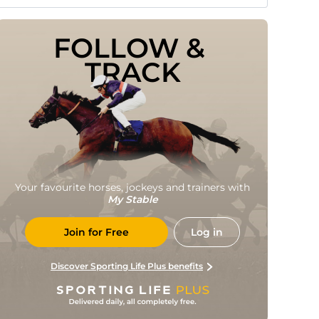
FOLLOW & 
TRACK
Your favourite horses, jockeys and trainers with
My Stable
Join for Free
Log in
Discover Sporting Life Plus benefits