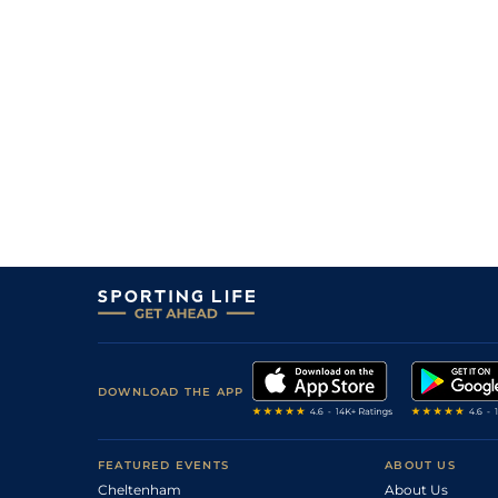
DOWNLOAD THE APP
FEATURED EVENTS
ABOUT US
Cheltenham
About Us