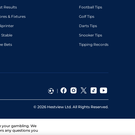
st Results
Football Tips
ores & Fixtures
Golf Tips
diprinter
Darts Tips
 Stable
Snooker Tips
ee Bets
Tipping Records
©
2026
Hestview Ltd. All Rights Reserved.
ge your gambling. We
ers any questions you