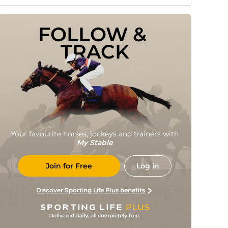
FOLLOW & 
TRACK
Your favourite horses, jockeys and trainers with
My Stable
Join for Free
Log in
Discover Sporting Life Plus benefits