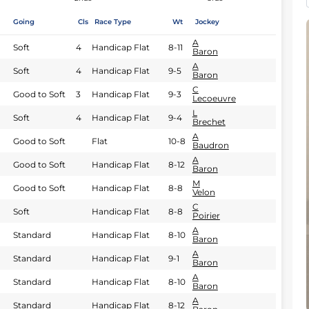
Going
Cls
Race Type
Wt
Jockey
A
Soft
4
Handicap Flat
8-11
Baron
A
Soft
4
Handicap Flat
9-5
Baron
C
Good to Soft
3
Handicap Flat
9-3
Lecoeuvre
L
Soft
4
Handicap Flat
9-4
Brechet
A
Good to Soft
Flat
10-8
Baudron
A
Good to Soft
Handicap Flat
8-12
Baron
M
Good to Soft
Handicap Flat
8-8
Velon
C
Soft
Handicap Flat
8-8
Poirier
A
Standard
Handicap Flat
8-10
Baron
A
Standard
Handicap Flat
9-1
Baron
A
Standard
Handicap Flat
8-10
Baron
A
Standard
Handicap Flat
8-12