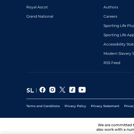
Royal Ascot
Authors
Grand National
Careers
Sporting Life Plu
Sporting Life Ap
Accessibility St
Modern Slavery 
RSS Feed
Terms and Conditions
Privacy Policy
Privacy Statement
Privac
We are committed 
also work with a num