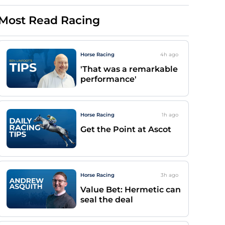
Most Read Racing
Horse Racing
4h
ago
'That was a remarkable
performance'
Horse Racing
1h
ago
Get the Point at Ascot
Horse Racing
3h
ago
Value Bet: Hermetic can
seal the deal