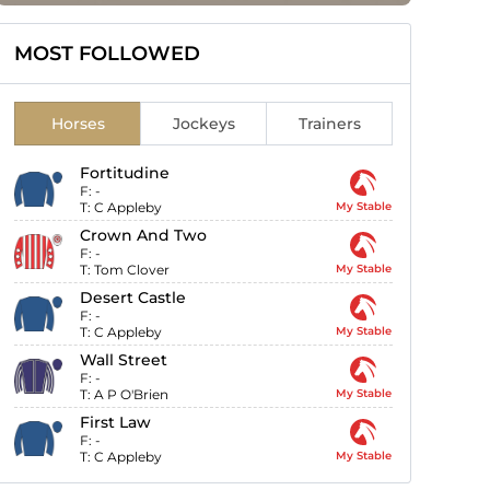
MOST FOLLOWED
Horses
Jockeys
Trainers
Fortitudine
F:
-
T:
C Appleby
My Stable
Crown And Two
F:
-
T:
Tom Clover
My Stable
Desert Castle
F:
-
T:
C Appleby
My Stable
Wall Street
F:
-
T:
A P O'Brien
My Stable
First Law
F:
-
T:
C Appleby
My Stable