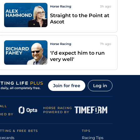
Horse Racing
3h
ago
Straight to the Point at
Ascot
Horse Racing
7h
ago
'I’d expect him to run
very well'
Join for free
Log in
ALL
HORSE RACING
POWERED BY
DED BY
TTING & FREE BETS
TIPS
cecards
Racing Tips