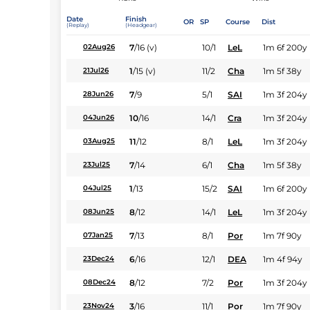
Date
Finish
OR
SP
Course
Dist
(Replay)
(Headgear)
7
/
16
(v)
10/1
LeL
1m 6f 200y
02Aug26
1
/
15
(v)
11/2
Cha
1m 5f 38y
21Jul26
7
/
9
5/1
SAI
1m 3f 204y
28Jun26
10
/
16
14/1
Cra
1m 3f 204y
04Jun26
11
/
12
8/1
LeL
1m 3f 204y
03Aug25
7
/
14
6/1
Cha
1m 5f 38y
23Jul25
1
/
13
15/2
SAI
1m 6f 200y
04Jul25
8
/
12
14/1
LeL
1m 3f 204y
08Jun25
7
/
13
8/1
Por
1m 7f 90y
07Jan25
6
/
16
12/1
DEA
1m 4f 94y
23Dec24
8
/
12
7/2
Por
1m 3f 204y
08Dec24
3
/
16
11/1
Por
1m 7f 90y
23Nov24