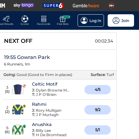
NEW
Log In
Join
ast Results
Scores
Racecards
Free Bets
NEXT OFF
00:02:33
19:55 Gowran Park
6 Runners, 1m
Going:
Good (Good to Firm in places)
Surface:
Turf
Celtic Motif
3
4/5
J:
Dylan Browne McMonagle
(
5
)
T:
J P O'Brien
Rahmi
2
9/2
J:
Rory Mulligan
(
2
)
T:
J P Murtagh
Anushka
6
5/1
J:
Billy Lee
(
6
)
T:
H De Bromhead