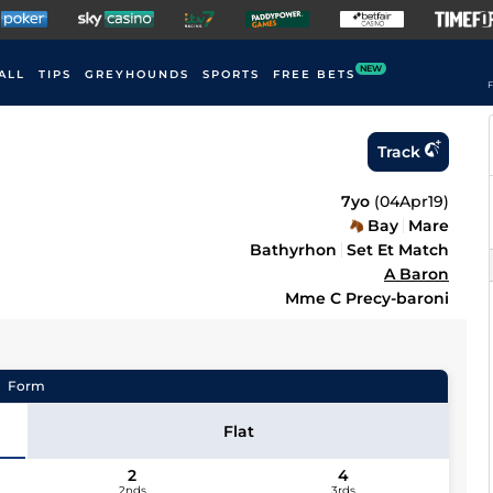
NEW
ALL
TIPS
GREYHOUNDS
SPORTS
FREE BETS
F
Track
7yo
(
04Apr19
)
Bay
Mare
Bathyrhon
Set Et Match
A Baron
Mme C Precy-baroni
Form
Flat
2
4
2nds
3rds