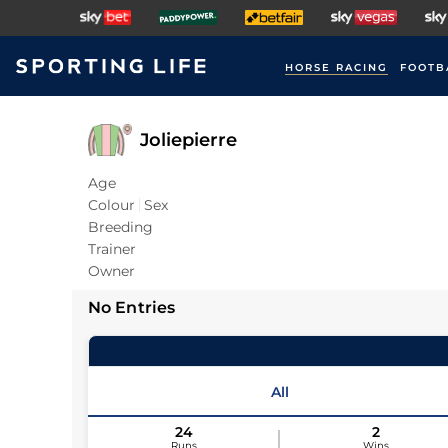
HORSE RACING
FOOTB
Joliepierre
Age
Colour
Sex
Breeding
Trainer
Owner
No Entries
All
24
2
Runs
Wins