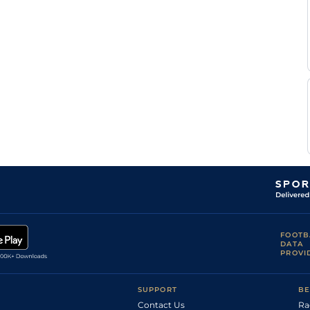
FOOTB
DATA
PROVI
SUPPORT
BE
Contact Us
Ra