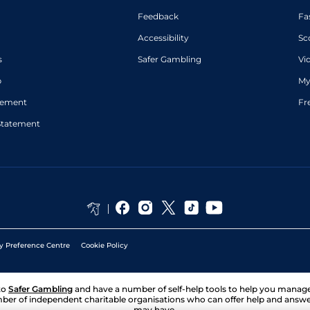
Feedback
Fa
Accessibility
Sc
s
Safer Gambling
Vi
p
My
atement
Fr
Statement
y Preference Centre
Cookie Policy
to
Safer Gambling
and have a number of self-help tools to help you mana
ber of independent charitable organisations who can offer help and answ
may have.