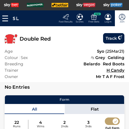
NEW
Fast Results
Scores
Free Bets
Log In
Join
Double Red
Track
Age
5yo
(
25Mar21
)
Colour
Sex
Grey
Gelding
Breeding
Belardo
Red Boots
Trainer
H Candy
Owner
Mr T A F Frost
No Entries
Form
All
Flat
22
4
2
3
Runs
Wins
2nds
3rds
Full Form