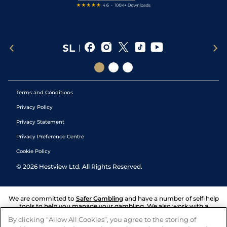
Terms and Conditions
Privacy Policy
Privacy Statement
Privacy Preference Centre
Cookie Policy
©
2026
Hestview Ltd. All Rights Reserved.
We are committed to
Safer Gambling
and have a number of self-help
tools to help you manage your gambling. We also work with a
number of independent charitable organisations who can offer help
By clicking “Allow All Cookies”, you agree to the storing of
and answers any questions you may have.