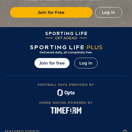
Join for Free
Log in
Join for free
Log in
FOOTBALL DATA PROVIDED BY
HORSE RACING POWERED BY
FEATURED EVENTS