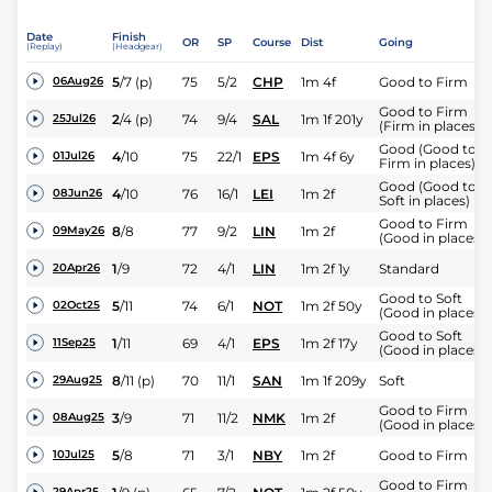
Date
Finish
OR
SP
Course
Dist
Going
(Replay)
(Headgear)
5
/
7
(p)
75
5/2
CHP
1m 4f
Good to Firm
06Aug26
Good to Firm
2
/
4
(p)
74
9/4
SAL
1m 1f 201y
25Jul26
(Firm in places)
Good (Good to
4
/
10
75
22/1
EPS
1m 4f 6y
01Jul26
Firm in places)
Good (Good to
4
/
10
76
16/1
LEI
1m 2f
08Jun26
Soft in places)
Good to Firm
8
/
8
77
9/2
LIN
1m 2f
09May26
(Good in places)
1
/
9
72
4/1
LIN
1m 2f 1y
Standard
20Apr26
Good to Soft
5
/
11
74
6/1
NOT
1m 2f 50y
02Oct25
(Good in places)
Good to Soft
1
/
11
69
4/1
EPS
1m 2f 17y
11Sep25
(Good in places)
8
/
11
(p)
70
11/1
SAN
1m 1f 209y
Soft
29Aug25
Good to Firm
3
/
9
71
11/2
NMK
1m 2f
08Aug25
(Good in places)
5
/
8
71
3/1
NBY
1m 2f
Good to Firm
10Jul25
Good to Firm
29Apr25