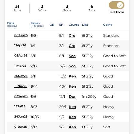
31
3
3
6
Runs
Wins
2nds
3rds
Full Form
Date
Finish
OR
SP
Course
Dist
Going
(Replay)
(Headgear)
6
/
8
5/1
Gre
6f 211y
Standard
06Jun26
1
/
9
3/1
Gre
6f 211y
Standard
17Apr26
5
/
11
8/1
Sco
5f 212y
Good to Soft
05Apr26
7
/
13
17/2
Sco
5f 212y
Good to Soft
11Mar26
3
/
11
15/2
Ken
5f 212y
Good
26Nov25
8
/
14
40/1
Ken
5f 212y
Good
10Nov25
6
/
6
12/1
Dur
1m 209y
Good
03Sep25
8
/
13
20/1
Ken
6f 211y
Heavy
15Jul25
10
/
13
9/2
Ken
5f 212y
Heavy
24Jun25
3
/
12
7/2
Ken
6f 211y
Soft
01Jun25