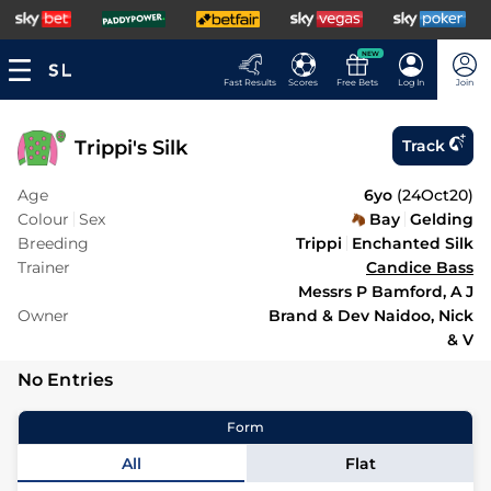
NEW
Fast Results
Scores
Free Bets
Log In
Join
Trippi's Silk
Track
Age
6yo
(
24Oct20
)
Colour
Sex
Bay
Gelding
Breeding
Trippi
Enchanted Silk
Trainer
Candice Bass
Messrs P Bamford, A J
Owner
Brand & Dev Naidoo, Nick
& V
No Entries
Form
All
Flat