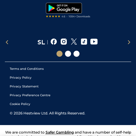
Tipping Records
Terms and Conditions
Privacy Policy
Privacy Statement
Privacy Preference Centre
Cookie Policy
©
2026
Hestview Ltd. All Rights Reserved.
We are committed to
Safer Gambling
and have a number of self-help