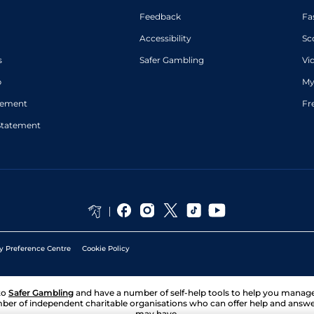
Feedback
Fa
Accessibility
Sc
s
Safer Gambling
Vi
p
My
atement
Fr
Statement
y Preference Centre
Cookie Policy
to
Safer Gambling
and have a number of self-help tools to help you mana
ber of independent charitable organisations who can offer help and answ
may have.