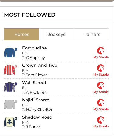
MOST FOLLOWED
Horses
Jockeys
Trainers
Fortitudine
F:
-
T:
C Appleby
My Stable
Crown And Two
F:
-
T:
Tom Clover
My Stable
Wall Street
F:
-
T:
A P O'Brien
My Stable
Najidi Storm
F:
-
T:
Harry Charlton
My Stable
Shadow Road
F:
4
T:
J Butler
My Stable