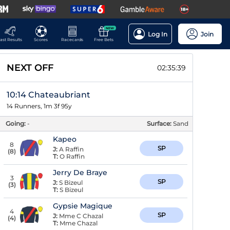
NEW
Log In
Join
ast Results
Scores
Racecards
Free Bets
NEXT OFF
02:35:38
10:14 Chateaubriant
14 Runners, 1m 3f 95y
Going:
-
Surface:
Sand
Kapeo
8
SP
J:
A Raffin
(
8
)
T:
O Raffin
Jerry De Braye
3
SP
J:
S Bizeul
(
3
)
T:
S Bizeul
Gypsie Magique
4
SP
J:
Mme C Chazal
(
4
)
T:
Mme Chazal