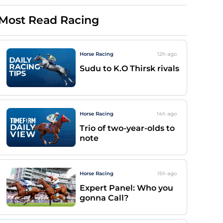
Most Read Racing
Horse Racing
12h
ago
Sudu to K.O Thirsk rivals
Horse Racing
14h
ago
Trio of two-year-olds to
note
Horse Racing
15h
ago
Expert Panel: Who you
gonna Call?