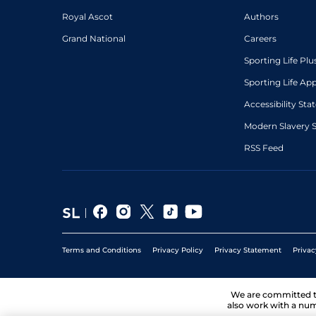
Royal Ascot
Authors
Grand National
Careers
Sporting Life Plu
Sporting Life Ap
Accessibility St
Modern Slavery 
RSS Feed
Terms and Conditions
Privacy Policy
Privacy Statement
Privac
We are committed 
also work with a num