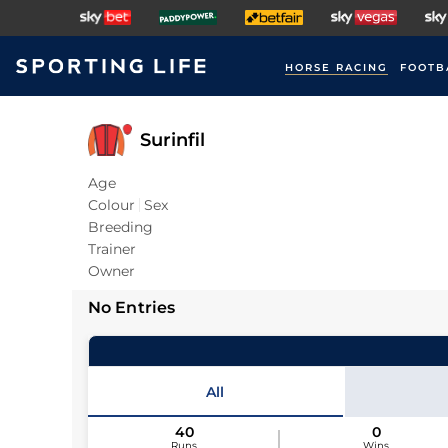
HORSE RACING
FOOTB
Surinfil
Age
Colour
Sex
Breeding
Trainer
Owner
No Entries
All
40
0
Runs
Wins