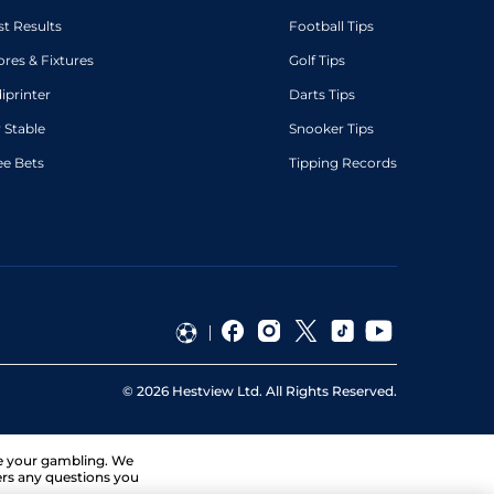
st Results
Football Tips
ores & Fixtures
Golf Tips
diprinter
Darts Tips
 Stable
Snooker Tips
ee Bets
Tipping Records
©
2026
Hestview Ltd. All Rights Reserved.
ge your gambling. We
ers any questions you