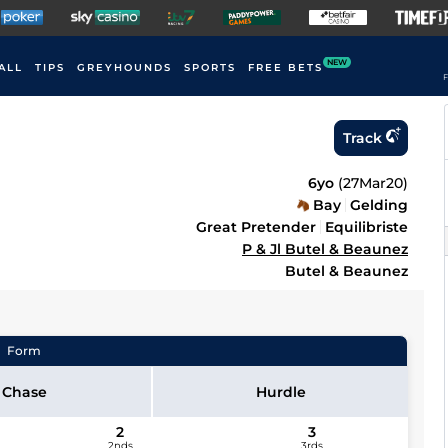
NEW
ALL
TIPS
GREYHOUNDS
SPORTS
FREE BETS
F
Track
6yo
(
27Mar20
)
Bay
Gelding
Great Pretender
Equilibriste
P & Jl Butel & Beaunez
Butel & Beaunez
Form
Chase
Hurdle
2
3
2nds
3rds