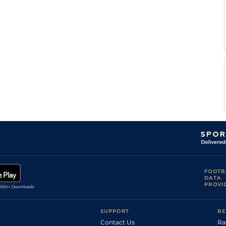
T
Soft
Hurdle
10-3
Beaurain
T
Heavy
Hurdle
10-7
Beaurain
FOOTB
DATA
PROVI
SUPPORT
BE
Contact Us
Ra