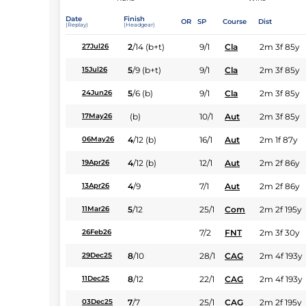
Date
Finish
OR
SP
Course
Dist
(Replay)
(Headgear)
2
/
14
(b+t)
9/1
Cla
2m 3f 85y
27Jul26
5
/
9
(b+t)
9/1
Cla
2m 3f 85y
15Jul26
5
/
6
(b)
9/1
Cla
2m 3f 85y
24Jun26
(b)
10/1
Aut
2m 3f 85y
17May26
4
/
12
(b)
16/1
Aut
2m 1f 87y
06May26
4
/
12
(b)
12/1
Aut
2m 2f 86y
19Apr26
4
/
9
7/1
Aut
2m 2f 86y
13Apr26
5
/
12
25/1
Com
2m 2f 195y
11Mar26
7/2
FNT
2m 3f 30y
26Feb26
8
/
10
28/1
CAG
2m 4f 193y
29Dec25
8
/
12
22/1
CAG
2m 4f 193y
11Dec25
7
/
7
25/1
CAG
2m 2f 195y
03Dec25