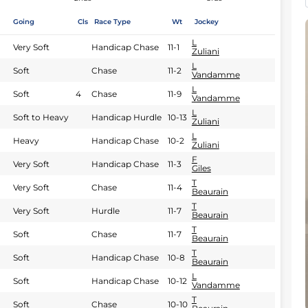
Going
Cls
Race Type
Wt
Jockey
L
Very Soft
Handicap Chase
11-1
Zuliani
L
Soft
Chase
11-2
Vandamme
L
Soft
4
Chase
11-9
Vandamme
L
Soft to Heavy
Handicap Hurdle
10-13
Zuliani
L
Heavy
Handicap Chase
10-2
Zuliani
F
Very Soft
Handicap Chase
11-3
Giles
T
Very Soft
Chase
11-4
Beaurain
T
Very Soft
Hurdle
11-7
Beaurain
T
Soft
Chase
11-7
Beaurain
T
Soft
Handicap Chase
10-8
Beaurain
L
Soft
Handicap Chase
10-12
Vandamme
T
Soft
Chase
10-10