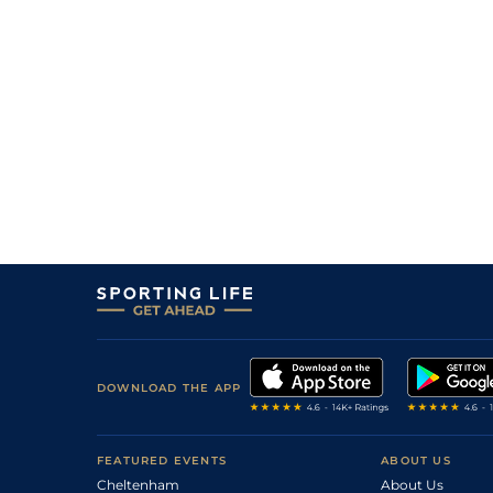
3
/
6
18/1
Aut
1m 6f 200y
29Apr23
18/1
Aut
1m 6f 200y
18Apr23
DOWNLOAD THE APP
FEATURED EVENTS
ABOUT US
Cheltenham
About Us