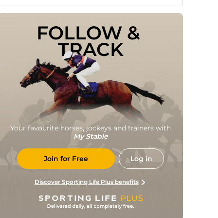
FOLLOW & 
TRACK
Your favourite horses, jockeys and trainers with
My Stable
Join for Free
Log in
Discover Sporting Life Plus benefits