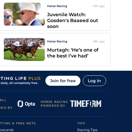
Horse Racing
16h
ago
Juvenile Watch:
Gosden's Baaeed out
soon
Horse Racing
18h
ago
Murtagh: ‘He’s one of
the best I’ve had’
Join for free
Log in
ALL
HORSE RACING
POWERED BY
DED BY
TTING & FREE BETS
TIPS
cecards
Racing Tips