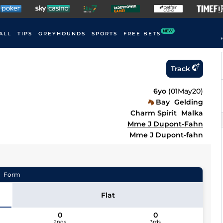
NEW
ALL
TIPS
GREYHOUNDS
SPORTS
FREE BETS
F
Track
6yo
(
01May20
)
Bay
Gelding
Charm Spirit
Malka
Mme J Dupont-Fahn
Mme J Dupont-fahn
Form
Flat
0
0
2nds
3rds