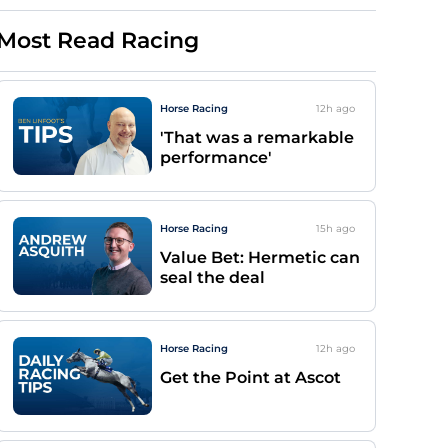
Most Read Racing
Horse Racing
12h
ago
'That was a remarkable
performance'
Horse Racing
15h
ago
Value Bet: Hermetic can
seal the deal
Horse Racing
12h
ago
Get the Point at Ascot