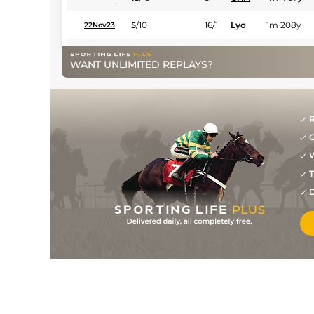
5
/
10
16/1
Lyo
1m 208y
22Nov23
11
/
14
14/1
Par
1m 2f 205y
29Oct23
WANT UNLIMITED REPLAYS?
8
/
9
25/1
Par
7f 209y
15Oct23
8
/
8
66/1
Com
6f 211y
24Jul23
R
7
/
10
14/1
PAR
1m 1f 207y
13May23
G
6
/
7
33/1
CHA
7f 209y
03Apr23
W
T
D