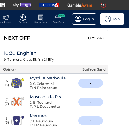
NEW
Log In
Join
ast Results
Scores
Racecards
Free Bets
NEXT OFF
02:52:42
10:30 Enghien
9 Runners, Class 18, 1m 2f 151y
Going:
-
Surface:
Sand
Myrtille Marboula
6
-
J:
G Gelormini
(
6
)
T:
N Raimbeaux
Moscantida Peal
7
-
J:
B Rochard
(
7
)
T:
P L Desaunette
Mermoz
3
-
J:
L Baudouin
(
3
)
T:
J M Baudouin