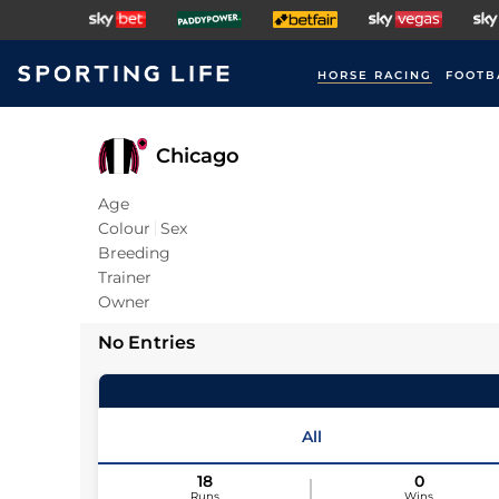
HORSE RACING
FOOTB
Chicago
Age
Colour
Sex
Breeding
Trainer
Owner
No Entries
All
18
0
Runs
Wins