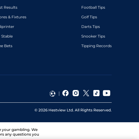
st Results
Football Tips
ores & Fixtures
Golf Tips
diprinter
Darts Tips
 Stable
Snooker Tips
ee Bets
Tipping Records
©
2026
Hestview Ltd. All Rights Reserved.
ge your gambling. We
ers any questions you