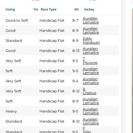
Going
Cls
Race Type
Wt
Jockey
Aurelien
Good to Soft
Handicap Flat
8-7
Lemaitre
Aurelien
Good
Handicap Flat
8-9
Lemaitre
Eddy
Standard
Handicap Flat
8-9
Hardouin
Aurelien
Good
Handicap Flat
8-13
Lemaitre
T
Very Soft
Handicap Flat
9-5
Piccone
Aurelien
Soft
Handicap Flat
9-5
Lemaitre
Aurelien
Very Soft
Handicap Flat
9-4
Lemaitre
A
Very Soft
Handicap Flat
8-12
Crastus
Aurelien
Soft
Handicap Flat
8-9
Lemaitre
Aurelien
Heavy
Handicap Flat
9-5
Lemaitre
Aurelien
Standard
Handicap Flat
8-12
Lemaitre
F
Standard
Handicap Flat
9-5
Valle