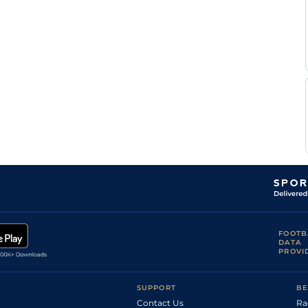
FOOTB
DATA
PROVI
SUPPORT
BE
Contact Us
Ra