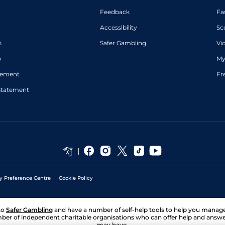
Feedback
Fa
Accessibility
Sc
s
Safer Gambling
Vi
p
My
atement
Fr
Statement
y Preference Centre
Cookie Policy
to
Safer Gambling
and have a number of self-help tools to help you mana
ber of independent charitable organisations who can offer help and answ
may have.