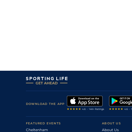
DOWNLOAD THE APP
FEATURED EVENTS
ABOUT US
Cheltenham
About Us