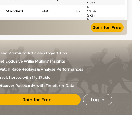
Skar
F
Standard
Flat
8-11
Valle
Skar
F
Heavy
Handicap Flat
9-5
Valle
Join for Free
Skar
F
Good to Soft
Handicap Flat
9-5
Valle
Skar
Aurelien
Good
Flat
9-2
Lemaitre
ead Premium Articles & Expert Tips
Aurelien
Good to Soft
Flat
9-2
Lemaitre
et Exclusive Willie Mullins' Insights
Aurelien
Very Soft
Flat
9-2
atch Race Replays & Analyse Performances
Lemaitre
rack horses with My Stable
iscover Racecard+ with Timeform Data
Join for Free
Log in