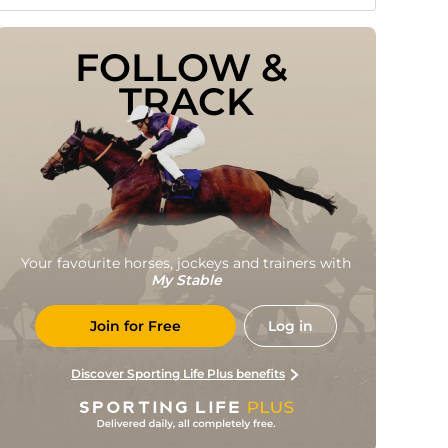
FOLLOW & 
TRACK
Your favourite horses, jockeys and trainers with
My Stable
Join for Free
Log in
Discover Sporting Life Plus benefits