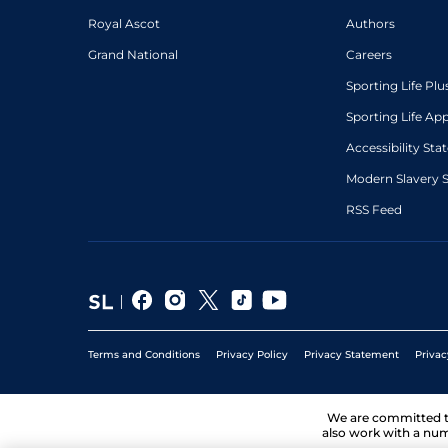
Royal Ascot
Authors
Grand National
Careers
Sporting Life Plu
Sporting Life Ap
Accessibility St
Modern Slavery 
RSS Feed
Terms and Conditions
Privacy Policy
Privacy Statement
Privac
We are committed 
also work with a num