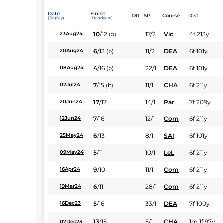
Date
Finish
OR
SP
Course
Dist
(Replay)
(Headgear)
10
/
12
(b)
17/2
Vic
4f 213y
23Aug24
6
/
13
(b)
11/2
DEA
6f 101y
20Aug24
4
/
16
(b)
22/1
DEA
6f 101y
08Aug24
7
/
15
(b)
11/1
CHA
6f 211y
02Jul24
17
/
17
14/1
Par
7f 209y
20Jun24
7
/
16
12/1
Com
6f 211y
12Jun24
6
/
13
8/1
SAI
6f 101y
25May24
5
/
11
10/1
LeL
6f 211y
09May24
9
/
10
11/1
Com
6f 211y
16Apr24
6
/
11
28/1
Com
6f 211y
19Mar24
5
/
16
33/1
DEA
7f 100y
16Dec23
13
/
15
5/1
CHA
1m 1f 97y
07Dec23