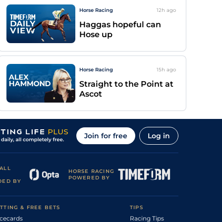
Horse Racing
12h
ago
Haggas hopeful can
Hose up
Horse Racing
15h
ago
Straight to the Point at
Ascot
Join for free
Log in
ALL
HORSE RACING
POWERED BY
DED BY
TTING & FREE BETS
TIPS
cecards
Racing Tips