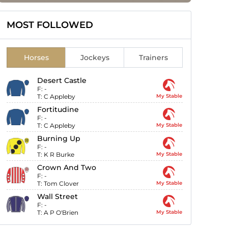
MOST FOLLOWED
Horses
Jockeys
Trainers
Desert Castle
F:
-
T:
C Appleby
My Stable
Fortitudine
F:
-
T:
C Appleby
My Stable
Burning Up
F:
-
T:
K R Burke
My Stable
Crown And Two
F:
-
T:
Tom Clover
My Stable
Wall Street
F:
-
T:
A P O'Brien
My Stable