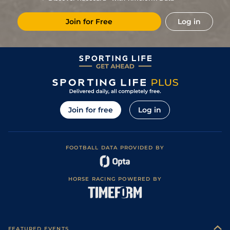
Join for Free
Log in
Join for free
Log in
FOOTBALL DATA PROVIDED BY
HORSE RACING POWERED BY
FEATURED EVENTS