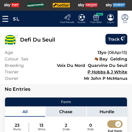
NEW
Fast Results
Scores
Free Bets
Log In
Join
Defi Du Seuil
Track
Age
13yo
(
06Apr13
)
Colour
Sex
Bay
Gelding
Breeding
Voix Du Nord
Quarvine Du Seuil
Trainer
P Hobbs & J White
Owner
Mr John P McManus
No Entries
Form
All
Chase
Hurdle
23
13
2
0
Runs
Wins
2nds
3rds
Full Form