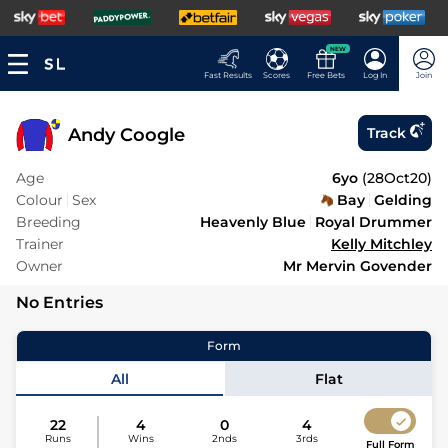
NEW
Fast Results
Scores
Free Bets
Log In
Join
Andy Coogle
Track
Age
6yo
(
28Oct20
)
Colour
Sex
Bay
Gelding
Breeding
Heavenly Blue
Royal Drummer
Trainer
Kelly Mitchley
Owner
Mr Mervin Govender
No Entries
Form
All
Flat
22
4
0
4
Runs
Wins
2nds
3rds
Full Form