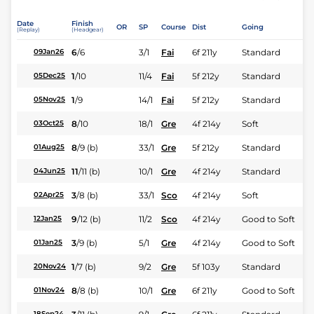
Date
Finish
OR
SP
Course
Dist
Going
(Replay)
(Headgear)
6
/
6
3/1
Fai
6f 211y
Standard
09Jan26
1
/
10
11/4
Fai
5f 212y
Standard
05Dec25
1
/
9
14/1
Fai
5f 212y
Standard
05Nov25
8
/
10
18/1
Gre
4f 214y
Soft
03Oct25
8
/
9
(b)
33/1
Gre
5f 212y
Standard
01Aug25
11
/
11
(b)
10/1
Gre
4f 214y
Standard
04Jun25
3
/
8
(b)
33/1
Sco
4f 214y
Soft
02Apr25
9
/
12
(b)
11/2
Sco
4f 214y
Good to Soft
12Jan25
3
/
9
(b)
5/1
Gre
4f 214y
Good to Soft
01Jan25
1
/
7
(b)
9/2
Gre
5f 103y
Standard
20Nov24
8
/
8
(b)
10/1
Gre
6f 211y
Good to Soft
01Nov24
18Sep24