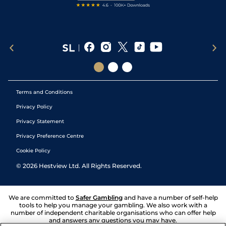
Terms and Conditions
Privacy Policy
Privacy Statement
Privacy Preference Centre
Cookie Policy
©
2026
Hestview Ltd. All Rights Reserved.
We are committed to
Safer Gambling
and have a number of self-help
tools to help you manage your gambling. We also work with a
number of independent charitable organisations who can offer help
and answers any questions you may have.