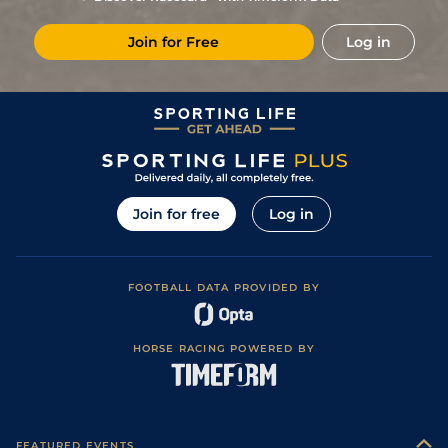
Join for Free
Log in
Join for free
Log in
FOOTBALL DATA PROVIDED BY
HORSE RACING POWERED BY
FEATURED EVENTS