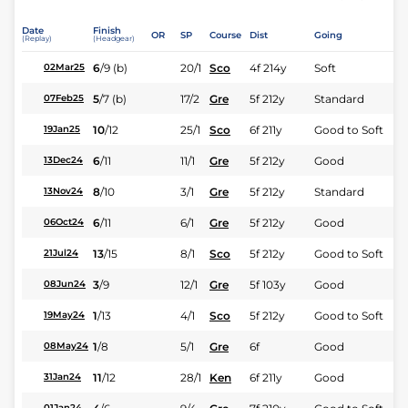
Date
Finish
OR
SP
Course
Dist
Going
(Replay)
(Headgear)
6
/
9
(b)
20/1
Sco
4f 214y
Soft
02Mar25
5
/
7
(b)
17/2
Gre
5f 212y
Standard
07Feb25
10
/
12
25/1
Sco
6f 211y
Good to Soft
19Jan25
6
/
11
11/1
Gre
5f 212y
Good
13Dec24
8
/
10
3/1
Gre
5f 212y
Standard
13Nov24
6
/
11
6/1
Gre
5f 212y
Good
06Oct24
13
/
15
8/1
Sco
5f 212y
Good to Soft
21Jul24
3
/
9
12/1
Gre
5f 103y
Good
08Jun24
1
/
13
4/1
Sco
5f 212y
Good to Soft
19May24
1
/
8
5/1
Gre
6f
Good
08May24
11
/
12
28/1
Ken
6f 211y
Good
31Jan24
01Jan24