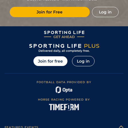
Join for Free
Log in
Join for free
Log in
FOOTBALL DATA PROVIDED BY
HORSE RACING POWERED BY
FEATURED EVENTS