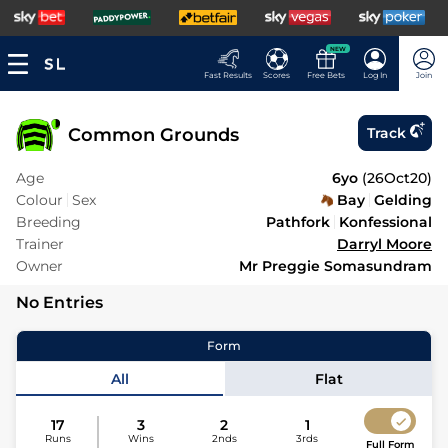
NEW
Fast Results
Scores
Free Bets
Log In
Join
Common Grounds
Track
Age
6yo
(
26Oct20
)
Colour
Sex
Bay
Gelding
Breeding
Pathfork
Konfessional
Trainer
Darryl Moore
Owner
Mr Preggie Somasundram
No Entries
Form
All
Flat
17
3
2
1
Runs
Wins
2nds
3rds
Full Form