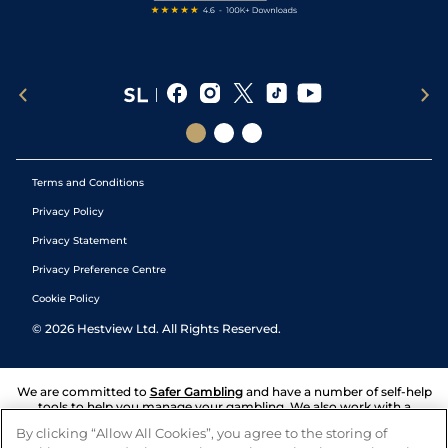
Terms and Conditions
Privacy Policy
Privacy Statement
Privacy Preference Centre
Cookie Policy
©
2026
Hestview Ltd. All Rights Reserved.
We are committed to
Safer Gambling
and have a number of self-help
tools to help you manage your gambling. We also work with a
number of independent charitable organisations who can offer help
By clicking “Allow All Cookies”, you agree to the storing of
and answers any questions you may have.