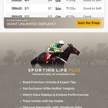
4
/
6
9/4
Gre
7f 210y
Good to Soft
2
/
11
3/1
Sco
7f 210y
Good to Soft
19Nov23
1
/
13
5/2
Gre
6f 211y
Good
08Oct23
Join for Free
WANT UNLIMITED REPLAYS?
2
/
11
3/1
Sco
5f 212y
Good to Soft
10Sep23
8
/
14
14/1
Sco
6f 211y
Good to Soft
22May23
6
/
13
33/1
Gre
5f 212y
Good to Soft
06May23
Read Premium Articles & Expert Tips
Get Exclusive Willie Mullins' Insights
Watch Race Replays & Analyse Performances
Track horses with My Stable
Discover Racecard+ with Timeform Data