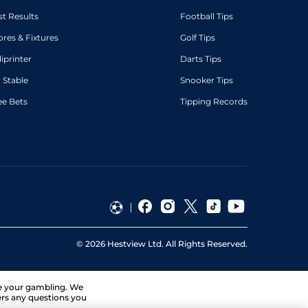
st Results
Football Tips
ores & Fixtures
Golf Tips
diprinter
Darts Tips
 Stable
Snooker Tips
ee Bets
Tipping Records
©
2026
Hestview Ltd. All Rights Reserved.
ge your gambling. We
ers any questions you