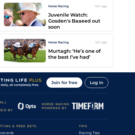
Horse Racing
10h
ago
Juvenile Watch:
Gosden's Baaeed out
soon
Horse Racing
12h
ago
Murtagh: ‘He’s one of
the best I’ve had’
Join for free
Log in
ALL
HORSE RACING
POWERED BY
DED BY
TTING & FREE BETS
TIPS
cecards
Racing Tips