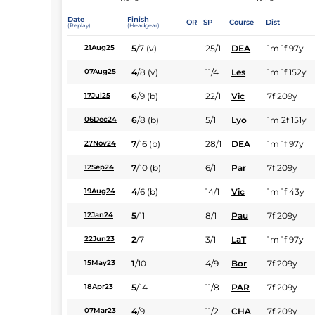
Date
Finish
OR
SP
Course
Dist
(Replay)
(Headgear)
5
/
7
(v)
25/1
DEA
1m 1f 97y
21Aug25
4
/
8
(v)
11/4
Les
1m 1f 152y
07Aug25
6
/
9
(b)
22/1
Vic
7f 209y
17Jul25
6
/
8
(b)
5/1
Lyo
1m 2f 151y
06Dec24
7
/
16
(b)
28/1
DEA
1m 1f 97y
27Nov24
7
/
10
(b)
6/1
Par
7f 209y
12Sep24
4
/
6
(b)
14/1
Vic
1m 1f 43y
19Aug24
5
/
11
8/1
Pau
7f 209y
12Jan24
2
/
7
3/1
LaT
1m 1f 97y
22Jun23
1
/
10
4/9
Bor
7f 209y
15May23
5
/
14
11/8
PAR
7f 209y
18Apr23
4
/
9
11/2
CHA
7f 209y
07Mar23