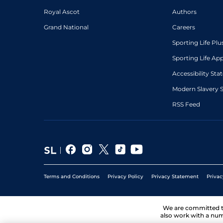
Royal Ascot
Authors
Grand National
Careers
Sporting Life Plu
Sporting Life Ap
Accessibility St
Modern Slavery 
RSS Feed
Terms and Conditions
Privacy Policy
Privacy Statement
Privac
We are committed 
also work with a num