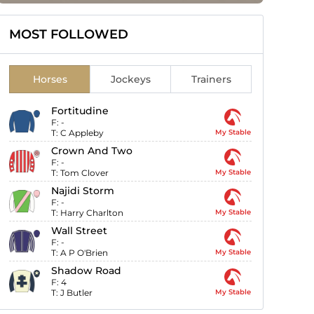
MOST FOLLOWED
Horses
Jockeys
Trainers
Fortitudine
F:
-
T:
C Appleby
My Stable
Crown And Two
F:
-
T:
Tom Clover
My Stable
Najidi Storm
F:
-
T:
Harry Charlton
My Stable
Wall Street
F:
-
T:
A P O'Brien
My Stable
Shadow Road
F:
4
T:
J Butler
My Stable