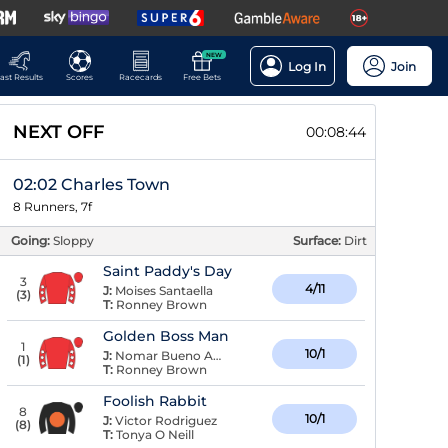
NEW
Log In
Join
ast Results
Scores
Racecards
Free Bets
NEXT OFF
00:08:44
02:02 Charles Town
8 Runners, 7f
Going:
Sloppy
Surface:
Dirt
Saint Paddy's Day
3
4/11
J:
Moises Santaella
(
3
)
T:
Ronney Brown
Golden Boss Man
1
10/1
J:
Nomar Bueno Arroyo
(
1
)
T:
Ronney Brown
Foolish Rabbit
8
10/1
J:
Victor Rodriguez
(
8
)
T:
Tonya O Neill