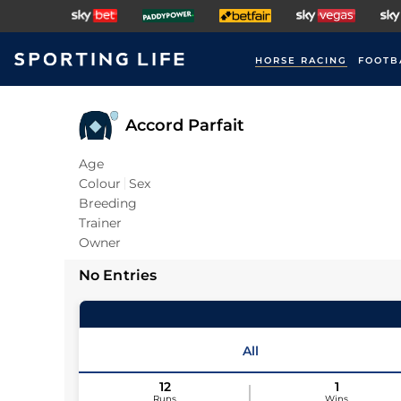
HORSE RACING
FOOTB
Accord Parfait
Age
Colour
Sex
Breeding
Trainer
Owner
No Entries
All
12
1
Runs
Wins