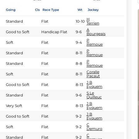
Going
Cls
Race Type
Wt
Jockey
H
Standard
Flat
10-10
Terrien
A
Good to Soft
Handicap Flat
9-6
Bourgeais
P
Soft
Flat
9-4
Remoue
P
Standard
Flat
8-11
Remoue
P
Standard
Flat
8-8
Remoue
Coralie
Soft
Flat
8-11
Pacaut
J B
Good to Soft
Flat
8-13
Eyquem
S Le
Standard
Flat
9-6
Quilleuc
J B
Very Soft
Flat
8-13
Eyquem
J B
Good to Soft
Flat
9-2
Eyquem
C
Soft
Flat
9-2
Demuro
C
Standard
Flat
9-2