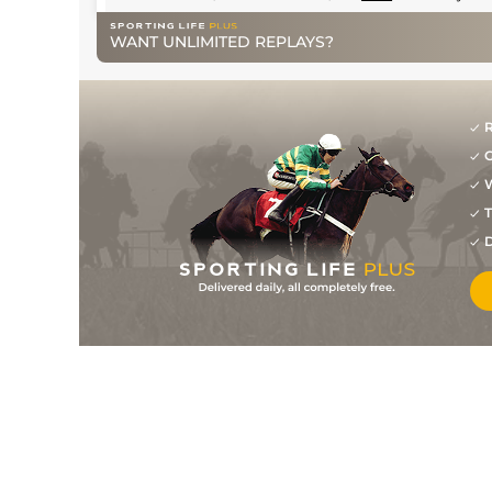
WANT UNLIMITED REPLAYS?
R
G
W
T
D