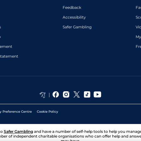
Feedback
Fa
Accessibility
Sc
s
Safer Gambling
Vi
p
My
atement
Fr
Statement
y Preference Centre
Cookie Policy
to
Safer Gambling
and have a number of self-help tools to help you mana
ber of independent charitable organisations who can offer help and answ
may have.