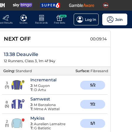
NEW
Log In
Join
ast Results
Scores
Racecards
Free Bets
NEXT OFF
00:09:13
13:38 Deauville
12 Runners, Class 3, 1m 4f 94y
Going:
Standard
Surface:
Fibresand
Incremental
3
5/2
J:
M Guyon
(
7
)
T:
D Artu
Samwest
8
7/2
J:
M Barzalona
(
5
)
T:
Mme A Wattel
Mykiss
2
5/1
J:
Aurelien Lemaitre
(
1
)
T:
G Batistic