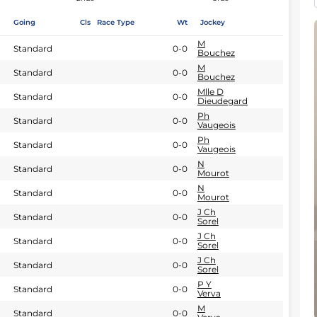
Going
Cls
Race Type
Wt
Jockey
M
Standard
0-0
Bouchez
M
Standard
0-0
Bouchez
Mlle D
Standard
0-0
Dieudegard
Ph
Standard
0-0
Vaugeois
Ph
Standard
0-0
Vaugeois
N
Standard
0-0
Mourot
N
Standard
0-0
Mourot
J Ch
Standard
0-0
Sorel
J Ch
Standard
0-0
Sorel
J Ch
Standard
0-0
Sorel
P Y
Standard
0-0
Verva
M
Standard
0-0