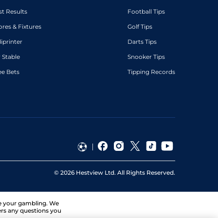
st Results
Football Tips
ores & Fixtures
Golf Tips
diprinter
Darts Tips
 Stable
Snooker Tips
ee Bets
Tipping Records
©
2026
Hestview Ltd. All Rights Reserved.
ge your gambling. We
ers any questions you