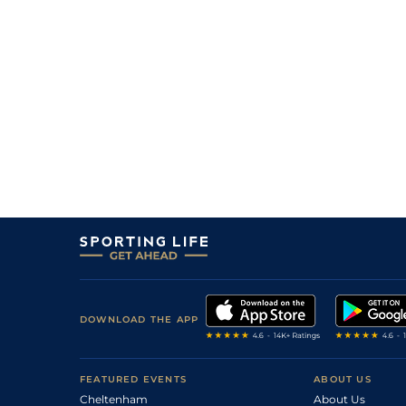
DOWNLOAD THE APP
FEATURED EVENTS
ABOUT US
Cheltenham
About Us