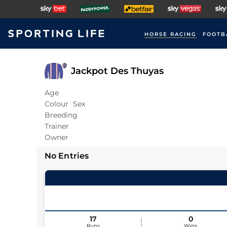
HORSE RACING
FOOTB
Jackpot Des Thuyas
Age
Colour
Sex
Breeding
Trainer
Owner
No Entries
17
0
Runs
Wins