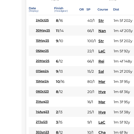
Date
Finish
OR
SP
Course
Dist
(Replay)
(Headgear)
8
/
16
40/1
Str
1m 5f 202y
24Oct25
11
/
14
66/1
Nan
1m 4f 203y
30May25
9
/
10
100/1
Str
1m 5f 202y
15May25
22/1
LaC
1m 5f 92y
06Apr25
6
/
12
66/1
Rei
1m 4f 148y
20Mar25
9
/
13
15/2
Sal
1m 2f 205y
01Sep24
10
/
16
80/1
Mar
1m 3f 95y
15Mar24
8
/
12
20/1
Hye
1m 6f 36y
06Oct23
16/1
Mar
1m 3f 95y
31Aug23
2
/
13
25/1
Hye
1m 5f 38y
14Aug23
3
/
15
9/1
LaC
1m 5f 92y
27Jul23
8
/
12
10/1
Cha
1m 6f 9y
30Jun23