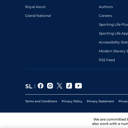
Royal Ascot
Authors
Grand National
Careers
Sporting Life Plu
Sporting Life Ap
Accessibility St
Modern Slavery 
RSS Feed
Terms and Conditions
Privacy Policy
Privacy Statement
Privac
We are committed 
also work with a num