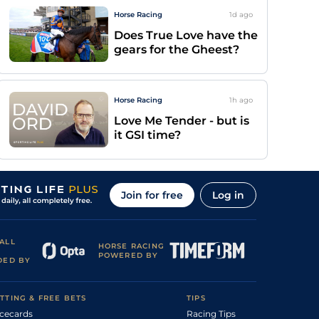
Horse Racing
1d
ago
Does True Love have the
gears for the Gheest?
Horse Racing
1h
ago
Love Me Tender - but is
it GSI time?
Join for free
Log in
ALL
HORSE RACING
POWERED BY
DED BY
TTING & FREE BETS
TIPS
cecards
Racing Tips