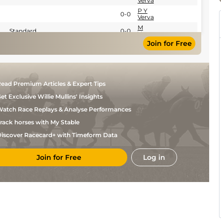
Verva
P Y
0-0
Verva
M
Standard
0-0
Verva
Join for Free
P Y
Standard
0-0
Verva
P Y
Standard
0-0
Verva
P Y
Standard
0-0
ead Premium Articles & Expert Tips
Verva
et Exclusive Willie Mullins' Insights
atch Race Replays & Analyse Performances
rack horses with My Stable
iscover Racecard+ with Timeform Data
Join for Free
Log in