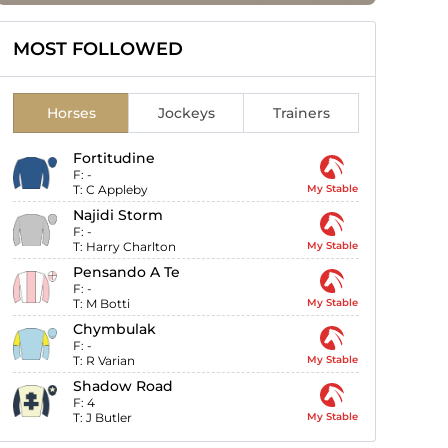
MOST FOLLOWED
Horses
Jockeys
Trainers
Fortitudine
F:
-
T:
C Appleby
My Stable
Najidi Storm
F:
-
T:
Harry Charlton
My Stable
Pensando A Te
F:
-
T:
M Botti
My Stable
Chymbulak
F:
-
T:
R Varian
My Stable
Shadow Road
F:
4
T:
J Butler
My Stable