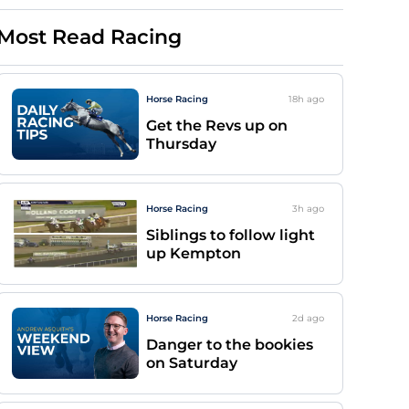
Most Read Racing
Horse Racing
18h
ago
Get the Revs up on
Thursday
Horse Racing
3h
ago
Siblings to follow light
up Kempton
Horse Racing
2d
ago
Danger to the bookies
on Saturday