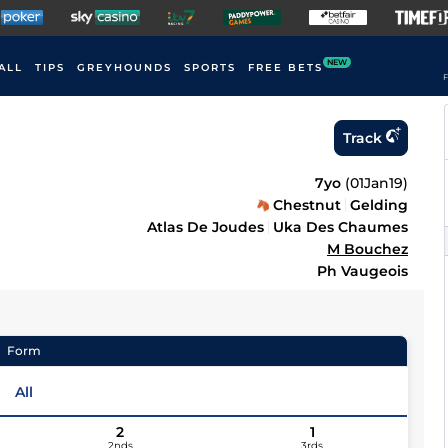
NEW
ALL
TIPS
GREYHOUNDS
SPORTS
FREE BETS
F
Track
7yo
(
01Jan19
)
Chestnut
Gelding
Atlas De Joudes
Uka Des Chaumes
M Bouchez
Ph Vaugeois
Form
All
2
1
2nds
3rds