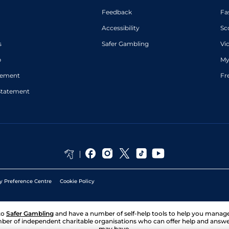
Feedback
Fa
Accessibility
Sc
s
Safer Gambling
Vi
p
My
atement
Fr
Statement
y Preference Centre
Cookie Policy
to
Safer Gambling
and have a number of self-help tools to help you mana
ber of independent charitable organisations who can offer help and answ
may have.