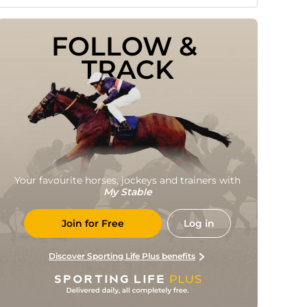
FOLLOW & 
TRACK
Your favourite horses, jockeys and trainers with
My Stable
Join for Free
Log in
Discover Sporting Life Plus benefits