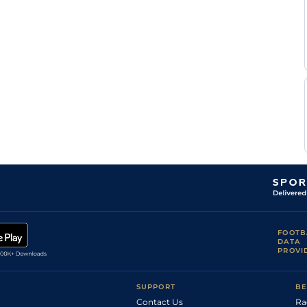
FOOTB
DATA
PROVI
SUPPORT
BE
Contact Us
Ra