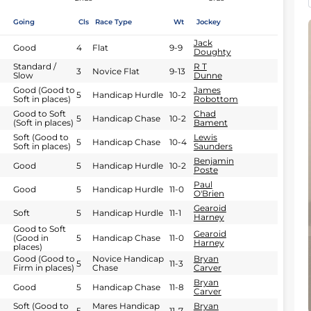
Going
Cls
Race Type
Wt
Jockey
Jack
Good
4
Flat
9-9
Doughty
Standard /
R T
3
Novice Flat
9-13
Slow
Dunne
Good (Good to
James
5
Handicap Hurdle
10-2
Soft in places)
Robottom
Good to Soft
Chad
5
Handicap Chase
10-2
(Soft in places)
Bament
Soft (Good to
Lewis
5
Handicap Chase
10-4
Soft in places)
Saunders
Benjamin
Good
5
Handicap Hurdle
10-2
Poste
Paul
Good
5
Handicap Hurdle
11-0
O'Brien
Gearoid
Soft
5
Handicap Hurdle
11-1
Harney
Good to Soft
Gearoid
(Good in
5
Handicap Chase
11-0
Harney
places)
Good (Good to
Novice Handicap
Bryan
5
11-3
Firm in places)
Chase
Carver
Bryan
Good
5
Handicap Chase
11-8
Carver
Soft (Good to
Mares Handicap
Bryan
5
11-7