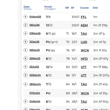
Date
Finish
OR
SP
Course
Dist
(Replay)
(Headgear)
7
/
8
300/1
FFL
1m
04Aug26
12
/
12
250/1
KEM
1m 2f 219y
08Jul26
9
/
11
(p)
71
18/1
TAU
2m 3f 1y
09Mar26
PU
(p+t)
72
22/1
LUD
2m 4f 11y
15Jan26
PU
(p)
76
9/1
WCN
3m 1f 30y
16Dec25
8
/
12
78
14/1
HFD
2m 3f 147y
25Nov25
12
/
14
83
20/1
UTT
1m 7f 168y
25Jul25
6
/
12
86
11/1
UTT
2m 3f 207y
20Dec24
7
/
13
84
16/1
TAU
2m 2f 40y
28Nov24
PU
89
28/1
WCN
2m 4f 35y
27Oct24
8
/
12
94
28/1
TAU
2m 5f 150y
24Apr24
PU
98
12/1
HUN
2m 4f 145y
13Mar24