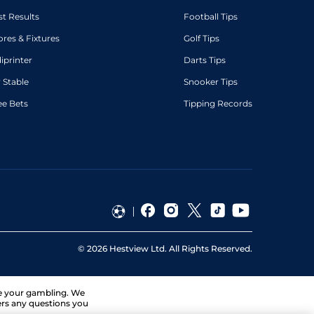
st Results
Football Tips
ores & Fixtures
Golf Tips
diprinter
Darts Tips
 Stable
Snooker Tips
ee Bets
Tipping Records
©
2026
Hestview Ltd. All Rights Reserved.
ge your gambling. We
ers any questions you