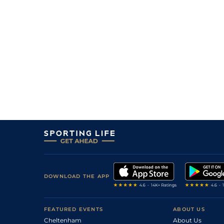
DOWNLOAD THE APP
FEATURED EVENTS
ABOUT US
Cheltenham
About Us