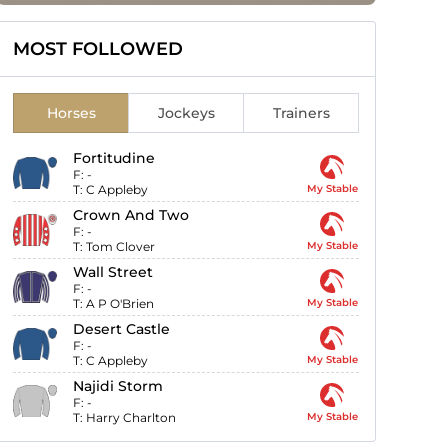
MOST FOLLOWED
Horses
Jockeys
Trainers
Fortitudine
F:
-
T:
C Appleby
My Stable
Crown And Two
F:
-
T:
Tom Clover
My Stable
Wall Street
F:
-
T:
A P O'Brien
My Stable
Desert Castle
F:
-
T:
C Appleby
My Stable
Najidi Storm
F:
-
T:
Harry Charlton
My Stable