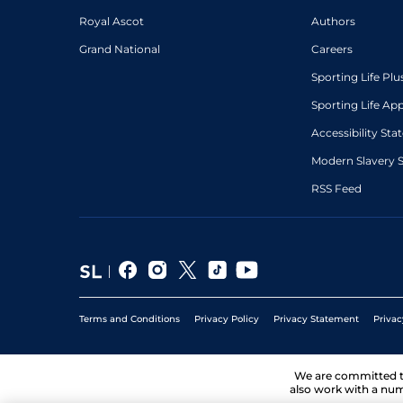
Royal Ascot
Authors
Grand National
Careers
Sporting Life Plu
Sporting Life Ap
Accessibility St
Modern Slavery 
RSS Feed
Terms and Conditions
Privacy Policy
Privacy Statement
Privac
We are committed 
also work with a num