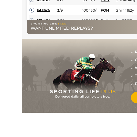
3
/
9
100
150/1
FON
2m 1f 162y
14Feb24
9
/
10
105
100/1
PLU
1m 7f 195y
07Jan24
WANT UNLIMITED REPLAYS?
PU
107
28/1
EXE
2m 161y
26Nov23
6
/
9
111
11/1
STR
2m 70y
23Apr23
2
/
12
15/2
LUD
1m 7f 169y
03Apr23
R
G
1
/
9
40/1
WCN
1m 7f 50y
09Mar23
W
PU
100/1
FFL
1m 7f 182y
31Jan23
T
D