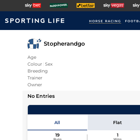
HORSE RACING
FOOTB
Stopherandgo
Age
Colour
Sex
Breeding
Trainer
Owner
No Entries
All
Flat
19
1
Runs
Wins