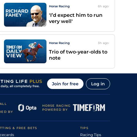
Horse Racing
6h
ago
'I’d expect him to run
very well'
Horse Racing
3h
ago
Trio of two-year-olds to
note
Join for free
Log in
ALL
HORSE RACING
POWERED BY
DED BY
TTING & FREE BETS
TIPS
cecards
Racing Tips