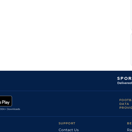
FOOTB
DATA
PROVI
SUPPORT
BE
Contact Us
Ra