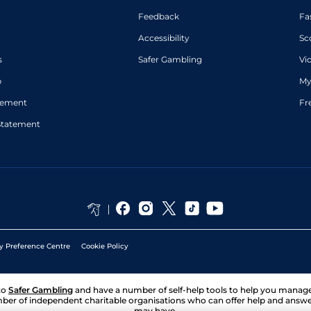
Feedback
Fa
Accessibility
Sc
s
Safer Gambling
Vi
p
My
atement
Fr
Statement
y Preference Centre
Cookie Policy
to
Safer Gambling
and have a number of self-help tools to help you mana
ber of independent charitable organisations who can offer help and answ
may have.