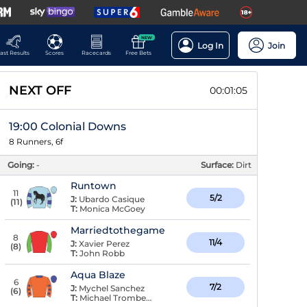
NEW
Log In
Join
ast Results
Scores
Racecards
Free Bets
NEXT OFF
00:01:05
19:00 Colonial Downs
8 Runners, 6f
Going:
-
Surface:
Dirt
Runtown
11
5/2
J:
Ubardo Casique
(
11
)
T:
Monica McGoey
Marriedtothegame
8
11/4
J:
Xavier Perez
(
8
)
T:
John Robb
Aqua Blaze
6
7/2
J:
Mychel Sanchez
(
6
)
T:
Michael Trombetta