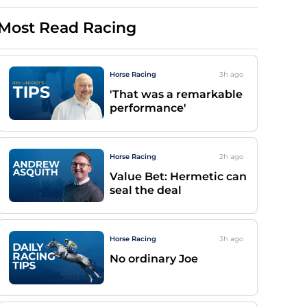
Most Read Racing
Horse Racing
3h
ago
'That was a remarkable
performance'
Horse Racing
2h
ago
Value Bet: Hermetic can
seal the deal
Horse Racing
3h
ago
No ordinary Joe