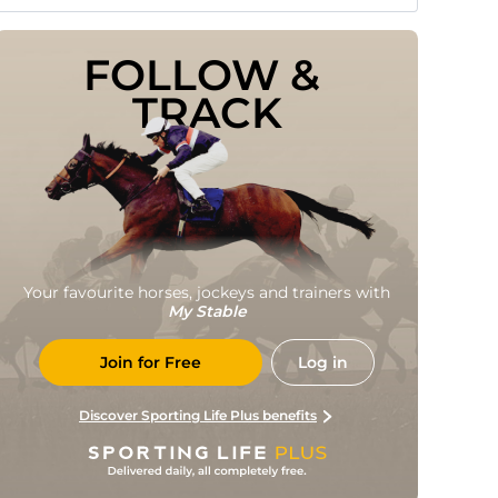
FOLLOW & 
TRACK
Your favourite horses, jockeys and trainers with
My Stable
Join for Free
Log in
Discover Sporting Life Plus benefits