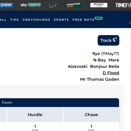
NEW
ALL
TIPS
GREYHOUNDS
SPORTS
FREE BETS
F
Track
9yo
(
11May17
)
Bay
Mare
Aizavoski
Bonjour Bella
D Flood
Mr Thomas Gaden
Form
Hurdle
Chase
1
1
2nds
3rds