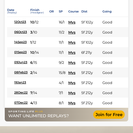
Date
Finish
OR
SP
Course
Dist
Going
(Replay)
(Headgear)
10
/
12
16/1
Mys
5f 102y
Good
12Oct23
3
/
10
11/2
Mys
5f 212y
Good
06Oct23
1
/
12
11/1
Mys
5f 102y
Good
14Sep23
10
/
14
11/1
Mys
6f 211y
Good
01Sep23
6
/
15
9/2
Mys
5f 212y
Good
09Jun23
2
/
14
15/8
Mys
5f 212y
Good
08Feb23
4/1
Mys
5f 212y
Good
19Jan23
7
/
14
7/1
Mys
5f 212y
Good
28Dec22
4
/
13
8/1
Mys
5f 212y
Good
07Dec22
Join for Free
WANT UNLIMITED REPLAYS?