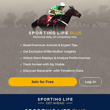
Read Premium Articles & Expert Tips
Get Exclusive Willie Mullins' Insights
Watch Race Replays & Analyse Performances
Track horses with My Stable
Discover Racecard+ with Timeform Data
Join for Free
Log in