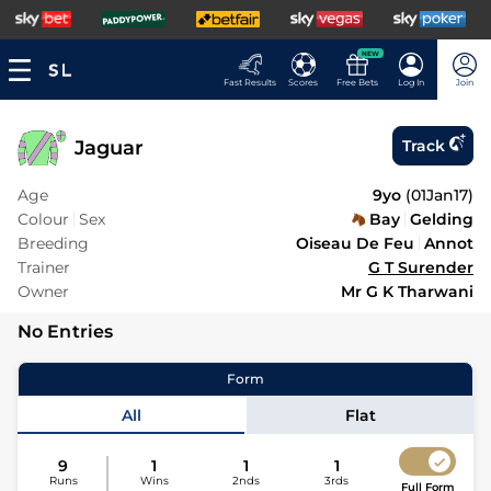
NEW
Fast Results
Scores
Free Bets
Log In
Join
Jaguar
Track
Age
9yo
(
01Jan17
)
Colour
Sex
Bay
Gelding
Breeding
Oiseau De Feu
Annot
Trainer
G T Surender
Owner
Mr G K Tharwani
No Entries
Form
All
Flat
9
1
1
1
Runs
Wins
2nds
3rds
Full Form