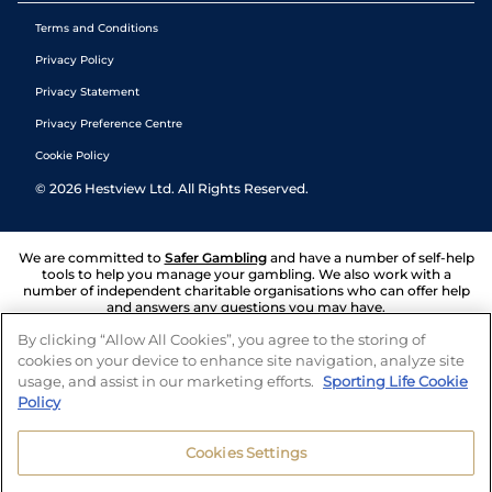
Terms and Conditions
Privacy Policy
Privacy Statement
Privacy Preference Centre
Cookie Policy
©
2026
Hestview Ltd. All Rights Reserved.
We are committed to
Safer Gambling
and have a number of self-help
tools to help you manage your gambling. We also work with a
number of independent charitable organisations who can offer help
and answers any questions you may have.
By clicking “Allow All Cookies”, you agree to the storing of
cookies on your device to enhance site navigation, analyze site
usage, and assist in our marketing efforts.
Sporting Life Cookie
Policy
Cookies Settings