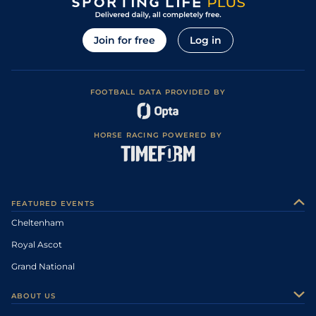
Join for free
Log in
FOOTBALL DATA PROVIDED BY
HORSE RACING POWERED BY
FEATURED EVENTS
Cheltenham
Royal Ascot
Grand National
ABOUT US
About Us