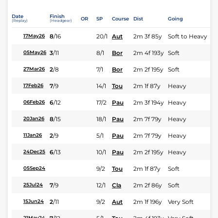
Date
Finish
OR
SP
Course
Dist
Going
(Replay)
(Headgear)
8
/
16
20/1
Aut
2m 3f 85y
Soft to Heavy
17May26
3
/
11
8/1
Bor
2m 4f 193y
Soft
05May26
2
/
8
7/1
Bor
2m 2f 195y
Soft
27Mar26
7
/
9
14/1
Tou
2m 1f 87y
Heavy
17Feb26
6
/
12
17/2
Pau
2m 3f 194y
Heavy
06Feb26
8
/
15
18/1
Pau
2m 7f 79y
Heavy
20Jan26
2
/
9
5/1
Pau
2m 7f 79y
Heavy
11Jan26
6
/
13
10/1
Pau
2m 2f 195y
Heavy
24Dec25
9/2
Tou
2m 1f 87y
Soft
05Sep24
7
/
9
12/1
Cla
2m 2f 86y
Soft
25Jul24
2
/
11
9/2
Aut
2m 1f 196y
Very Soft
15Jun24
21May24