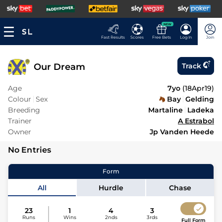
NEW
Fast Results
Scores
Free Bets
Log In
Join
Our Dream
Track
Age
7yo
(
18Apr19
)
Colour
Sex
Bay
Gelding
Breeding
Martaline
Ladeka
Trainer
A Estrabol
Owner
Jp Vanden Heede
No Entries
Form
All
Hurdle
Chase
23
1
4
3
Runs
Wins
2nds
3rds
Full Form