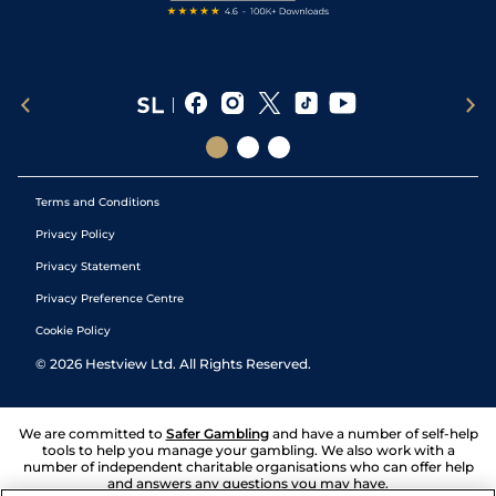
Terms and Conditions
Privacy Policy
Privacy Statement
Privacy Preference Centre
Cookie Policy
©
2026
Hestview Ltd. All Rights Reserved.
We are committed to
Safer Gambling
and have a number of self-help
tools to help you manage your gambling. We also work with a
number of independent charitable organisations who can offer help
and answers any questions you may have.