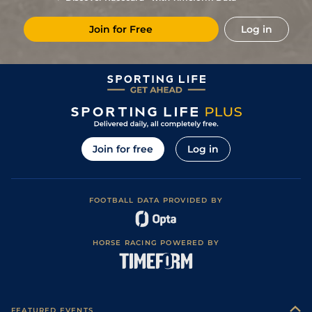
Join for Free
Log in
Join for free
Log in
FOOTBALL DATA PROVIDED BY
HORSE RACING POWERED BY
FEATURED EVENTS