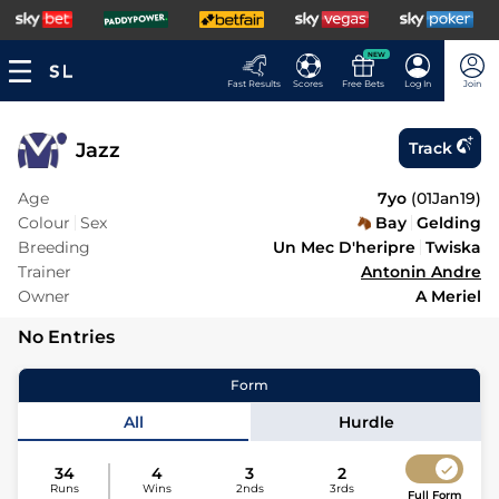
NEW
Fast Results
Scores
Free Bets
Log In
Join
Jazz
Track
Age
7yo
(
01Jan19
)
Colour
Sex
Bay
Gelding
Breeding
Un Mec D'heripre
Twiska
Trainer
Antonin Andre
Owner
A Meriel
No Entries
Form
All
Hurdle
34
4
3
2
Runs
Wins
2nds
3rds
Full Form