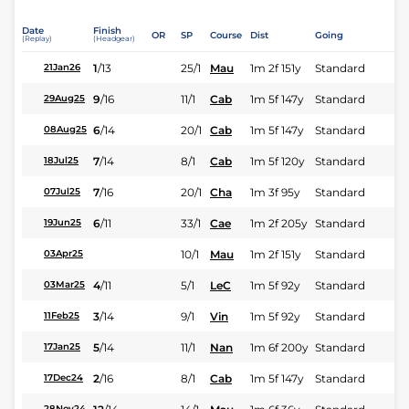
Date
Finish
OR
SP
Course
Dist
Going
(Replay)
(Headgear)
1
/
13
25/1
Mau
1m 2f 151y
Standard
21Jan26
9
/
16
11/1
Cab
1m 5f 147y
Standard
29Aug25
6
/
14
20/1
Cab
1m 5f 147y
Standard
08Aug25
7
/
14
8/1
Cab
1m 5f 120y
Standard
18Jul25
7
/
16
20/1
Cha
1m 3f 95y
Standard
07Jul25
6
/
11
33/1
Cae
1m 2f 205y
Standard
19Jun25
10/1
Mau
1m 2f 151y
Standard
03Apr25
4
/
11
5/1
LeC
1m 5f 92y
Standard
03Mar25
3
/
14
9/1
Vin
1m 5f 92y
Standard
11Feb25
5
/
14
11/1
Nan
1m 6f 200y
Standard
17Jan25
2
/
16
8/1
Cab
1m 5f 147y
Standard
17Dec24
28Nov24