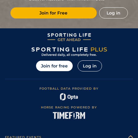
4/1
Cab
1m 5f 147y
Standard
04Jul23
Join for Free
Log in
5
/
8
(b)
6/1
Sen
2m 1f 196y
Good to Soft
22Jun23
1
/
17
10/1
Cae
1m 2f 205y
Standard
08Jun23
2
/
14
4/1
Arg
1m 6f 64y
Standard
28May23
3
/
8
7/1
Sen
2m 1f 196y
Soft to Heavy
12Apr23
5
/
16
33/1
Cae
1m 4f 39y
Standard
27Mar23
Join for free
Log in
5
/
6
12/1
LaT
2m 198y
Good to Soft
26Mar23
5/2
Cab
1m 5f 147y
Standard
15Dec22
FOOTBALL DATA PROVIDED BY
16/1
Gra
1m 5f 92y
Standard
06Dec22
HORSE RACING POWERED BY
FEATURED EVENTS