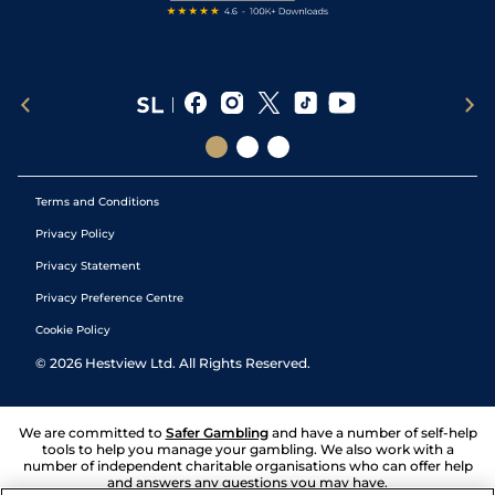
Terms and Conditions
Privacy Policy
Privacy Statement
Privacy Preference Centre
Cookie Policy
©
2026
Hestview Ltd. All Rights Reserved.
We are committed to
Safer Gambling
and have a number of self-help
tools to help you manage your gambling. We also work with a
number of independent charitable organisations who can offer help
and answers any questions you may have.