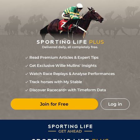
Read Premium Articles & Expert Tips
Get Exclusive Willie Mullins' Insights
Watch Race Replays & Analyse Performances
Track horses with My Stable
Discover Racecard+ with Timeform Data
Join for Free
Log in