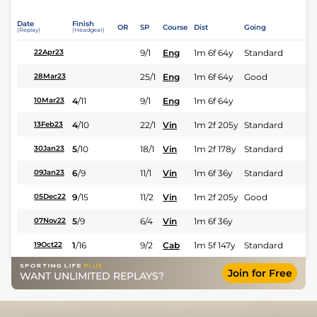
Date
Finish
OR
SP
Course
Dist
Going
(Replay)
(Headgear)
9/1
Eng
1m 6f 64y
Standard
22Apr23
25/1
Eng
1m 6f 64y
Good
28Mar23
4
/
11
9/1
Eng
1m 6f 64y
10Mar23
4
/
10
22/1
Vin
1m 2f 205y
Standard
13Feb23
5
/
10
18/1
Vin
1m 2f 178y
Standard
30Jan23
6
/
9
11/1
Vin
1m 6f 36y
Standard
09Jan23
9
/
15
11/2
Vin
1m 2f 205y
Good
05Dec22
5
/
9
6/4
Vin
1m 6f 36y
07Nov22
1
/
16
9/2
Cab
1m 5f 147y
Standard
19Oct22
Join for Free
WANT UNLIMITED REPLAYS?