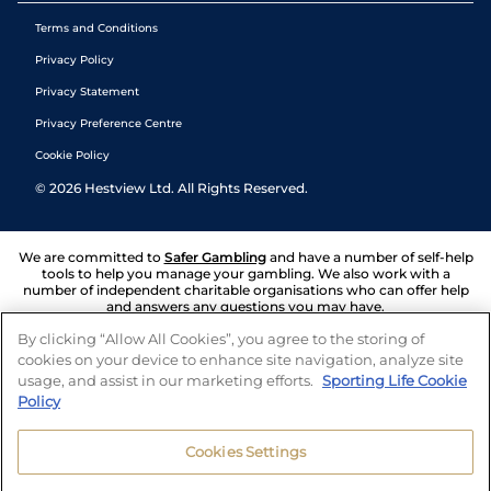
Terms and Conditions
Privacy Policy
Privacy Statement
Privacy Preference Centre
Cookie Policy
©
2026
Hestview Ltd. All Rights Reserved.
We are committed to
Safer Gambling
and have a number of self-help
tools to help you manage your gambling. We also work with a
number of independent charitable organisations who can offer help
and answers any questions you may have.
By clicking “Allow All Cookies”, you agree to the storing of
cookies on your device to enhance site navigation, analyze site
usage, and assist in our marketing efforts.
Sporting Life Cookie
Policy
Cookies Settings