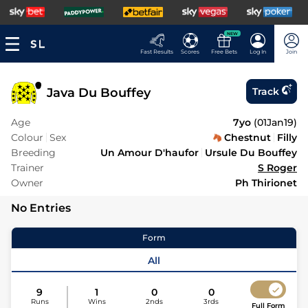
NEW
Fast Results
Scores
Free Bets
Log In
Join
Java Du Bouffey
Track
Age
7yo
(
01Jan19
)
Colour
Sex
Chestnut
Filly
Breeding
Un Amour D'haufor
Ursule Du Bouffey
Trainer
S Roger
Owner
Ph Thirionet
No Entries
Form
All
9
1
0
0
Runs
Wins
2nds
3rds
Full Form