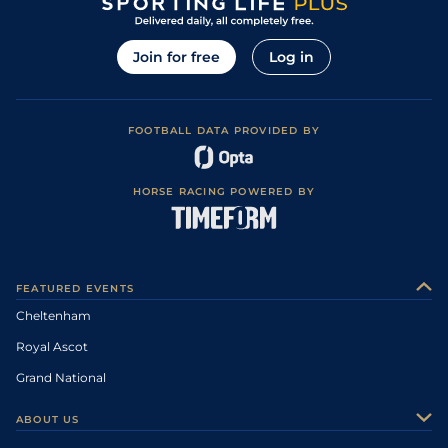
Join for free
Log in
FOOTBALL DATA PROVIDED BY
HORSE RACING POWERED BY
FEATURED EVENTS
Cheltenham
Royal Ascot
Grand National
ABOUT US
About Us