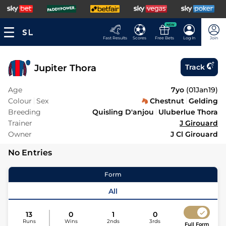
NEW
Fast Results
Scores
Free Bets
Log In
Join
Jupiter Thora
Track
Age
7yo
(
01Jan19
)
Colour
Sex
Chestnut
Gelding
Breeding
Quisling D'anjou
Uluberlue Thora
Trainer
J Girouard
Owner
J Cl Girouard
No Entries
Form
All
13
0
1
0
Runs
Wins
2nds
3rds
Full Form