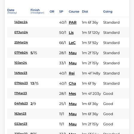
Date
Finish
OR
SP
Course
Dist
Going
(Replay)
(Headgear)
40/1
PAR
1m 6f 36y
Standard
14Dec24
50/1
Lis
1m 5f 120y
Standard
07Jun24
66/1
LeC
1m 5f 92y
Standard
25Mar24
5
/
15
28/1
Mau
1m 2f 151y
Standard
07Feb24
33/1
Mau
1m 2f 151y
Standard
10Jan24
40/1
Rei
1m 4f 148y
Standard
14Nov23
13
/
15
40/1
Cha
1m 6f 9y
Standard
07Nov23
28/1
Mes
1m 4f 203y
Good
17Mar23
2
/
9
25/1
Mau
1m 6f 36y
Good
04Feb23
11/1
Mau
1m 6f 36y
Good
16Jan23
11/1
Mau
1m 2f 151y
Good
02Jan23
22Dec22