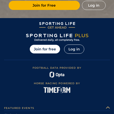
Join for Free
Log in
Join for free
Log in
FOOTBALL DATA PROVIDED BY
HORSE RACING POWERED BY
FEATURED EVENTS