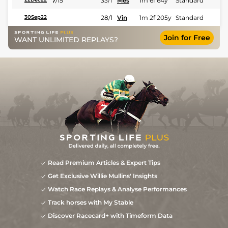
7
/
15
33/1
Mes
1m 6f 64y
Standard
28/1
Vin
1m 2f 205y
Standard
30Sep22
Join for Free
WANT UNLIMITED REPLAYS?
Read Premium Articles & Expert Tips
Get Exclusive Willie Mullins' Insights
Watch Race Replays & Analyse Performances
Track horses with My Stable
Discover Racecard+ with Timeform Data