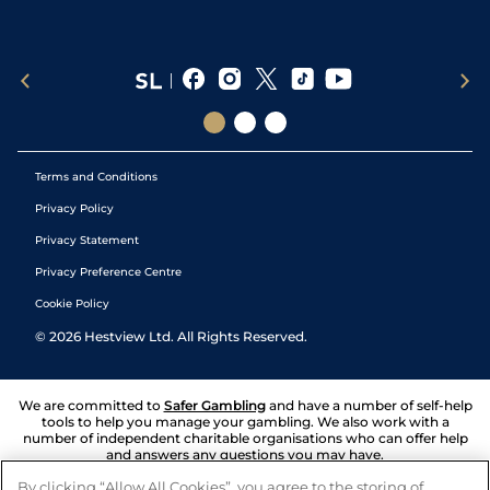
Terms and Conditions
Privacy Policy
Privacy Statement
Privacy Preference Centre
Cookie Policy
©
2026
Hestview Ltd. All Rights Reserved.
We are committed to
Safer Gambling
and have a number of self-help
tools to help you manage your gambling. We also work with a
number of independent charitable organisations who can offer help
and answers any questions you may have.
By clicking “Allow All Cookies”, you agree to the storing of