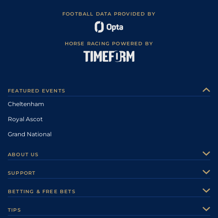
FOOTBALL DATA PROVIDED BY
HORSE RACING POWERED BY
FEATURED EVENTS
Cheltenham
Royal Ascot
Grand National
ABOUT US
About Us
SUPPORT
Authors
Contact Us
BETTING & FREE BETS
Careers
Feedback
Racecards
TIPS
Sporting Life Plus
Accessibility