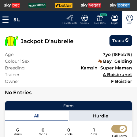
NEW
Fast Results
Scores
Free Bets
Log In
Join
Jackpot D'aubrelle
Track
Age
7yo
(
18Feb19
)
Colour
Sex
Bay
Gelding
Breeding
Kamsin
Super Maman
Trainer
A Boisbrunet
Owner
F Boistier
No Entries
Form
All
Hurdle
6
0
0
1
Runs
Wins
2nds
3rds
Full Form