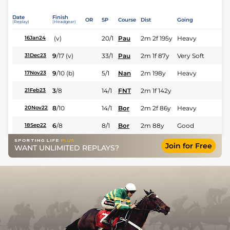
Date
Finish
OR
SP
Course
Dist
Going
(Replay)
(Headgear)
(v)
20/1
Pau
2m 2f 195y
Heavy
16Jan24
9
/
17
(v)
33/1
Pau
2m 1f 87y
Very Soft
31Dec23
9
/
10
(b)
5/1
Nan
2m 198y
Heavy
17Nov23
3
/
8
14/1
FNT
2m 1f 142y
21Feb23
8
/
10
14/1
Bor
2m 2f 86y
Heavy
20Nov22
6
/
8
8/1
Bor
2m 88y
Good
18Sep22
Join for Free
WANT UNLIMITED REPLAYS?