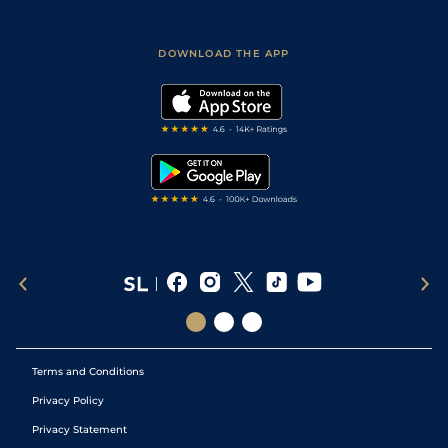
Fast Results
Racing Tips
Sporting Life App
Safer Gambling
Scores & Fixtures
Football Tips
Accessibility Statement
DOWNLOAD THE APP
Vidiprinter
Golf Tips
Modern Slavery Statement
My Stable
Darts Tips
RSS Feed
Free Bets
Snooker Tips
Tipping Records
Terms and Conditions
Privacy Policy
Privacy Statement