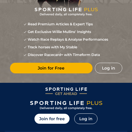
Read Premium Articles & Expert Tips
Get Exclusive Willie Mullins' Insights
Watch Race Replays & Analyse Performances
Track horses with My Stable
Discover Racecard+ with Timeform Data
Join for Free
Log in
Join for free
Log in