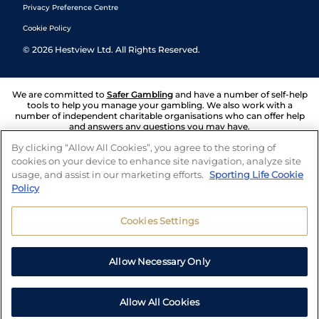
Privacy Preference Centre
Cookie Policy
©
2026
Hestview Ltd. All Rights Reserved.
We are committed to
Safer Gambling
and have a number of self-help
tools to help you manage your gambling. We also work with a
number of independent charitable organisations who can offer help
and answers any questions you may have.
By clicking “Allow All Cookies”, you agree to the storing of
cookies on your device to enhance site navigation, analyze site
usage, and assist in our marketing efforts.
Sporting Life Cookie
Policy
Cookies Settings
Allow Necessary Only
Allow All Cookies