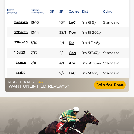
Date
Finish
OR
SP
Course
Dist
Going
(Replay)
(Headgear)
15
/
16
18/1
LeC
1m 6f 9y
Standard
24Jun24
13
/
14
33/1
Pon
1m 5f 202y
27Dec23
5
/
10
4/1
Rei
1m 4f 148y
25Nov23
7
/
13
5/1
Cab
1m 5f 147y
Standard
11Jul23
2
/
16
4/1
Ami
1m 3f 204y
Standard
16Jun23
9/2
LaC
1m 5f 92y
Standard
17Jul22
Join for Free
WANT UNLIMITED REPLAYS?