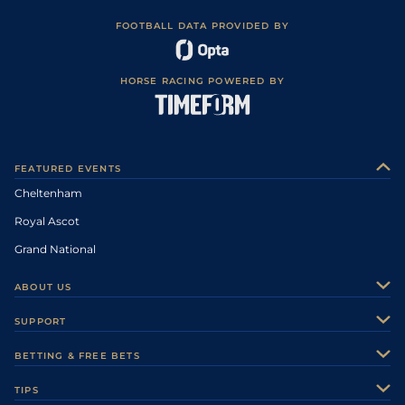
FOOTBALL DATA PROVIDED BY
HORSE RACING POWERED BY
FEATURED EVENTS
Cheltenham
Royal Ascot
Grand National
ABOUT US
About Us
SUPPORT
Authors
Contact Us
BETTING & FREE BETS
Careers
Feedback
Racecards
TIPS
Sporting Life Plus
Accessibility