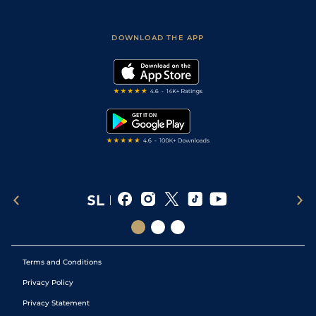
Fast Results
Racing Tips
Sporting Life App
Safer Gambling
Scores & Fixtures
Football Tips
Accessibility Statement
DOWNLOAD THE APP
Vidiprinter
Golf Tips
Modern Slavery Statement
My Stable
Darts Tips
RSS Feed
Free Bets
Snooker Tips
Tipping Records
Terms and Conditions
Privacy Policy
Privacy Statement