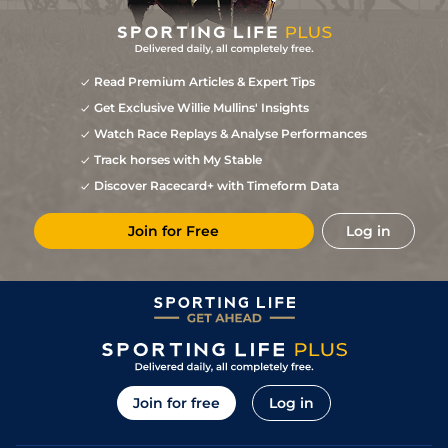
Read Premium Articles & Expert Tips
Get Exclusive Willie Mullins' Insights
Watch Race Replays & Analyse Performances
Track horses with My Stable
Discover Racecard+ with Timeform Data
Join for Free
Log in
Join for free
Log in