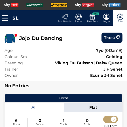
NEW
Fast Results
Scores
Free Bets
Log In
Join
Jojo Du Dancing
Track
Age
7yo
(
01Jan19
)
Colour
Sex
Gelding
Breeding
Viking Du Buisson
Daisy Queen
Trainer
J F Senet
Owner
Ecurie J-f Senet
No Entries
Form
All
Flat
6
0
1
0
Runs
Wins
2nds
3rds
Full Form