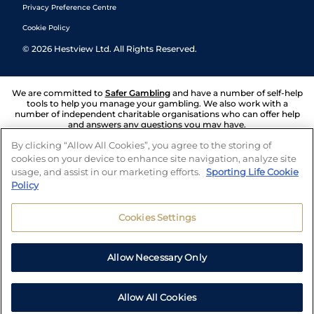
Privacy Preference Centre
Cookie Policy
©
2026
Hestview Ltd. All Rights Reserved.
We are committed to
Safer Gambling
and have a number of self-help
tools to help you manage your gambling. We also work with a
number of independent charitable organisations who can offer help
and answers any questions you may have.
By clicking “Allow All Cookies”, you agree to the storing of
cookies on your device to enhance site navigation, analyze site
usage, and assist in our marketing efforts.
Sporting Life Cookie
Policy
Cookies Settings
Allow Necessary Only
Allow All Cookies