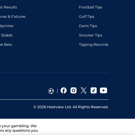
st Results
Football Tips
ores & Fixtures
Golf Tips
diprinter
Darts Tips
 Stable
Snooker Tips
ee Bets
Tipping Records
©
2026
Hestview Ltd. All Rights Reserved.
ge your gambling. We
ers any questions you