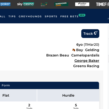
NEW
ALL
TIPS
GREYHOUNDS
SPORTS
FREE BETS
F
Track
6yo
(
11Mar20
)
Bay
Gelding
Brazen Beau
Camelopardalis
George Baker
Greens Racing
Form
Flat
Hurdle
2
5
2nds
3rds