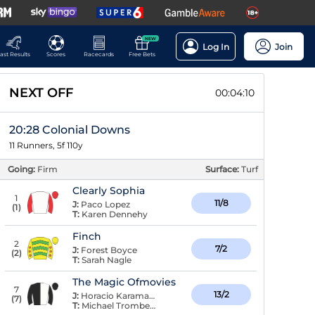
NEW
Log In
Join
ast Results
Scores
Racecards
Free Bets
NEXT OFF
00:04:09
20:28 Colonial Downs
11 Runners, 5f 110y
Going:
Firm
Surface:
Turf
Clearly Sophia
1
11/8
J:
Paco Lopez
(
1
)
T:
Karen Dennehy
Finch
2
7/2
J:
Forest Boyce
(
2
)
T:
Sarah Nagle
The Magic Ofmovies
7
13/2
J:
Horacio Karamanos
(
7
)
T:
Michael Trombetta