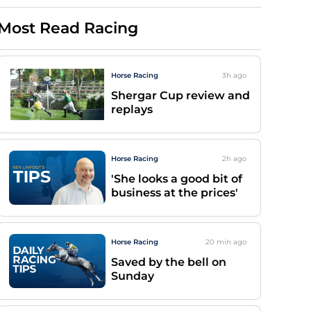
Most Read Racing
Horse Racing
3h
ago
Shergar Cup review and
replays
Horse Racing
2h
ago
'She looks a good bit of
business at the prices'
Horse Racing
20 min
ago
Saved by the bell on
Sunday