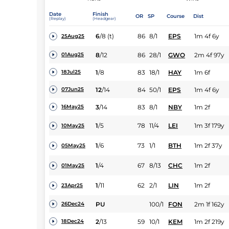
Date
Finish
OR
SP
Course
Dist
(Replay)
(Headgear)
6
/
8
(t)
86
8/1
EPS
1m 4f 6y
25Aug25
8
/
12
86
28/1
GWO
2m 4f 97y
01Aug25
1
/
8
83
18/1
HAY
1m 6f
18Jul25
12
/
14
84
50/1
EPS
1m 4f 6y
07Jun25
3
/
14
83
8/1
NBY
1m 2f
16May25
1
/
5
78
11/4
LEI
1m 3f 179y
10May25
1
/
6
73
1/1
BTH
1m 2f 37y
05May25
1
/
4
67
8/13
CHC
1m 2f
01May25
1
/
11
62
2/1
LIN
1m 2f
23Apr25
PU
100/1
FON
2m 1f 162y
26Dec24
2
/
13
59
10/1
KEM
1m 2f 219y
18Dec24