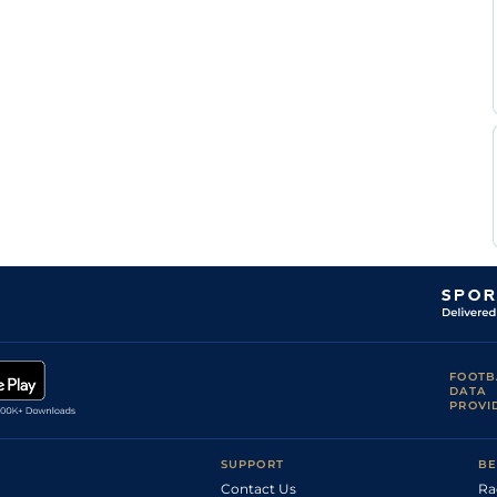
FOOTB
DATA
PROVI
SUPPORT
BE
Contact Us
Ra