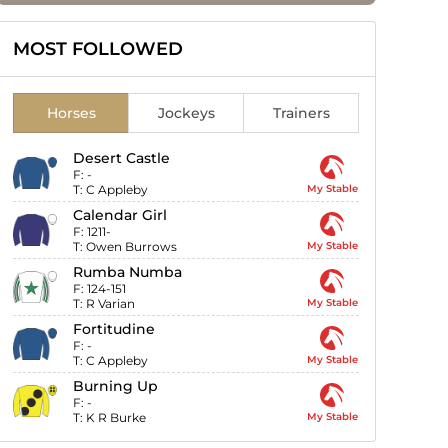
MOST FOLLOWED
Horses
Jockeys
Trainers
Desert Castle
F:
-
T:
C Appleby
My Stable
Calendar Girl
F:
1211-
T:
Owen Burrows
My Stable
Rumba Numba
F:
124-151
T:
R Varian
My Stable
Fortitudine
F:
-
T:
C Appleby
My Stable
Burning Up
F:
-
T:
K R Burke
My Stable