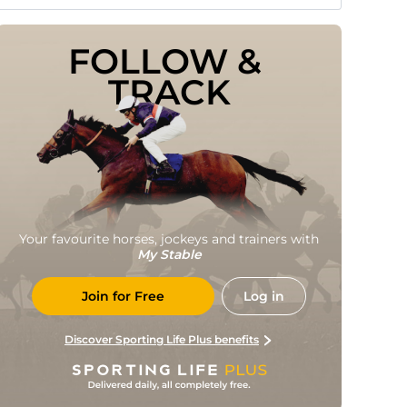
FOLLOW & 
TRACK
Your favourite horses, jockeys and trainers with
My Stable
Join for Free
Log in
Discover Sporting Life Plus benefits