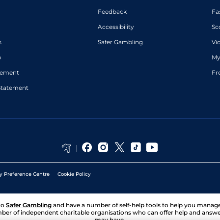
Feedback
Fa
Accessibility
Sc
s
Safer Gambling
Vi
p
My
atement
Fr
Statement
y Preference Centre
Cookie Policy
to
Safer Gambling
and have a number of self-help tools to help you mana
ber of independent charitable organisations who can offer help and answ
may have.