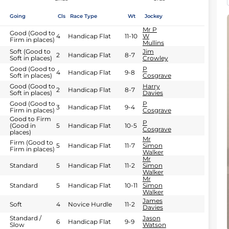
Going
Cls
Race Type
Wt
Jockey
Mr P
Good (Good to
4
Handicap Flat
11-10
W
Firm in places)
Mullins
Soft (Good to
Jim
2
Handicap Flat
8-7
Soft in places)
Crowley
Good (Good to
P
4
Handicap Flat
9-8
Soft in places)
Cosgrave
Good (Good to
Harry
2
Handicap Flat
8-7
Soft in places)
Davies
Good (Good to
P
3
Handicap Flat
9-4
Firm in places)
Cosgrave
Good to Firm
P
(Good in
5
Handicap Flat
10-5
Cosgrave
places)
Mr
Firm (Good to
5
Handicap Flat
11-7
Simon
Firm in places)
Walker
Mr
Standard
5
Handicap Flat
11-2
Simon
Walker
Mr
Standard
5
Handicap Flat
10-11
Simon
Walker
James
Soft
4
Novice Hurdle
11-2
Davies
Standard /
Jason
6
Handicap Flat
9-9
Slow
Watson