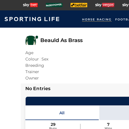
HORSE RACING
FOOTB
Beauld As Brass
Age
Colour
Sex
Breeding
Trainer
Owner
No Entries
All
29
7
Runs
Wins