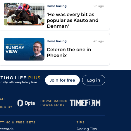
Horse Racing
2h
ago
'He was every bit as
popular as Kauto and
Denman'
Horse Racing
4h
ago
Celeron the one in
Phoenix
Join for free
Log in
ALL
HORSE RACING
POWERED BY
DED BY
TTING & FREE BETS
TIPS
cecards
Racing Tips