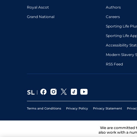
Royal Ascot
Authors
Grand National
Careers
Sporting Life Plu
Sporting Life Ap
Accessibility St
Modern Slavery 
RSS Feed
Terms and Conditions
Privacy Policy
Privacy Statement
Privac
We are committed 
also work with a num