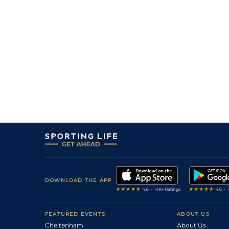
DOWNLOAD THE APP
FEATURED EVENTS
ABOUT US
Cheltenham
About Us