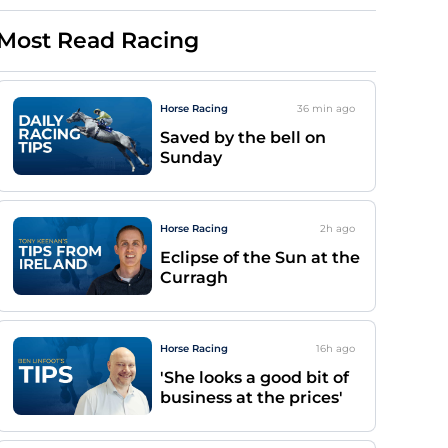
Most Read Racing
Horse Racing
36 min
ago
Saved by the bell on
Sunday
Horse Racing
2h
ago
Eclipse of the Sun at the
Curragh
Horse Racing
16h
ago
'She looks a good bit of
business at the prices'