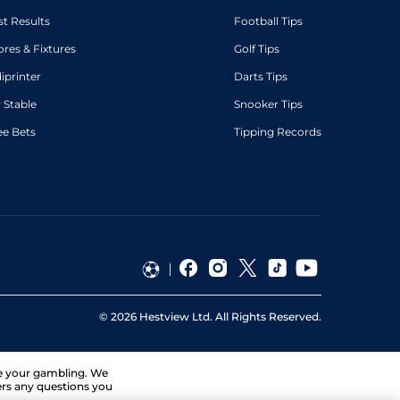
st Results
Football Tips
ores & Fixtures
Golf Tips
diprinter
Darts Tips
 Stable
Snooker Tips
ee Bets
Tipping Records
©
2026
Hestview Ltd. All Rights Reserved.
ge your gambling. We
ers any questions you