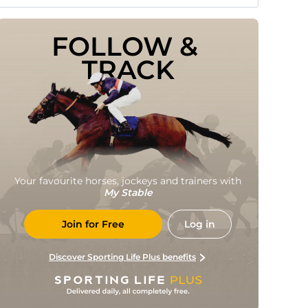
FOLLOW & 
TRACK
Your favourite horses, jockeys and trainers with
My Stable
Join for Free
Log in
Discover Sporting Life Plus benefits