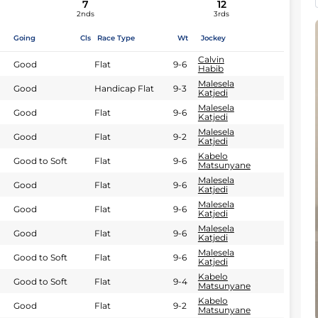
7
12
2nds
3rds
Going
Cls
Race Type
Wt
Jockey
Calvin
Good
Flat
9-6
Habib
Malesela
Good
Handicap Flat
9-3
Katjedi
Malesela
Good
Flat
9-6
Katjedi
Malesela
Good
Flat
9-2
Katjedi
Kabelo
Good to Soft
Flat
9-6
Matsunyane
Malesela
Good
Flat
9-6
Katjedi
Malesela
Good
Flat
9-6
Katjedi
Malesela
Good
Flat
9-6
Katjedi
Malesela
Good to Soft
Flat
9-6
Katjedi
Kabelo
Good to Soft
Flat
9-4
Matsunyane
Kabelo
Good
Flat
9-2
Matsunyane