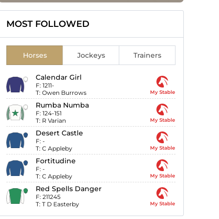
MOST FOLLOWED
Horses
Jockeys
Trainers
Calendar Girl
F:
1211-
T:
Owen Burrows
My Stable
Rumba Numba
F:
124-151
T:
R Varian
My Stable
Desert Castle
F:
-
T:
C Appleby
My Stable
Fortitudine
F:
-
T:
C Appleby
My Stable
Red Spells Danger
F:
211245
T:
T D Easterby
My Stable