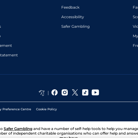
Feedback
Fa
Accessibility
Sc
s
Safer Gambling
Vi
p
My
atement
Fr
Statement
y Preference Centre
Cookie Policy
to
Safer Gambling
and have a number of self-help tools to help you mana
ber of independent charitable organisations who can offer help and answ
may have.