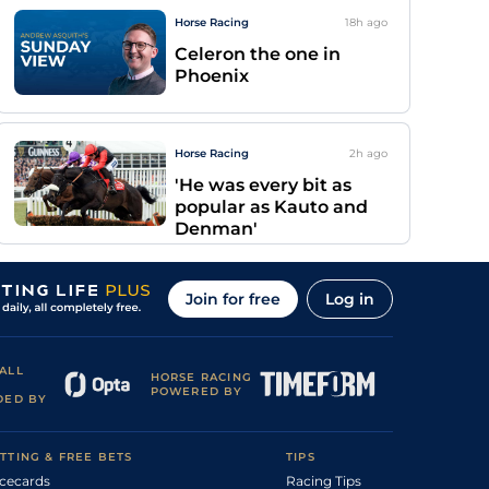
Horse Racing
18h
ago
Celeron the one in
Phoenix
Horse Racing
2h
ago
'He was every bit as
popular as Kauto and
Denman'
Join for free
Log in
ALL
HORSE RACING
POWERED BY
DED BY
TTING & FREE BETS
TIPS
cecards
Racing Tips