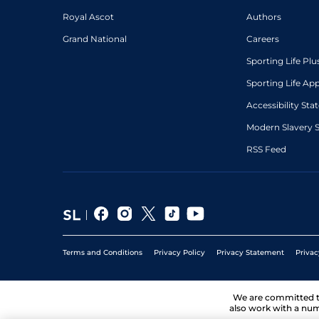
Royal Ascot
Authors
Grand National
Careers
Sporting Life Plu
Sporting Life Ap
Accessibility St
Modern Slavery 
RSS Feed
Terms and Conditions
Privacy Policy
Privacy Statement
Privac
We are committed 
also work with a num