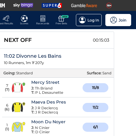
NEW
Log In
Join
ast Results
Scores
Racecards
Free Bets
NEXT OFF
00:15:02
11:02 Divonne Les Bains
10 Runners, 1m 1f 207y
Going:
Standard
Surface:
Sand
Mercy Street
7
15/8
J:
Th Briand
(
7
)
T:
P L Desaunette
Maeva Des Pres
6
11/2
J:
J R Declercq
(
6
)
T:
J R Declercq
Moon Du Noyer
1
6/1
J:
N Cinier
(
1
)
T:
D Cinier