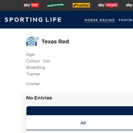
HORSE RACING
FOOTB
Texas Red
Age
Colour
Sex
Breeding
Trainer
Owner
No Entries
All