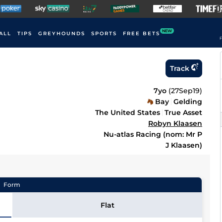
NEW
ALL
TIPS
GREYHOUNDS
SPORTS
FREE BETS
F
Track
7yo
(
27Sep19
)
Bay
Gelding
The United States
True Asset
Robyn Klaasen
Nu-atlas Racing (nom: Mr P
J Klaasen)
Form
Flat