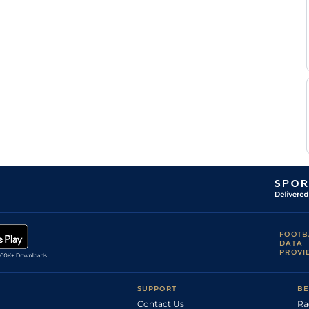
Good
Flat
9-5
Munger
Ryan
Good
Handicap Flat
8-9
Munger
Ryan
Good
Flat
9-6
Munger
Novice Handicap
Siyanda
Good
8-3
Flat
Sosibo
Ryan
Flat
9-2
Munger
Ryan
Good
Flat
9-6
Munger
Calvin
Flat
9-0
Habib
FOOTB
DATA
PROVI
SUPPORT
BE
Contact Us
Ra