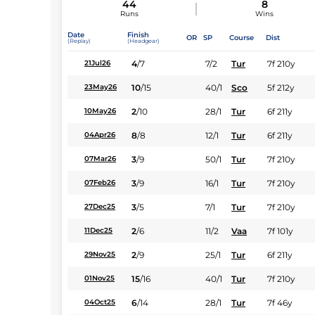
44
8
Runs
Wins
Date
Finish
OR
SP
Course
Dist
(Replay)
(Headgear)
4
/
7
7/2
Tur
7f 210y
21Jul26
10
/
15
40/1
Sco
5f 212y
23May26
2
/
10
28/1
Tur
6f 211y
10May26
8
/
8
12/1
Tur
6f 211y
04Apr26
3
/
9
50/1
Tur
7f 210y
07Mar26
3
/
9
16/1
Tur
7f 210y
07Feb26
3
/
5
7/1
Tur
7f 210y
27Dec25
2
/
6
11/2
Vaa
7f 101y
11Dec25
2
/
9
25/1
Tur
6f 211y
29Nov25
15
/
16
40/1
Tur
7f 210y
01Nov25
6
/
14
28/1
Tur
7f 46y
04Oct25