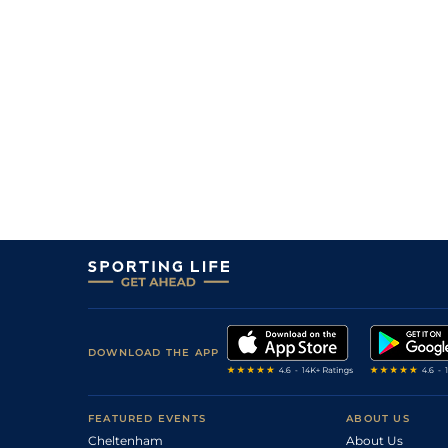
3
/
6
4/1
Vaa
5f 212y
08Dec22
6
/
14
15/2
Tur
5f 103y
18Nov22
1
/
11
5/1
Vaa
5f 212y
04Oct22
3
/
9
6/1
Tur
5f 212y
03Sep22
1
/
7
11/8
Vaa
5f 212y
11Aug22
3
/
9
2/1
Vaa
5f 212y
26Jul22
4
/
11
25/1
Tur
5f 169y
09Jul22
DOWNLOAD THE APP
FEATURED EVENTS
ABOUT US
Cheltenham
About Us