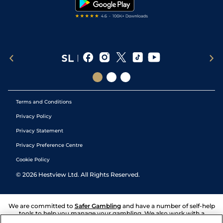
Terms and Conditions
Privacy Policy
Privacy Statement
Privacy Preference Centre
Cookie Policy
©
2026
Hestview Ltd. All Rights Reserved.
We are committed to
Safer Gambling
and have a number of self-help
tools to help you manage your gambling. We also work with a
number of independent charitable organisations who can offer help