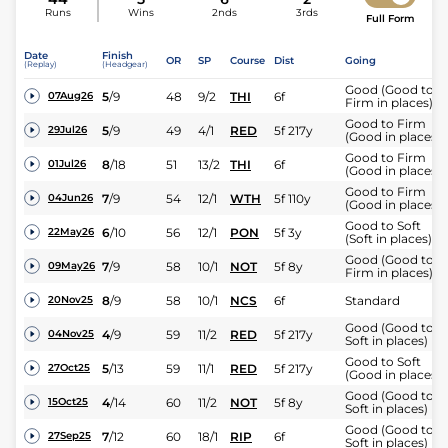
Runs
Wins
2nds
3rds
Full Form
Date
Finish
OR
SP
Course
Dist
Going
(Replay)
(Headgear)
Good (Good to
5
/
9
48
9/2
THI
6f
07Aug26
Firm in places)
Good to Firm
5
/
9
49
4/1
RED
5f 217y
29Jul26
(Good in places)
Good to Firm
8
/
18
51
13/2
THI
6f
01Jul26
(Good in places)
Good to Firm
7
/
9
54
12/1
WTH
5f 110y
04Jun26
(Good in places)
Good to Soft
6
/
10
56
12/1
PON
5f 3y
22May26
(Soft in places)
Good (Good to
7
/
9
58
10/1
NOT
5f 8y
09May26
Firm in places)
8
/
9
58
10/1
NCS
6f
Standard
20Nov25
Good (Good to
4
/
9
59
11/2
RED
5f 217y
04Nov25
Soft in places)
Good to Soft
5
/
13
59
11/1
RED
5f 217y
27Oct25
(Good in places)
Good (Good to
4
/
14
60
11/2
NOT
5f 8y
15Oct25
Soft in places)
Good (Good to
7
/
12
60
18/1
RIP
6f
27Sep25
Soft in places)