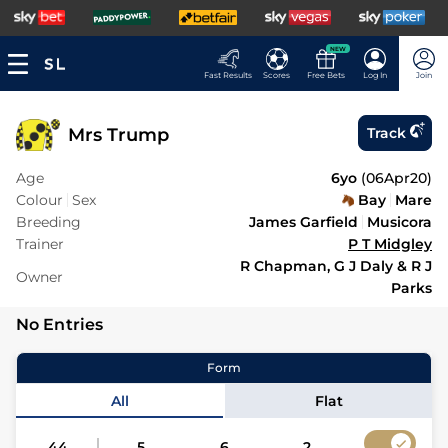
NEW
Fast Results
Scores
Free Bets
Log In
Join
Mrs Trump
Track
Age
6yo
(
06Apr20
)
Colour
Sex
Bay
Mare
Breeding
James Garfield
Musicora
Trainer
P T Midgley
R Chapman, G J Daly & R J
Owner
Parks
No Entries
Form
All
Flat
44
5
6
2