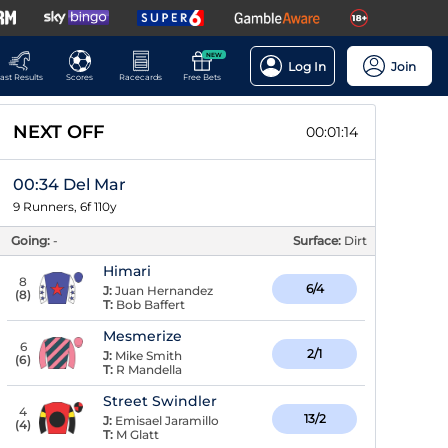
NEW
Log In
Join
ast Results
Scores
Racecards
Free Bets
NEXT OFF
00:01:13
00:34 Del Mar
9 Runners, 6f 110y
Going:
-
Surface:
Dirt
Himari
8
6/4
J:
Juan Hernandez
(
8
)
T:
Bob Baffert
Mesmerize
6
2/1
J:
Mike Smith
(
6
)
T:
R Mandella
Street Swindler
4
13/2
J:
Emisael Jaramillo
(
4
)
T:
M Glatt