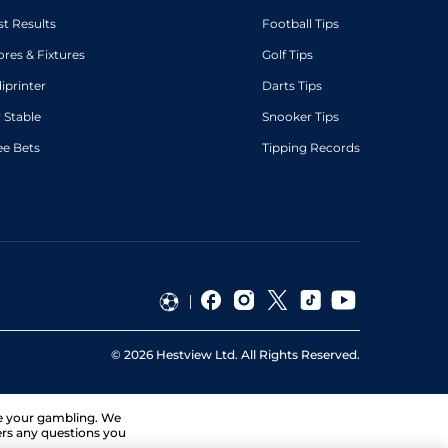
st Results
Football Tips
ores & Fixtures
Golf Tips
diprinter
Darts Tips
 Stable
Snooker Tips
ee Bets
Tipping Records
©
2026
Hestview Ltd. All Rights Reserved.
ge your gambling. We
ers any questions you