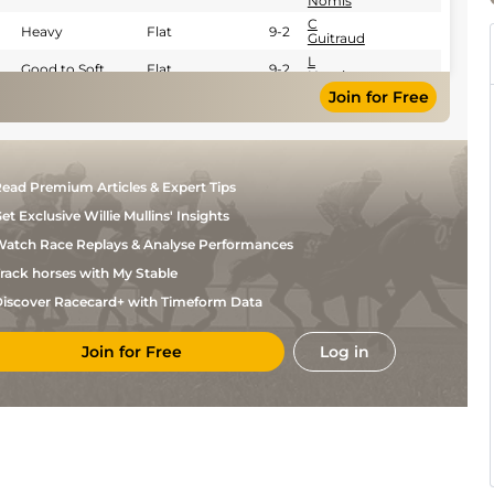
Nomis
C
Heavy
Flat
9-2
Guitraud
L
Good to Soft
Flat
9-2
Nomis
Join for Free
ead Premium Articles & Expert Tips
et Exclusive Willie Mullins' Insights
atch Race Replays & Analyse Performances
rack horses with My Stable
iscover Racecard+ with Timeform Data
Join for Free
Log in