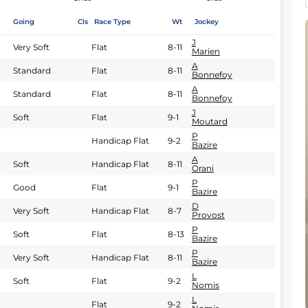
Going
Cls
Race Type
Wt
Jockey
J
Very Soft
Flat
8-11
Marien
A
Standard
Flat
8-11
Bonnefoy
A
Standard
Flat
8-11
Bonnefoy
J
Soft
Flat
9-1
Moutard
P
Handicap Flat
9-2
Bazire
A
Soft
Handicap Flat
8-11
Orani
P
Good
Flat
9-1
Bazire
D
Very Soft
Handicap Flat
8-7
Provost
P
Soft
Flat
8-13
Bazire
P
Very Soft
Handicap Flat
8-11
Bazire
L
Soft
Flat
9-2
Nomis
L
Flat
9-2