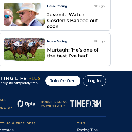
Horse Racing
9h
ago
Juvenile Watch:
Gosden's Baaeed out
soon
Horse Racing
11h
ago
Murtagh: ‘He’s one of
the best I’ve had’
Join for free
Log in
ALL
HORSE RACING
POWERED BY
DED BY
TTING & FREE BETS
TIPS
cecards
Racing Tips