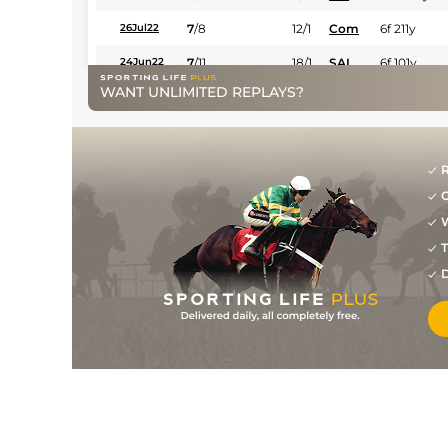
7
/
8
12/1
Com
6f 211y
26Jul22
7
/
11
18/1
SAI
6f 101y
24Jun22
WANT UNLIMITED REPLAYS?
R
G
W
T
D