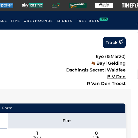
NEW
ALL
TIPS
GREYHOUNDS
SPORTS
FREE BETS
F
Track
6yo
(
15Mar20
)
Bay
Gelding
Dschingis Secret
Waldfee
B V Den
R Van Den Troost
Form
Flat
1
0
2nds
3rds