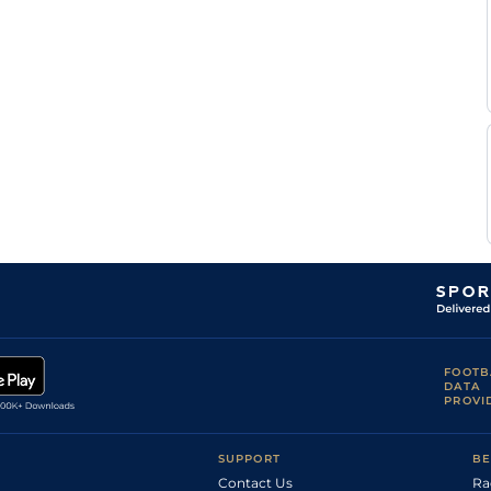
FOOTB
DATA
PROVI
SUPPORT
BE
Contact Us
Ra