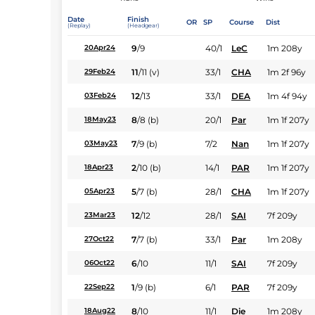
Date
Finish
OR
SP
Course
Dist
(Replay)
(Headgear)
9
/
9
40/1
LeC
1m 208y
20Apr24
11
/
11
(v)
33/1
CHA
1m 2f 96y
29Feb24
12
/
13
33/1
DEA
1m 4f 94y
03Feb24
8
/
8
(b)
20/1
Par
1m 1f 207y
18May23
7
/
9
(b)
7/2
Nan
1m 1f 207y
03May23
2
/
10
(b)
14/1
PAR
1m 1f 207y
18Apr23
5
/
7
(b)
28/1
CHA
1m 1f 207y
05Apr23
12
/
12
28/1
SAI
7f 209y
23Mar23
7
/
7
(b)
33/1
Par
1m 208y
27Oct22
6
/
10
11/1
SAI
7f 209y
06Oct22
1
/
9
(b)
6/1
PAR
7f 209y
22Sep22
8
/
10
11/1
Die
1m 208y
18Aug22