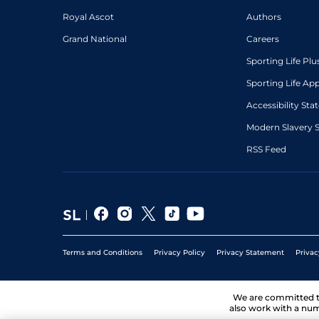
Royal Ascot
Authors
Grand National
Careers
Sporting Life Plu
Sporting Life Ap
Accessibility St
Modern Slavery 
RSS Feed
Terms and Conditions
Privacy Policy
Privacy Statement
Privac
We are committed 
also work with a num