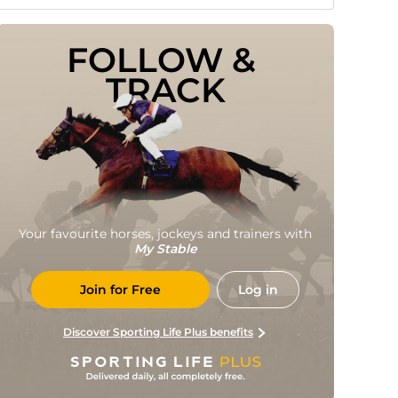
FOLLOW & 
TRACK
Your favourite horses, jockeys and trainers with
My Stable
Join for Free
Log in
Discover Sporting Life Plus benefits