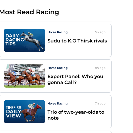
Most Read Racing
Horse Racing
5h
ago
Sudu to K.O Thirsk rivals
Horse Racing
8h
ago
Expert Panel: Who you
gonna Call?
Horse Racing
7h
ago
Trio of two-year-olds to
note