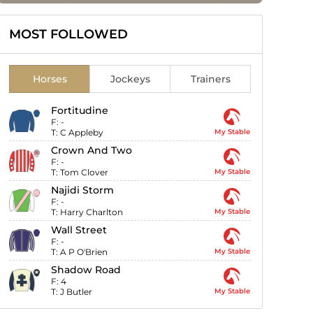
MOST FOLLOWED
Horses
Jockeys
Trainers
Fortitudine
F:
-
T:
C Appleby
My Stable
Crown And Two
F:
-
T:
Tom Clover
My Stable
Najidi Storm
F:
-
T:
Harry Charlton
My Stable
Wall Street
F:
-
T:
A P O'Brien
My Stable
Shadow Road
F:
4
T:
J Butler
My Stable