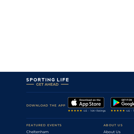
DOWNLOAD THE APP
FEATURED EVENTS
ABOUT US
Cheltenham
About Us