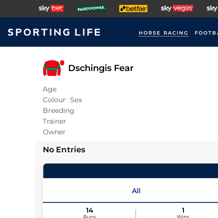
HORSE RACING
FOOTB
Dschingis Fear
Age
Colour
Sex
Breeding
Trainer
Owner
No Entries
All
14
1
Runs
Wins