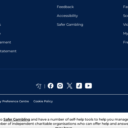
Feedback
Fa
Accessibility
Sc
s
Safer Gambling
Vi
p
My
atement
Fr
Statement
y Preference Centre
Cookie Policy
to
Safer Gambling
and have a number of self-help tools to help you mana
ber of independent charitable organisations who can offer help and answ
may have.