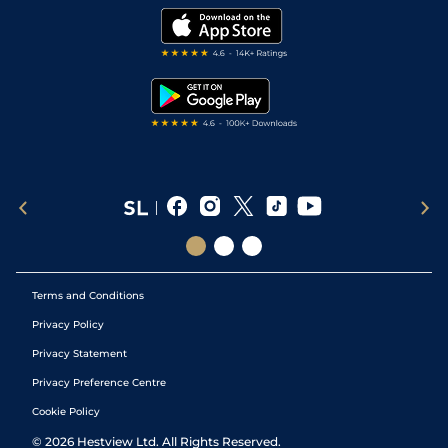
Modern Slavery Statement
My Stable
Darts Tips
RSS Feed
Free Bets
Snooker Tips
Tipping Records
Terms and Conditions
Privacy Policy
Privacy Statement
Privacy Preference Centre
Cookie Policy
©
2026
Hestview Ltd. All Rights Reserved.