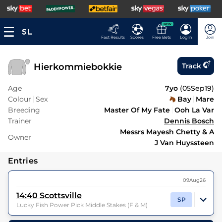
NEW
Fast Results
Scores
Free Bets
Log In
Join
Hierkommiebokkie
Track
Age
7yo
(
05Sep19
)
Colour
Sex
Bay
Mare
Breeding
Master Of My Fate
Ooh La Var
Trainer
Dennis Bosch
Messrs Mayesh Chetty & A
Owner
J Van Huyssteen
Entries
09Aug26
14:40
Scottsville
SP
Lucky Fish Power Pick Middle Stakes (F & M)
6
Runners |
6f 211y
| Class
| Weight:
9-0