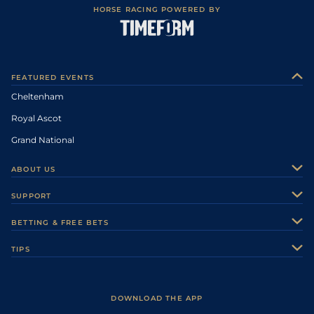
HORSE RACING POWERED BY
FEATURED EVENTS
Cheltenham
Royal Ascot
Grand National
ABOUT US
About Us
SUPPORT
Authors
Contact Us
BETTING & FREE BETS
Careers
Feedback
Racecards
TIPS
Sporting Life Plus
Accessibility
Fast Results
Racing Tips
Sporting Life App
Safer Gambling
Scores & Fixtures
Football Tips
Accessibility Statement
DOWNLOAD THE APP
Vidiprinter
Golf Tips