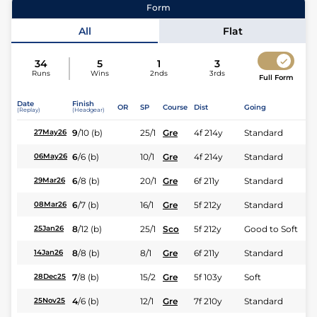
Form
Jockey
Serino Moodley
All
Flat
Expert rating
34
5
1
3
Runs
Wins
2nds
3rds
Full Form
Date
Finish
OR
SP
Course
Dist
Going
(Replay)
(Headgear)
9
/
10
(b)
25/1
Gre
4f 214y
Standard
27May26
6
/
6
(b)
10/1
Gre
4f 214y
Standard
06May26
6
/
8
(b)
20/1
Gre
6f 211y
Standard
29Mar26
6
/
7
(b)
16/1
Gre
5f 212y
Standard
08Mar26
8
/
12
(b)
25/1
Sco
5f 212y
Good to Soft
25Jan26
8
/
8
(b)
8/1
Gre
6f 211y
Standard
14Jan26
7
/
8
(b)
15/2
Gre
5f 103y
Soft
28Dec25
4
/
6
(b)
12/1
Gre
7f 210y
Standard
25Nov25