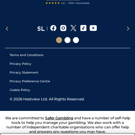
Terms and Conditions
Privacy Policy
Privacy Statement
Privacy Preference Centre
Cookie Policy
©
2026
Hestview Ltd. All Rights Reserved.
We are committed to
Safer Gambling
and have a number of self-help
tools to help you manage your gambling. We also work with a
number of independent charitable organisations who can offer help
and answers any questions you may have.