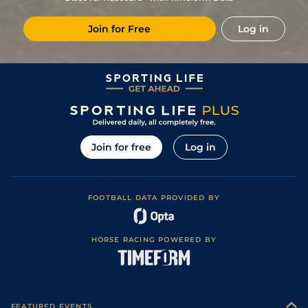
10
/
12
(b)
78
40/1
Gul
1m 70y
Fast
30Dec23
Join for Free
Log in
5
/
8
77
20/1
Gul
1m 110y
Fast
08Dec23
10
/
10
74
33/1
Gul
1m 70y
Fast
14Oct23
4
/
8
76
9/1
Haw
1m 110y
Firm
30Aug23
1
/
9
70
25/1
Haw
1m
Firm
13Aug23
1
/
7
65
7/2
Haw
1m 70y
Fast
27Jul23
Join for free
Log in
2
/
6
59
6/1
Haw
1m 70y
Fast
05Jul23
1
/
5
58
6/4
Haw
1m 70y
Fast
15Jun23
FOOTBALL DATA PROVIDED BY
4
/
10
57
12/1
Haw
6f
Fast
21May23
4
/
6
58
13/2
Haw
5f 110y
Fast
04May23
HORSE RACING POWERED BY
4
/
6
58
14/1
Haw
1m 70y
Fast
27Apr23
5
/
8
63
16/1
Haw
1m 70y
Fast
09Apr23
4
/
6
63
6/1
Haw
5f 110y
Good
23Mar23
FEATURED EVENTS