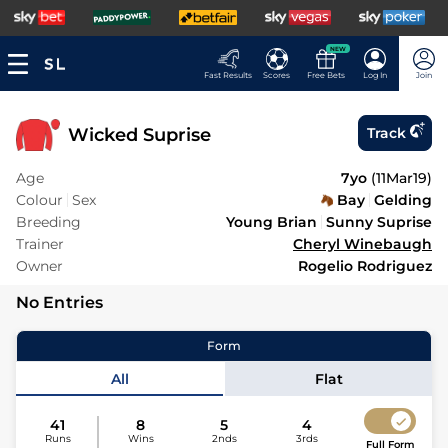
NEW
Fast Results
Scores
Free Bets
Log In
Join
Wicked Suprise
Track
Age
7yo
(
11Mar19
)
Colour
Sex
Bay
Gelding
Breeding
Young Brian
Sunny Suprise
Trainer
Cheryl Winebaugh
Owner
Rogelio Rodriguez
No Entries
Form
All
Flat
41
8
5
4
Runs
Wins
2nds
3rds
Full Form