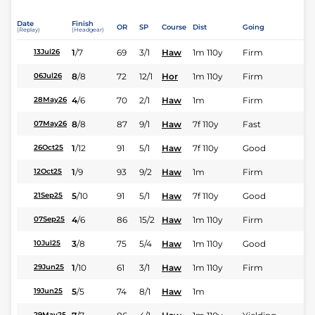
Date
Finish
OR
SP
Course
Dist
Going
(Replay)
(Headgear)
1
/
7
69
3/1
Haw
1m 110y
Firm
13Jul26
8
/
8
72
12/1
Hor
1m 110y
Firm
06Jul26
4
/
6
70
2/1
Haw
1m
Firm
28May26
8
/
8
87
9/1
Haw
7f 110y
Fast
07May26
1
/
12
91
5/1
Haw
7f 110y
Good
26Oct25
1
/
9
93
9/2
Haw
1m
Firm
12Oct25
5
/
10
91
5/1
Haw
7f 110y
Good
21Sep25
4
/
6
86
15/2
Haw
1m 110y
Firm
07Sep25
3
/
8
75
5/4
Haw
1m 110y
Good
10Jul25
1
/
10
61
3/1
Haw
1m 110y
Firm
29Jun25
5
/
5
74
8/1
Haw
1m
19Jun25
29May25