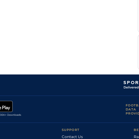
Colgan
Robbie
Yielding to Soft
Handicap Flat
9-2
Colgan
Robbie
Soft
Flat
9-7
Colgan
Good to
Yielding
Rory
Flat
9-5
(Yielding in
Cleary
places)
Yielding (Good
Robbie
to Yielding in
Flat
9-6
Colgan
places)
Robbie
Good
Flat
9-5
Colgan
O J
Yielding
Flat
9-9
Orr
Robbie
Yielding to Soft
Flat
9-8
Colgan
FOOTB
DATA
PROVI
SUPPORT
BE
Contact Us
Ra