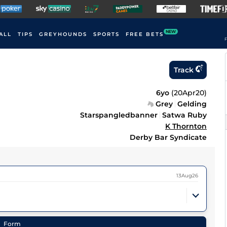
NEW
ALL
TIPS
GREYHOUNDS
SPORTS
FREE BETS
F
Track
6yo
(
20Apr20
)
Grey
Gelding
Starspangledbanner
Satwa Ruby
K Thornton
Derby Bar Syndicate
13Aug26
Form