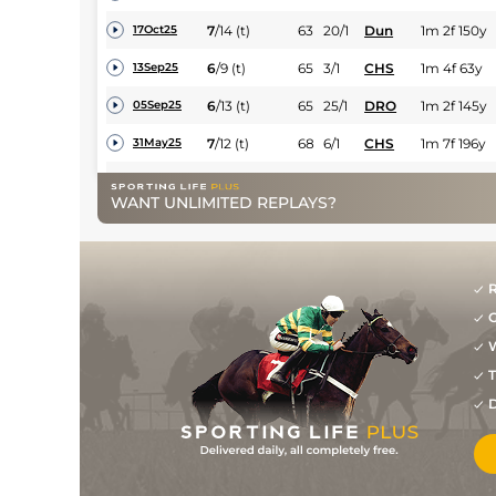
7
/
14
(t)
63
20/1
Dun
1m 2f 150y
17Oct25
6
/
9
(t)
65
3/1
CHS
1m 4f 63y
13Sep25
6
/
13
(t)
65
25/1
DRO
1m 2f 145y
05Sep25
7
/
12
(t)
68
6/1
CHS
1m 7f 196y
31May25
9
/
16
(h+t)
109
12/1
KLN
2m 1f
11May25
WANT UNLIMITED REPLAYS?
8
/
16
(h+t)
20/1
DRO
2m 190y
02Nov24
7
/
17
(t)
25/1
LIM
2m 70y
19Oct24
R
5
/
18
(t)
33/1
GOW
2m
04Oct24
G
W
2
/
10
(t)
68
9/4
CHS
1m 4f 63y
14Sep24
T
1
/
7
(t)
63
7/4
CHS
1m 4f 63y
27Jul24
D
1
/
8
(t)
59
6/4
CHS
1m 4f 63y
13Jul24
2
/
9
(t)
59
13/2
CHS
1m 4f 63y
15Jun24