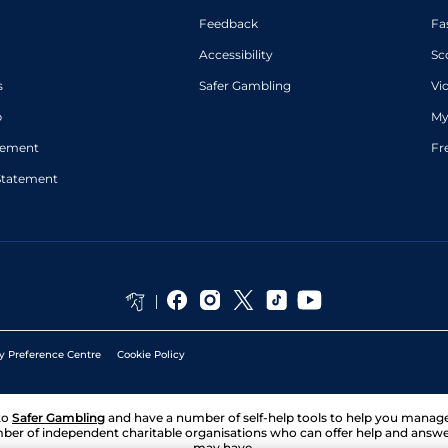
Feedback
Fa
Accessibility
Sc
s
Safer Gambling
Vi
p
My
atement
Fr
Statement
y Preference Centre
Cookie Policy
to
Safer Gambling
and have a number of self-help tools to help you mana
ber of independent charitable organisations who can offer help and answ
may have.