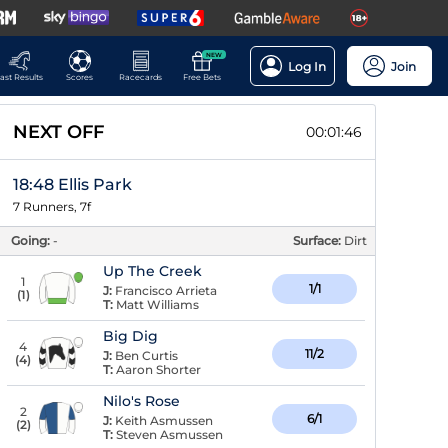
NEW
Log In
Join
ast Results
Scores
Racecards
Free Bets
NEXT OFF
00:01:45
18:48 Ellis Park
7 Runners, 7f
Going:
-
Surface:
Dirt
Up The Creek
1
1/1
J:
Francisco Arrieta
(
1
)
T:
Matt Williams
Big Dig
4
11/2
J:
Ben Curtis
(
4
)
T:
Aaron Shorter
Nilo's Rose
2
6/1
J:
Keith Asmussen
(
2
)
T:
Steven Asmussen