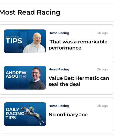
Most Read Racing
Horse Racing
3h
ago
'That was a remarkable
performance'
Horse Racing
2h
ago
Value Bet: Hermetic can
seal the deal
Horse Racing
2h
ago
No ordinary Joe