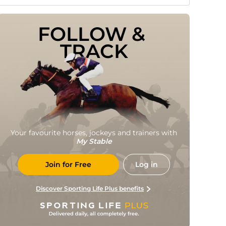
FOLLOW & 
TRACK
Your favourite horses, jockeys and trainers with
My Stable
Join for Free
Log in
Discover Sporting Life Plus benefits