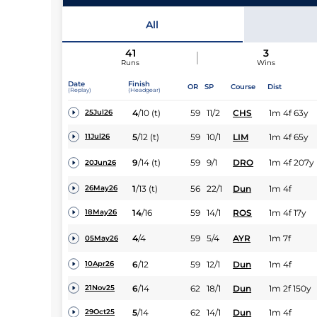
All
41
3
Runs
Wins
Date
Finish
OR
SP
Course
Dist
(Replay)
(Headgear)
4
/
10
(t)
59
11/2
CHS
1m 4f 63y
25Jul26
5
/
12
(t)
59
10/1
LIM
1m 4f 65y
11Jul26
9
/
14
(t)
59
9/1
DRO
1m 4f 207y
20Jun26
1
/
13
(t)
56
22/1
Dun
1m 4f
26May26
14
/
16
59
14/1
ROS
1m 4f 17y
18May26
4
/
4
59
5/4
AYR
1m 7f
05May26
6
/
12
59
12/1
Dun
1m 4f
10Apr26
6
/
14
62
18/1
Dun
1m 2f 150y
21Nov25
5
/
14
62
14/1
Dun
1m 4f
29Oct25