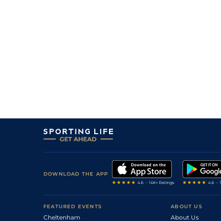
5
/
9
70
12/1
LEO
1m
15Oct22
4
/
10
40/1
TIP
1m 1f
02Oct22
11
/
16
(p)
100/1
NAA
5f 205y
15Sep22
23
/
24
150/1
NAA
5f 205y
01Aug22
5
/
9
66/1
CUR
7f
01Jun22
7
/
15
50/1
ROS
7f 48y
23May22
12
/
14
50/1
CUR
6f
02May22
DOWNLOAD THE APP
FEATURED EVENTS
ABOUT US
Cheltenham
About Us