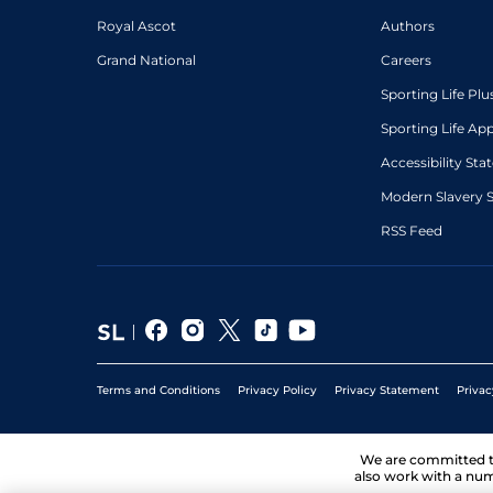
Royal Ascot
Authors
Grand National
Careers
Sporting Life Plu
Sporting Life Ap
Accessibility St
Modern Slavery 
RSS Feed
Terms and Conditions
Privacy Policy
Privacy Statement
Privac
We are committed 
also work with a num