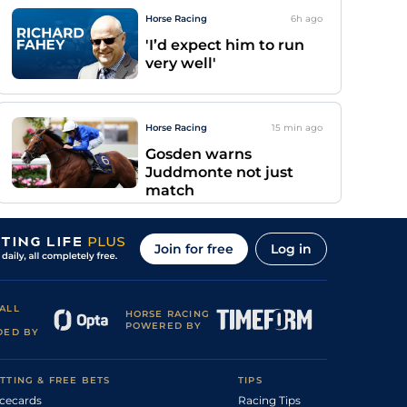
Horse Racing
6h
ago
'I’d expect him to run
very well'
Horse Racing
15 min
ago
Gosden warns
Juddmonte not just
match
Join for free
Log in
ALL
HORSE RACING
POWERED BY
DED BY
TTING & FREE BETS
TIPS
cecards
Racing Tips