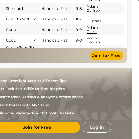
Adam
Standard
Handicap Flat
9-8
Caffrey
B S
Good to Soft
4
Handicap Flat
10-11
Hughes
Adam
Good
Handicap Flat
9-9
Grant
Robbie
Good
4
Handicap Flat
9-0
Colgan
Good (Good To
Donagh
Yielding In
Hurdle
11-12
Meyler
Join for Free
Places)
Good to
Donagh
Hurdle
11-12
Yielding
Meyler
Good (Good to
Donagh
Yielding in
Hurdle
11-7
Meyler
places)
ead Premium Articles & Expert Tips
Good (Good to
Donagh
Yielding in
Hurdle
11-7
Meyler
et Exclusive Willie Mullins' Insights
places)
Soft (Good to
Danny
atch Race Replays & Analyse Performances
4
Handicap Flat
10-11
Soft in places)
McMenamin
rack horses with My Stable
S D
Good
5
Handicap Flat
9-11
Bowen
iscover Racecard+ with Timeform Data
S D
Good to Soft
5
Handicap Flat
9-5
Bowen
Join for Free
Log in
Ray
Heavy
5
Handicap Flat
8-7
Dawson
Yielding to Soft
Wayne