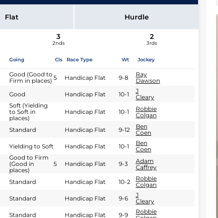
Flat
Hurdle
3
2
2nds
3rds
Going
Cls
Race Type
Wt
Jockey
Good (Good to
Ray
5
Handicap Flat
9-8
Firm in places)
Dawson
J
Good
Handicap Flat
10-1
Cleary
Soft (Yielding
Robbie
to Soft in
Handicap Flat
10-1
Colgan
places)
Ben
Standard
Handicap Flat
9-12
Coen
Ben
Yielding to Soft
Handicap Flat
10-1
Coen
Good to Firm
Adam
(Good in
5
Handicap Flat
9-3
Caffrey
places)
Robbie
Standard
Handicap Flat
10-2
Colgan
J
Standard
Handicap Flat
9-6
Cleary
Robbie
Standard
Handicap Flat
9-9
Colgan