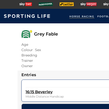
HORSE RACING
FOOTB
Grey Fable
Age
Colour
Sex
Breeding
Trainer
Owner
Entries
16:15
Beverley
Middle Distance Handicap
12
Runners |
1m 4f 23y
| Class
5
| Weight:
0-0