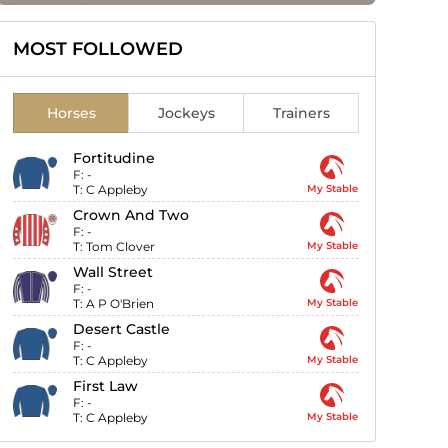
MOST FOLLOWED
Horses
Jockeys
Trainers
Fortitudine
F:
-
T:
C Appleby
My Stable
Crown And Two
F:
-
T:
Tom Clover
My Stable
Wall Street
F:
-
T:
A P O'Brien
My Stable
Desert Castle
F:
-
T:
C Appleby
My Stable
First Law
F:
-
T:
C Appleby
My Stable