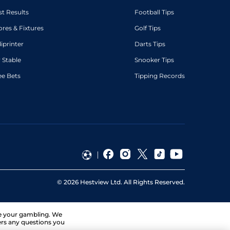
st Results
Football Tips
ores & Fixtures
Golf Tips
diprinter
Darts Tips
 Stable
Snooker Tips
ee Bets
Tipping Records
©
2026
Hestview Ltd. All Rights Reserved.
ge your gambling. We
ers any questions you