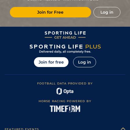
Join for Free
Log in
Join for free
Log in
FOOTBALL DATA PROVIDED BY
HORSE RACING POWERED BY
FEATURED EVENTS