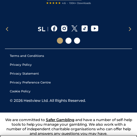
Terms and Conditions
Privacy Policy
Privacy Statement
Privacy Preference Centre
Cookie Policy
©
2026
Hestview Ltd. All Rights Reserved.
We are committed to
Safer Gambling
and have a number of self-help
tools to help you manage your gambling. We also work with a
number of independent charitable organisations who can offer help
and answers any questions you may have.