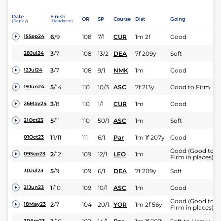
Date
Finish
OR
SP
Course
Dist
Going
(Replay)
(Headgear)
6
/
9
108
7/1
CUR
1m 2f
Good
15Sep24
3
/
7
108
13/2
DEA
7f 209y
Soft
28Jul24
3
/
7
108
9/1
NMK
1m
Good
12Jul24
5
/
14
110
10/3
ASC
7f 213y
Good to Firm
19Jun24
3
/
8
110
1/1
CUR
1m
Good
26May24
5
/
11
110
50/1
ASC
1m
Soft
21Oct23
11
/
11
111
6/1
Par
1m 1f 207y
Good
01Oct23
Good (Good to
2
/
12
109
12/1
LEO
1m
09Sep23
Firm in places)
5
/
9
109
6/1
DEA
7f 209y
Soft
30Jul23
1
/
10
109
10/1
ASC
1m
Good
21Jun23
Good (Good to
2
/
7
104
20/1
YOR
1m 2f 56y
18May23
Firm in places)
30Apr23