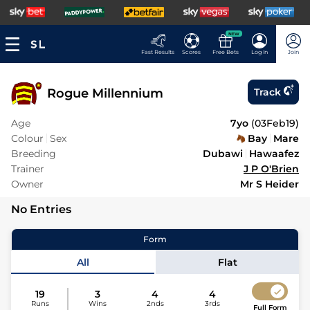
NEW
Fast Results
Scores
Free Bets
Log In
Join
Rogue Millennium
Track
Age
7yo
(
03Feb19
)
Colour
Sex
Bay
Mare
Breeding
Dubawi
Hawaafez
Trainer
J P O'Brien
Owner
Mr S Heider
No Entries
Form
All
Flat
19
3
4
4
Runs
Wins
2nds
3rds
Full Form