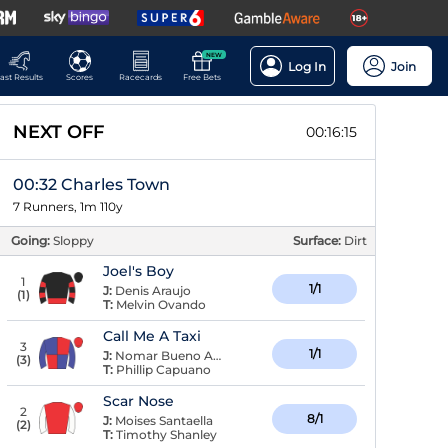
NEW
Log In
Join
ast Results
Scores
Racecards
Free Bets
NEXT OFF
00:16:14
00:32 Charles Town
7 Runners, 1m 110y
Going:
Sloppy
Surface:
Dirt
Joel's Boy
1
1/1
J:
Denis Araujo
(
1
)
T:
Melvin Ovando
Call Me A Taxi
3
1/1
J:
Nomar Bueno Arroyo
(
3
)
T:
Phillip Capuano
Scar Nose
2
8/1
J:
Moises Santaella
(
2
)
T:
Timothy Shanley