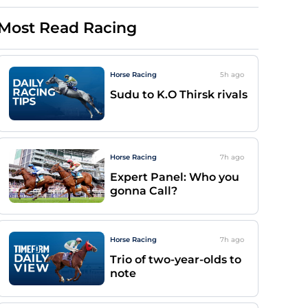
Most Read Racing
Horse Racing
5h
ago
Sudu to K.O Thirsk rivals
Horse Racing
7h
ago
Expert Panel: Who you
gonna Call?
Horse Racing
7h
ago
Trio of two-year-olds to
note