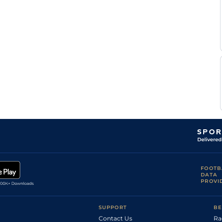
M
Standard
10-3
Mottier
P Y
Standard
0-0
Verva
P Y
Standard
0-0
Verva
P Y
Standard
0-0
Verva
D
Standard
0-0
Bekaert
F
Standard
0-0
Lecanu
B
Standard
0-0
Rochard
E
Standard
0-0
Raffin
F
0-0
Lagadeuc
A
Standard
0-0
Muidebled
FOOTB
DATA
E
Standard
9-13
PROVI
Raffin
B
Standard
0-0
Rochard
SUPPORT
BE
Contact Us
Ra