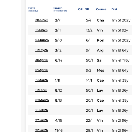
Date
Finish
OR
SP
Course
Dist
(Replay)
(Headgear)
2
/
7
5/4
Cha
1m 5f 202y
28Jun26
2
/
11
13/2
Vin
1m 5f 92y
16Jun26
5
/
10
6/1
Pon
1m 5f 202y
04Jun26
3
/
12
9/1
Arg
1m 6f 64y
11May26
6
/
14
50/1
Sai
1m 4f 176y
30Apr26
9/2
Mes
1m 6f 64y
09Apr26
1
/
11
14/1
Cae
1m 4f 39y
19Mar26
8
/
12
50/1
Lav
1m 6f 36y
11Mar26
8
/
13
20/1
Cae
1m 4f 39y
02Mar26
20/1
Lav
1m 6f 36y
18Feb26
4
/
16
22/1
Vin
1m 2f 96y
27Jan26
11
/
16
28/1
Vin
1m 2f 96y
22Jan26