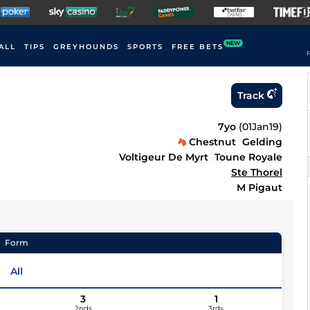
NEW
ALL
TIPS
GREYHOUNDS
SPORTS
FREE BETS
F
Track
7yo
(
01Jan19
)
Chestnut
Gelding
Voltigeur De Myrt
Toune Royale
Ste Thorel
M Pigaut
Form
All
3
1
2nds
3rds