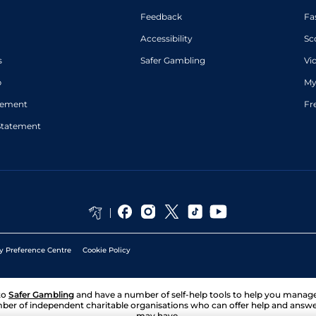
Feedback
Fa
Accessibility
Sc
s
Safer Gambling
Vi
p
My
atement
Fr
Statement
y Preference Centre
Cookie Policy
to
Safer Gambling
and have a number of self-help tools to help you mana
ber of independent charitable organisations who can offer help and answ
may have.