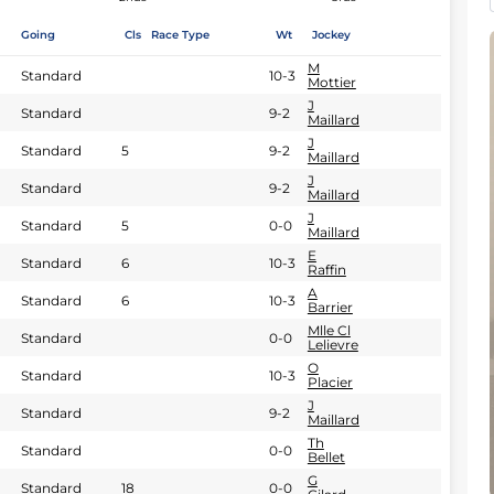
Going
Cls
Race Type
Wt
Jockey
M
Standard
10-3
Mottier
J
Standard
9-2
Maillard
J
Standard
5
9-2
Maillard
J
Standard
9-2
Maillard
J
Standard
5
0-0
Maillard
E
Standard
6
10-3
Raffin
A
Standard
6
10-3
Barrier
Mlle Cl
Standard
0-0
Lelievre
O
Standard
10-3
Placier
J
Standard
9-2
Maillard
Th
Standard
0-0
Bellet
G
Standard
18
0-0