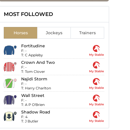
MOST FOLLOWED
Horses
Jockeys
Trainers
Fortitudine
F:
-
T:
C Appleby
My Stable
Crown And Two
F:
-
T:
Tom Clover
My Stable
Najidi Storm
F:
-
T:
Harry Charlton
My Stable
Wall Street
F:
-
T:
A P O'Brien
My Stable
Shadow Road
F:
4
T:
J Butler
My Stable