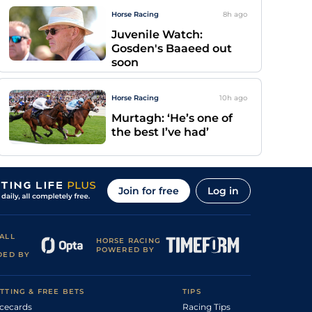
Horse Racing
8h
ago
Juvenile Watch:
Gosden's Baaeed out
soon
Horse Racing
10h
ago
Murtagh: ‘He’s one of
the best I’ve had’
Join for free
Log in
ALL
HORSE RACING
POWERED BY
DED BY
TTING & FREE BETS
TIPS
cecards
Racing Tips