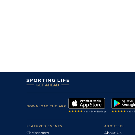
1
/
10
18/1
Vin
1m 6f 36y
22Feb24
13
/
14
20/1
Vin
1m 2f 96y
06Feb24
6
/
14
33/1
Vin
1m 5f 92y
25Jan24
4
/
12
40/1
Vin
1m 2f 96y
14Jan24
8
/
16
16/1
CAG
1m 2f 151y
16Dec23
9
/
16
50/1
Vin
1m 6f 36y
06Dec23
11
/
14
33/1
Vin
1m 2f 96y
17Nov23
22/1
Vin
1m 6f 36y
02Nov23
33/1
Cae
1m 4f 39y
22Oct23
7
/
13
10/1
LeC
1m 5f 202y
08Oct23
DOWNLOAD THE APP
4
/
12
9/2
Vin
1m 2f 178y
09Sep23
10
/
15
18/1
Vin
1m 5f 92y
23Jun23
FEATURED EVENTS
ABOUT US
Cheltenham
About Us