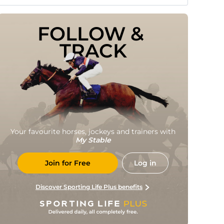
FOLLOW & 
TRACK
Your favourite horses, jockeys and trainers with
My Stable
Join for Free
Log in
Discover Sporting Life Plus benefits