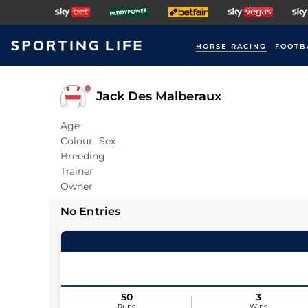
HORSE RACING
FOOTB
Jack Des Malberaux
Age
Colour
Sex
Breeding
Trainer
Owner
No Entries
50
3
Runs
Wins