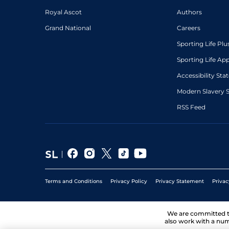
Royal Ascot
Authors
Grand National
Careers
Sporting Life Plu
Sporting Life Ap
Accessibility St
Modern Slavery 
RSS Feed
Terms and Conditions
Privacy Policy
Privacy Statement
Privac
We are committed 
also work with a num