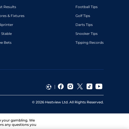
st Results
Football Tips
ores & Fixtures
Golf Tips
diprinter
Darts Tips
 Stable
Snooker Tips
ee Bets
Tipping Records
©
2026
Hestview Ltd. All Rights Reserved.
ge your gambling. We
ers any questions you