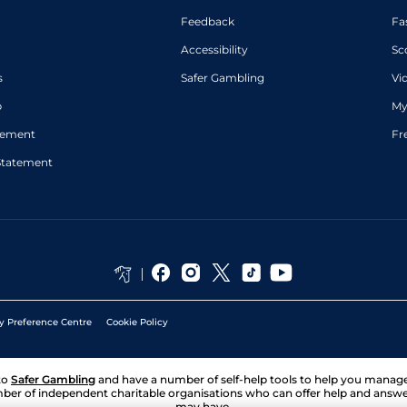
Feedback
Fa
Accessibility
Sc
s
Safer Gambling
Vi
p
My
atement
Fr
Statement
y Preference Centre
Cookie Policy
to
Safer Gambling
and have a number of self-help tools to help you mana
ber of independent charitable organisations who can offer help and answ
may have.