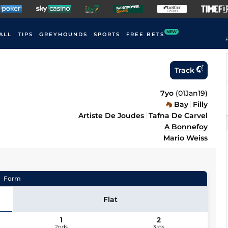
NEW
ALL
TIPS
GREYHOUNDS
SPORTS
FREE BETS
F
Track
7yo
(
01Jan19
)
Bay
Filly
Artiste De Joudes
Tafna De Carvel
A Bonnefoy
Mario Weiss
Form
Flat
1
2
2nds
3rds