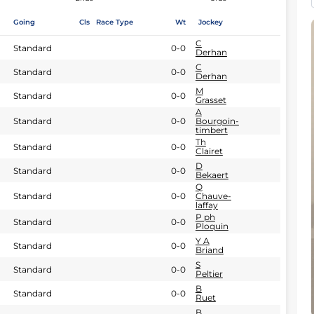
Going
Cls
Race Type
Wt
Jockey
C
Standard
0-0
Derhan
C
Standard
0-0
Derhan
M
Standard
0-0
Grasset
A
Standard
0-0
Bourgoin-
timbert
Th
Standard
0-0
Clairet
D
Standard
0-0
Bekaert
Q
Standard
0-0
Chauve-
laffay
P ph
Standard
0-0
Ploquin
Y A
Standard
0-0
Briand
S
Standard
0-0
Peltier
B
Standard
0-0
Ruet
B