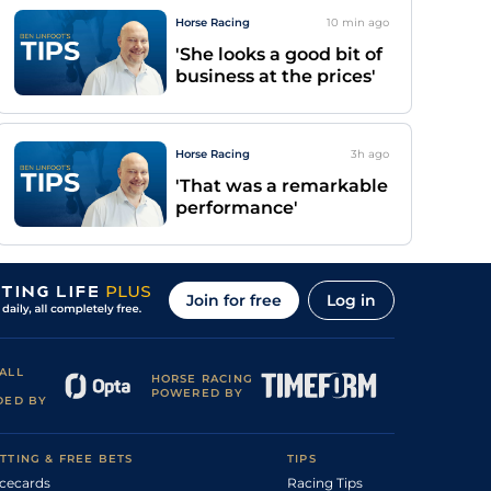
Horse Racing
10 min
ago
'She looks a good bit of
business at the prices'
Horse Racing
3h
ago
'That was a remarkable
performance'
Join for free
Log in
ALL
HORSE RACING
POWERED BY
DED BY
TTING & FREE BETS
TIPS
cecards
Racing Tips