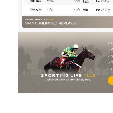
11
/
14
80/1
Lyo
1m 2f 41y
10Mar25
11
/
12
40/1
Vic
1m 2f 151y
13May24
6
/
10
28/1
Vin
1m 6f 36y
26Apr24
WANT UNLIMITED REPLAYS?
7
/
10
28/1
Vin
1m 5f 92y
16Apr24
9
/
14
14/1
PAR
1m 6f 36y
02Apr24
R
1
/
13
10/1
Sai
1m 5f 38y
19Feb24
G
7
/
15
14/1
Vin
1m 2f 96y
08Feb24
W
1
/
15
4/5
Vin
1m 2f 96y
17Jan24
T
D
1
/
14
4/1
Vin
1m 2f 178y
26Dec23
7
/
16
11/4
Vin
1m 5f 92y
11Dec23
1
/
17
11/2
Vin
1m 2f 96y
28Nov23
12
/
15
66/1
Vin
1m 2f 96y
17Nov23
5
/
14
22/1
Tou
1m 6f 146y
25Oct23
5
/
14
22/1
Gra
1m 5f 92y
15Oct23