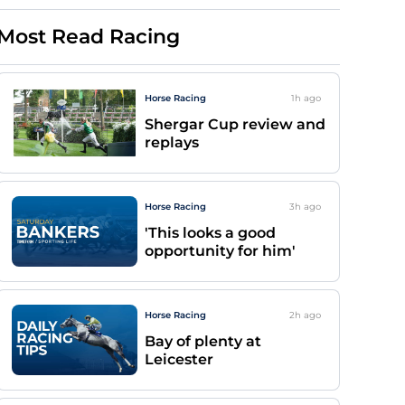
Most Read Racing
Horse Racing
1h
ago
Shergar Cup review and
replays
Horse Racing
3h
ago
'This looks a good
opportunity for him'
Horse Racing
2h
ago
Bay of plenty at
Leicester