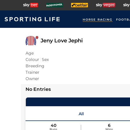
HORSE RACING
FOOTB
Jeny Love Jephi
Age
Colour
Sex
Breeding
Trainer
Owner
No Entries
All
40
6
Runs
Wins