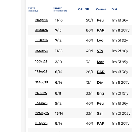
Date
Finish
OR
SP
Course
Dist
(Replay)
(Headgear)
11
/
16
50/1
Feu
1m 6f 36y
20Apr26
7
/
13
80/1
PAR
1m 1f 207y
31Mar26
7
/
12
40/1
Lyo
1m 5f 92y
10Dec25
11
/
15
40/1
Vin
1m 2f 96y
25Nov25
2
/
10
3/1
Mar
1m 3f 95y
10Oct25
6
/
16
28/1
PAR
1m 6f 36y
17Sep25
6
/
14
12/1
Div
1m 1f 207y
21Aug25
8
/
11
33/1
Eng
1m 2f 151y
26Jul25
5
/
12
40/1
Feu
1m 6f 36y
13Jun25
13
/
14
33/1
Sal
1m 2f 205y
22May25
8
/
14
40/1
PAR
1m 1f 207y
01Apr25