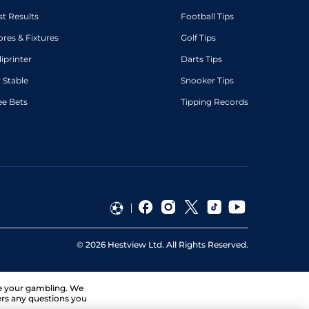
st Results
Football Tips
ores & Fixtures
Golf Tips
diprinter
Darts Tips
 Stable
Snooker Tips
ee Bets
Tipping Records
©
2026
Hestview Ltd. All Rights Reserved.
ge your gambling. We
ers any questions you