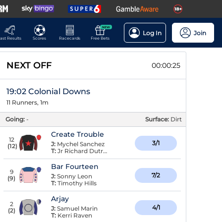
NEW
Log In
Join
ast Results
Scores
Racecards
Free Bets
NEXT OFF
00:00:24
19:02 Colonial Downs
11 Runners, 1m
Going:
-
Surface:
Dirt
Create Trouble
12
3/1
J:
Mychel Sanchez
(
12
)
T:
Jr Richard Dutrow,
Bar Fourteen
9
7/2
J:
Sonny Leon
(
9
)
T:
Timothy Hills
Arjay
2
4/1
J:
Samuel Marin
(
2
)
T:
Kerri Raven