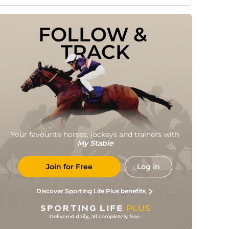
FOLLOW & 
TRACK
Your favourite horses, jockeys and trainers with
My Stable
Join for Free
Log in
Discover Sporting Life Plus benefits