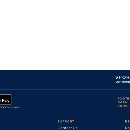
A
Standard
Flat
0-0
Garandeau
A
Standard
Flat
0-0
Garandeau
FOOTB
DATA
PROVI
SUPPORT
BE
Contact Us
Ra