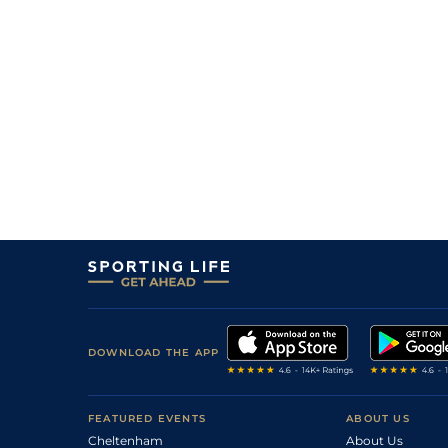
20/1
Rei
1m 4f 148y
02Apr22
11
/
15
14/1
Arg
1m 2f 151y
28Mar22
DOWNLOAD THE APP
FEATURED EVENTS
ABOUT US
Cheltenham
About Us