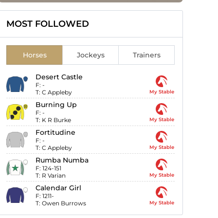
MOST FOLLOWED
Horses
Jockeys
Trainers
Desert Castle
F:
-
T:
C Appleby
My Stable
Burning Up
F:
-
T:
K R Burke
My Stable
Fortitudine
F:
-
T:
C Appleby
My Stable
Rumba Numba
F:
124-151
T:
R Varian
My Stable
Calendar Girl
F:
1211-
T:
Owen Burrows
My Stable