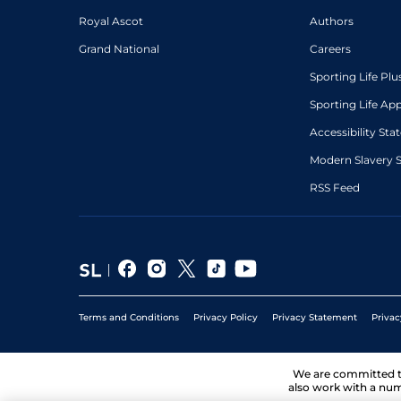
Royal Ascot
Authors
Grand National
Careers
Sporting Life Plu
Sporting Life Ap
Accessibility St
Modern Slavery 
RSS Feed
Terms and Conditions
Privacy Policy
Privacy Statement
Privac
We are committed 
also work with a num