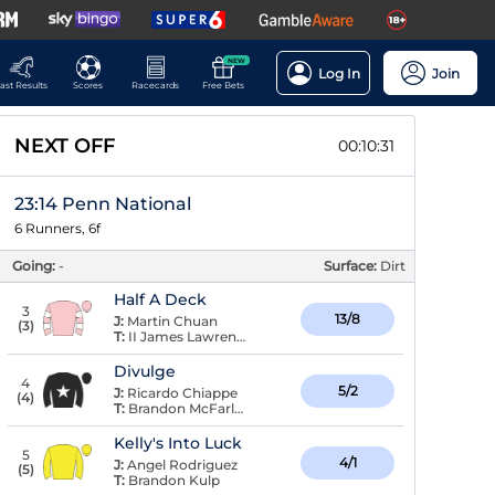
NEW
Log In
Join
ast Results
Scores
Racecards
Free Bets
NEXT OFF
00:10:30
23:14 Penn National
6 Runners, 6f
Going:
-
Surface:
Dirt
Half A Deck
3
13/8
J:
Martin Chuan
(
3
)
T:
II James Lawrence,
Divulge
4
5/2
J:
Ricardo Chiappe
(
4
)
T:
Brandon McFarlane
Kelly's Into Luck
5
4/1
J:
Angel Rodriguez
(
5
)
T:
Brandon Kulp