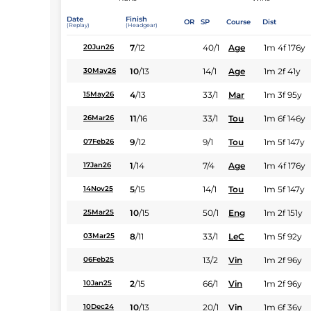
Date
Finish
OR
SP
Course
Dist
(Replay)
(Headgear)
7
/
12
40/1
Age
1m 4f 176y
20Jun26
10
/
13
14/1
Age
1m 2f 41y
30May26
4
/
13
33/1
Mar
1m 3f 95y
15May26
11
/
16
33/1
Tou
1m 6f 146y
26Mar26
9
/
12
9/1
Tou
1m 5f 147y
07Feb26
1
/
14
7/4
Age
1m 4f 176y
17Jan26
5
/
15
14/1
Tou
1m 5f 147y
14Nov25
10
/
15
50/1
Eng
1m 2f 151y
25Mar25
8
/
11
33/1
LeC
1m 5f 92y
03Mar25
13/2
Vin
1m 2f 96y
06Feb25
2
/
15
66/1
Vin
1m 2f 96y
10Jan25
10
/
13
20/1
Vin
1m 6f 36y
10Dec24