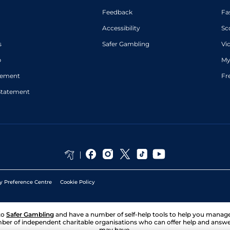
Feedback
Fa
Accessibility
Sc
s
Safer Gambling
Vi
p
My
atement
Fr
Statement
y Preference Centre
Cookie Policy
to
Safer Gambling
and have a number of self-help tools to help you mana
ber of independent charitable organisations who can offer help and answ
may have.