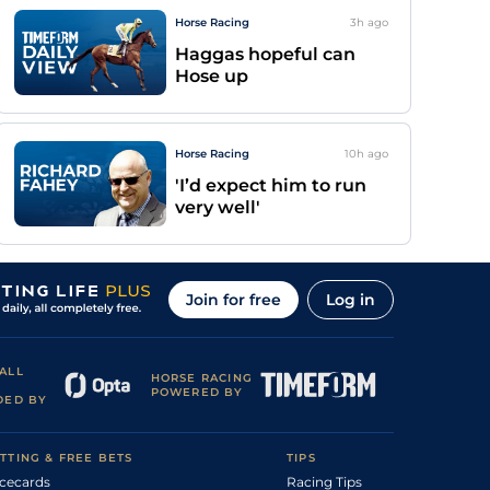
Horse Racing
3h
ago
Haggas hopeful can
Hose up
Horse Racing
10h
ago
'I’d expect him to run
very well'
Join for free
Log in
ALL
HORSE RACING
POWERED BY
DED BY
TTING & FREE BETS
TIPS
cecards
Racing Tips