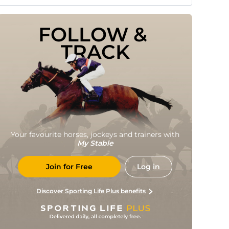
FOLLOW & 
TRACK
Your favourite horses, jockeys and trainers with
My Stable
Join for Free
Log in
Discover Sporting Life Plus benefits