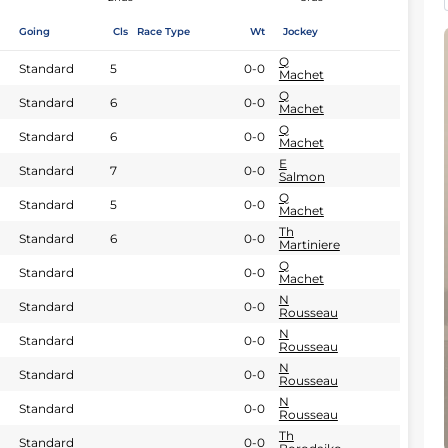
Going
Cls
Race Type
Wt
Jockey
Q
Standard
5
0-0
Machet
Q
Standard
6
0-0
Machet
Q
Standard
6
0-0
Machet
E
Standard
7
0-0
Salmon
Q
Standard
5
0-0
Machet
Th
Standard
6
0-0
Martiniere
Q
Standard
0-0
Machet
N
Standard
0-0
Rousseau
N
Standard
0-0
Rousseau
N
Standard
0-0
Rousseau
N
Standard
0-0
Rousseau
Th
Standard
0-0