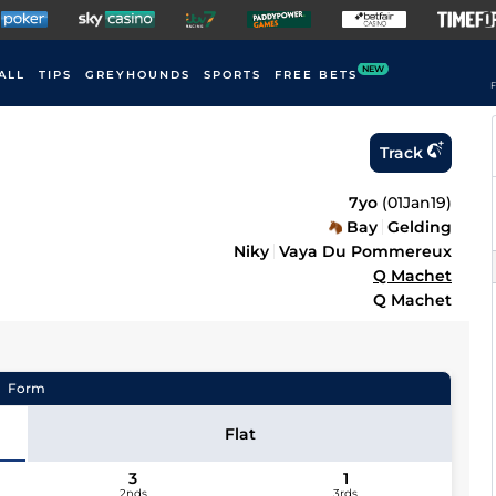
NEW
ALL
TIPS
GREYHOUNDS
SPORTS
FREE BETS
F
Track
7yo
(
01Jan19
)
Bay
Gelding
Niky
Vaya Du Pommereux
Q Machet
Q Machet
Form
Flat
3
1
2nds
3rds