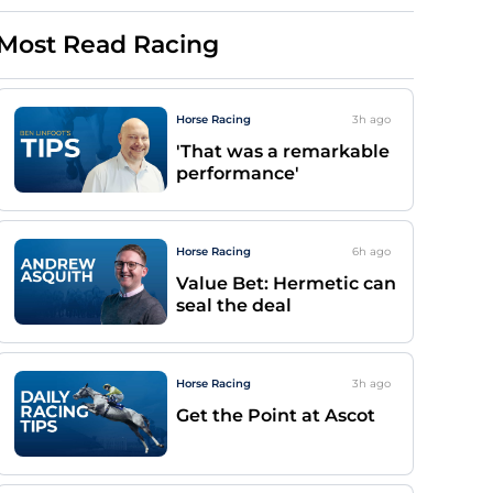
Most Read Racing
Horse Racing
3h
ago
'That was a remarkable
performance'
Horse Racing
6h
ago
Value Bet: Hermetic can
seal the deal
Horse Racing
3h
ago
Get the Point at Ascot