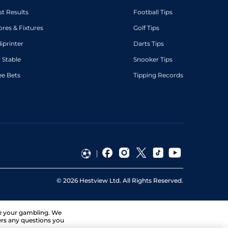
st Results
Football Tips
ores & Fixtures
Golf Tips
diprinter
Darts Tips
 Stable
Snooker Tips
ee Bets
Tipping Records
©
2026
Hestview Ltd. All Rights Reserved.
ge your gambling. We
ers any questions you