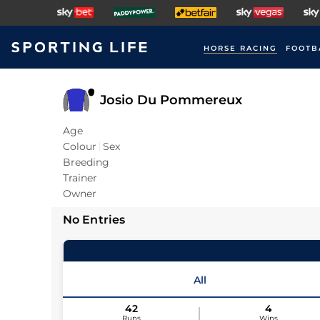
HORSE RACING
FOOTB
Josio Du Pommereux
Age
Colour
Sex
Breeding
Trainer
Owner
No Entries
All
42
4
Runs
Wins