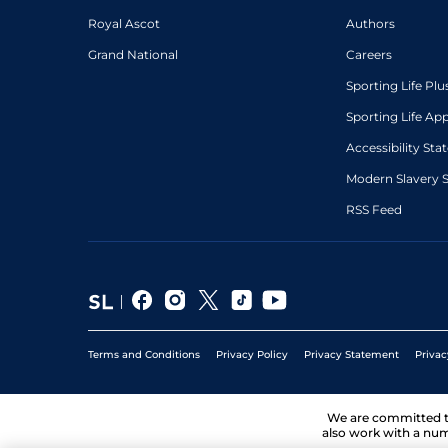
Royal Ascot
Authors
Grand National
Careers
Sporting Life Plu
Sporting Life Ap
Accessibility St
Modern Slavery 
RSS Feed
Terms and Conditions
Privacy Policy
Privacy Statement
Privac
We are committed 
also work with a num