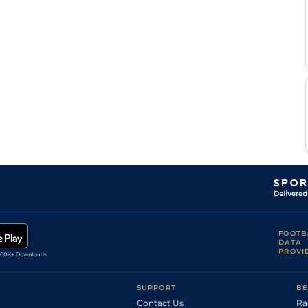
S
Flat
0-0
Roger
S
Standard
Flat
0-0
Roger
A
Standard
Flat
0-0
Abrivard
E
Standard
Flat
0-0
Raffin
FOOTB
DATA
PROVI
SUPPORT
BE
Contact Us
Ra