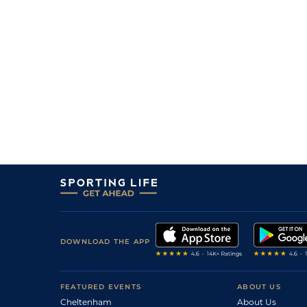
7
/
14
14/1
Cab
1m 5f 147y
15Jul22
2
/
15
12/1
Vir
1m 2f 151y
02Jul22
6
/
9
6/1
Rei
1m 4f 148y
29May22
7
/
15
4/1
Cae
1m 4f 39y
17Mar22
DOWNLOAD THE APP
FEATURED EVENTS
ABOUT US
Cheltenham
About Us