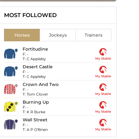
MOST FOLLOWED
Horses
Jockeys
Trainers
Fortitudine
F:
-
T:
C Appleby
My Stable
Desert Castle
F:
-
T:
C Appleby
My Stable
Crown And Two
F:
-
T:
Tom Clover
My Stable
Burning Up
F:
-
T:
K R Burke
My Stable
Wall Street
F:
-
T:
A P O'Brien
My Stable