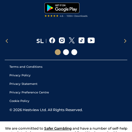
Tipping Records
Terms and Conditions
Privacy Policy
Privacy Statement
Privacy Preference Centre
Cookie Policy
©
2026
Hestview Ltd. All Rights Reserved.
We are committed to
Safer Gambling
and have a number of self-help