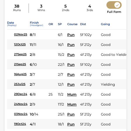
38
3
5
4
Runs
Wins
2nds
3rds
Full Form
Date
Finish
OR
SP
Course
Dist
Going
(Replay)
(Headgear)
8
/
11
6/1
Pun
5f 102y
Good
02Nov25
11
/
11
16/1
Pun
5f 212y
Good
12Oct25
2
/
8
15/2
Pun
4f 213y
Good to Yielding
27Sep25
6
/
10
22/1
Pun
5f 102y
Good
21Sep25
3
/
7
2/7
Pun
4f 213y
Good
16Aug25
2
/
7
12/1
Pun
4f 213y
Yielding
25Jul25
6
/
8
25
11/2
Mum
4f 213y
Good
29Dec24
2
/
9
17/2
Mum
4f 213y
Good
24Nov24
10
/
14
25/1
Pun
5f 212y
Good
03Nov24
4
/
11
18/1
Pun
5f 212y
Good
19Oct24