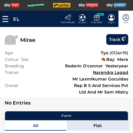
NEW
Fast Results
Scores
Free Bets
Log In
Join
Mirae
Track
Age
7yo
(
01Jan19
)
Colour
Sex
Bay
Mare
Breeding
Roderic O'connor
Yesteryear
Trainer
Narendra Lagad
Mr Laxmikumar Goculdas
Owner
Rep B S And Services Pvt
Ltd And Mr Sam Mistry
No Entries
Form
All
Flat