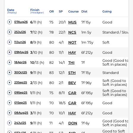
Date
Finish
OR
SP
Course
Dist
Going
(Replay)
(Headgear)
6
/
11
(h)
75
20/1
MUS
7f 15y
Good
07Aug26
7
/
12
(h)
78
22/1
NCS
1m 5y
Standard / Slow
25Jul26
8
/
9
(h)
80
4/1
NOT
1m 75y
Soft
11Jun26
3
/
10
(h)
80
11/1
HAY
6f 212y
Good
09May26
Good (Good to
10
/
13
(h)
82
14/1
THI
7f
18Apr26
Soft in places)
9
/
11
(h)
83
12/1
STH
7f 15y
Standard
30Oct25
Soft (Good to
2
/
13
(h)
80
2/1
BEV
7f 96y
23Sep25
Soft in places)
Soft (Good to
1
/
11
(h)
75
8/11
CAR
6f 195y
09Sep25
Soft in places)
1
/
11
(h)
70
18/5
CAR
6f 195y
Good
01Sep25
3
/
11
(h)
70
10/1
HAY
6f 212y
Good
08Aug25
Good (Good to
9
/
11
(h)
71
4/1
DON
7f 6y
24Jul25
Soft in places)
Good to Soft
07Jul25