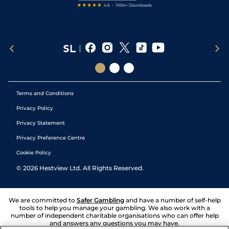
Terms and Conditions
Privacy Policy
Privacy Statement
Privacy Preference Centre
Cookie Policy
©
2026
Hestview Ltd. All Rights Reserved.
We are committed to
Safer Gambling
and have a number of self-help
tools to help you manage your gambling. We also work with a
number of independent charitable organisations who can offer help
and answers any questions you may have.