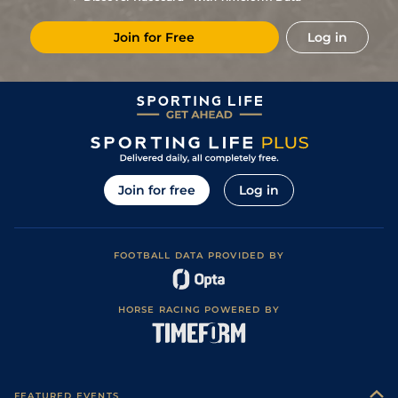
Join for Free
Log in
Join for free
Log in
FOOTBALL DATA PROVIDED BY
HORSE RACING POWERED BY
FEATURED EVENTS