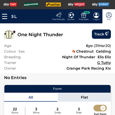
NEW
Fast Results
Scores
Free Bets
Log In
Join
One Night Thunder
Track
Age
6yo
(
31Mar20
)
Colour
Sex
Chestnut
Gelding
Breeding
Night Of Thunder
Elis Eliz
Trainer
G Tutty
Owner
Grange Park Racing Xix
No Entries
Form
All
Flat
22
3
2
3
Runs
Wins
2nds
3rds
Full Form