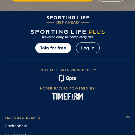
Join for free
Log in
FOOTBALL DATA PROVIDED BY
HORSE RACING POWERED BY
FEATURED EVENTS
Cheltenham