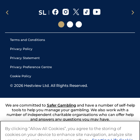
Terms and Conditions
Privacy Policy
Privacy Statement
Privacy Preference Centre
Cookie Policy
©
2026
Hestview Ltd. All Rights Reserved.
We are committed to
Safer Gambling
and have a number of self-help
tools to help you manage your gambling. We also work with a
number of independent charitable organisations who can offer help
and answers any questions you may have.
By clicking “Allow All Cookies”, you agree to the storing of
cookies on your device to enhance site navigation, analyze site