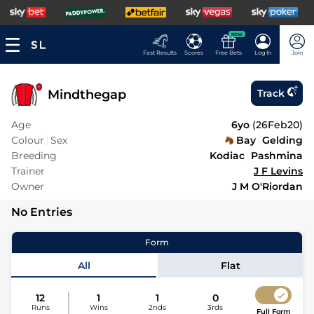
NEW
Fast Results
Scores
Free Bets
Log In
Join
Mindthegap
Track
Age
6yo
(
26Feb20
)
Colour
Sex
Bay
Gelding
Breeding
Kodiac
Pashmina
Trainer
J F Levins
Owner
J M O'Riordan
No Entries
Form
All
Flat
12
1
1
0
Runs
Wins
2nds
3rds
Full Form