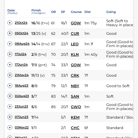
Date
Finish
OR
SP
Course
Dist
Going
(Replay)
(Headgear)
Soft (Soft to
16
/
16
(t+v)
61
16/1
GOW
1m 75y
21Oct24
Heavy in places)
13
/
25
(v)
62
40/1
CUR
1m
Good
05Oct24
Good (Good to
14
/
14
(t+v)
67
22/1
LEO
1m 1f
08Aug24
Firm in places)
Good (Good to
2
/
8
(t+v)
70
20/1
KLN
1m 40y
17Jul24
Firm in places)
7
/
8
(p+t)
74
33/1
GOW
1m
Good
17Jun24
11
/
13
(v)
75
33/1
CRK
7f
Good
21May24
8
/
8
79
12/1
NBY
7f
Good to Soft
18Aug23
5
/
7
83
14/1
SAN
1m
Soft
02Aug23
Good (Good to
5
/
6
85
20/1
GWO
1m
23Jun23
Firm in places)
7
/
14
5/1
KEM
7f
Standard / Slow
07Jun23
1
/
11
2/1
CHC
6f
Standard
03Nov22
19Oct22