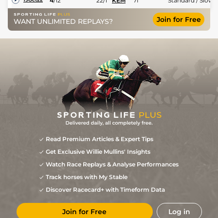
4
/
12
22/1
KEM
7f
Standard / Slow
Join for Free
WANT UNLIMITED REPLAYS?
Read Premium Articles & Expert Tips
Get Exclusive Willie Mullins' Insights
Watch Race Replays & Analyse Performances
Track horses with My Stable
Discover Racecard+ with Timeform Data
Join for Free
Log in