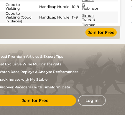
Good to
D
Handicap Hurdle
10-9
Yielding
Robinson
Good to
Simon
Yielding (Good
Handicap Hurdle
11-9
Torrens
in places)
Tiernan
Soft to Heavy
Handicap Hurdle
11-0
Power
Join for Free
Roche
E M
Soft
Handicap Hurdle
10-8
O'Sullivan
J P
Soft to Heavy
Handicap Chase
11-4
O'Sullivan
Tiernan
ead Premium Articles & Expert Tips
Good
Handicap Chase
11-0
Power
Roche
et Exclusive Willie Mullins' Insights
Good (Good to
Tiernan
Yielding in
Handicap Chase
11-1
Power
atch Race Replays & Analyse Performances
places)
Roche
Tiernan
rack horses with My Stable
Good to
Handicap Chase
10-8
Power
Yielding
Roche
iscover Racecard+ with Timeform Data
Good (Good to
J P
Yielding in
Handicap Chase
11-0
O'Sullivan
places)
Join for Free
Log in
Soft to Heavy
Darragh
(Heavy in
Handicap Chase
11-10
O'Keeffe
places)
Soft (Soft to
C D
Heavy in
Handicap Chase
10-5
Maxwell
places)
J P
Soft
Chase
11-12
O'Sullivan