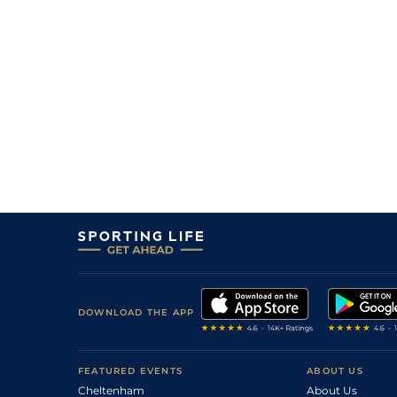
DOWNLOAD THE APP
FEATURED EVENTS
ABOUT US
Cheltenham
About Us