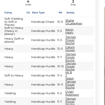
4
2
2nds
3rds
Going
Cls
Race Type
Wt
Jockey
Soft (Yielding
Shane
to Soft in
Handicap Chase
10-0
O'Callaghan
Places)
Soft to Heavy
Kevin
(Heavy in
Handicap Hurdle
11-5
Healy
places )
Tiernan
Heavy (Soft in
Handicap Hurdle
11-3
Power
places)
Roche
Calum
Heavy
Handicap Hurdle
12-0
Hogan
Tiernan
Heavy
Handicap Hurdle
11-7
Power
Roche
Tiernan
Heavy
Handicap Hurdle
10-12
Power
Roche
Mr B
Soft to Heavy
Handicap Hurdle
11-4
J
Walsh
Tiernan
Heavy
Handicap Hurdle
10-11
Power
Roche
Dylan
Yielding
Handicap Hurdle
11-2
Robinson
Tiernan
Yielding
Handicap Hurdle
11-7
Power
Roche