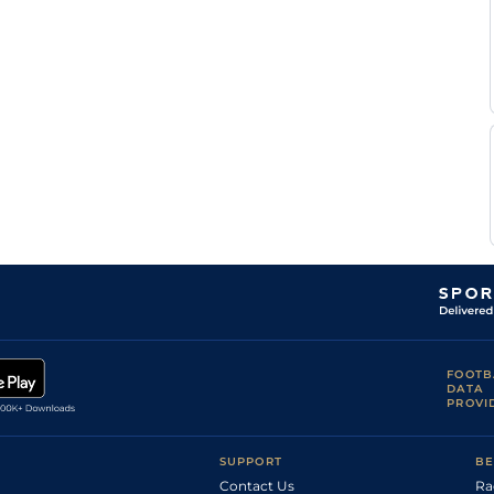
FOOTB
DATA
PROVI
SUPPORT
BE
Contact Us
Ra