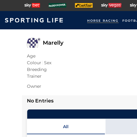
HORSE RACING
FOOTB
Marelly
Age
Colour
Sex
Breeding
Trainer
Owner
No Entries
All