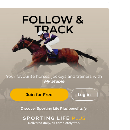
FOLLOW & 
TRACK
Your favourite horses, jockeys and trainers with
My Stable
Join for Free
Log in
Discover Sporting Life Plus benefits