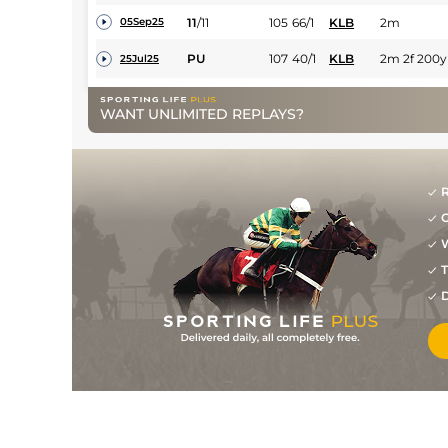
11
/
11
105
66/1
KLB
2m
05Sep25
PU
107
40/1
KLB
2m 2f 200y
25Jul25
4
/
14
(p)
107
14/1
NAA
2m 2f 150y
26Jan25
WANT UNLIMITED REPLAYS?
3
/
12
(p)
107
50/1
PUN
2m 3f
31Dec24
PU
(b)
99
18/1
LIS
2m 3f 100y
27Sep24
R
7
/
7
(p)
102
12/1
Dow
2m 1f 165y
26Aug24
G
6
/
11
(p)
103
14/1
WEX
2m 3f 130y
W
07Aug24
T
7
/
8
(p)
104
9/2
KLB
2m 3f 195y
26Jul24
D
5
/
11
(p)
106
33/1
KLB
2m 4f 80y
02Jun24
5
/
8
(p)
109
10/1
LIM
2m 1f 100y
19Apr24
PU
111
5/1
CRK
2m 160y
01Apr24
6
/
10
80/1
LEO
2m 1f
04Mar24