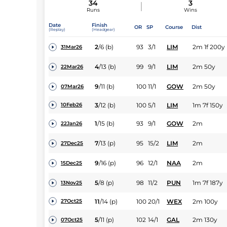
34
3
Runs
Wins
Date
Finish
OR
SP
Course
Dist
(Replay)
(Headgear)
2
/
6
(b)
93
3/1
LIM
2m 1f 200y
31Mar26
4
/
13
(b)
99
9/1
LIM
2m 50y
22Mar26
9
/
11
(b)
100
11/1
GOW
2m 50y
07Mar26
3
/
12
(b)
100
5/1
LIM
1m 7f 150y
10Feb26
1
/
15
(b)
93
9/1
GOW
2m
22Jan26
7
/
13
(p)
95
15/2
LIM
2m
27Dec25
9
/
16
(p)
96
12/1
NAA
2m
15Dec25
5
/
8
(p)
98
11/2
PUN
1m 7f 187y
13Nov25
11
/
14
(p)
100
20/1
WEX
2m 100y
27Oct25
5
/
11
(p)
102
14/1
GAL
2m 130y
07Oct25