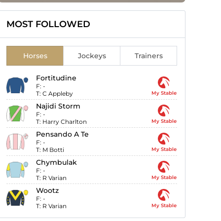
MOST FOLLOWED
Horses
Jockeys
Trainers
Fortitudine
F:
-
T:
C Appleby
My Stable
Najidi Storm
F:
-
T:
Harry Charlton
My Stable
Pensando A Te
F:
-
T:
M Botti
My Stable
Chymbulak
F:
-
T:
R Varian
My Stable
Wootz
F:
-
T:
R Varian
My Stable