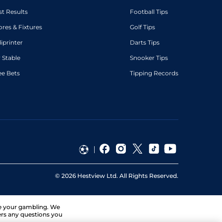
st Results
Football Tips
ores & Fixtures
Golf Tips
diprinter
Darts Tips
 Stable
Snooker Tips
ee Bets
Tipping Records
©
2026
Hestview Ltd. All Rights Reserved.
ge your gambling. We
ers any questions you