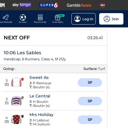
NEW
Log In
Join
ast Results
Scores
Racecards
Free Bets
NEXT OFF
03:26:40
10:06 Les Sables
Handicap, 6 Runners, Class 4, 5f 212y
Going:
-
Surface:
Turf
Sweet As
5
SP
J:
P Remoue
(
2
)
T:
Boutin (s)
Le Central
3
SP
J:
H Boutin
(
1
)
T:
Boutin (s)
Mrs Holiday
4
SP
J:
H Lebouc
(
3
)
T:
M Justum