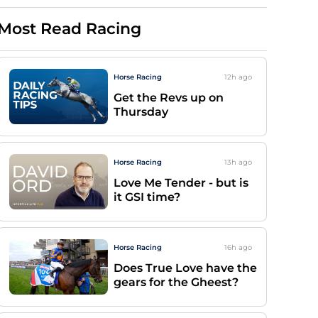
Most Read Racing
Horse Racing
12h
ago
Get the Revs up on
Thursday
Horse Racing
13h
ago
Love Me Tender - but is
it GSI time?
Horse Racing
16h
ago
Does True Love have the
gears for the Gheest?