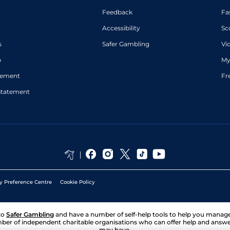
Feedback
Fa
Accessibility
Sc
s
Safer Gambling
Vi
p
My
atement
Fr
Statement
y Preference Centre
Cookie Policy
to
Safer Gambling
and have a number of self-help tools to help you mana
ber of independent charitable organisations who can offer help and answ
may have.