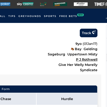
NEW
ALL
TIPS
GREYHOUNDS
SPORTS
FREE BETS
F
Track
9yo
(
01Jan17
)
Bay
Gelding
Sageburg
Uppertown Misty
P J Rothwell
Give Her Welly Marelly
Syndicate
Form
Chase
Hurdle