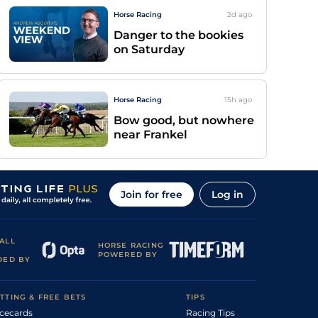
Horse Racing
2d
ago
Danger to the bookies
on Saturday
Horse Racing
15h
ago
Bow good, but nowhere
near Frankel
Join for free
Log in
ALL
HORSE RACING
POWERED BY
DED BY
TTING & FREE BETS
TIPS
cecards
Racing Tips