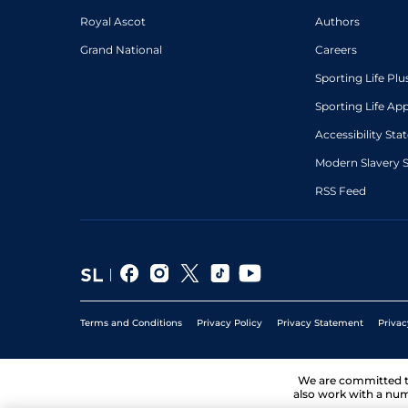
Royal Ascot
Authors
Grand National
Careers
Sporting Life Plu
Sporting Life Ap
Accessibility St
Modern Slavery 
RSS Feed
Terms and Conditions
Privacy Policy
Privacy Statement
Privac
We are committed 
also work with a num