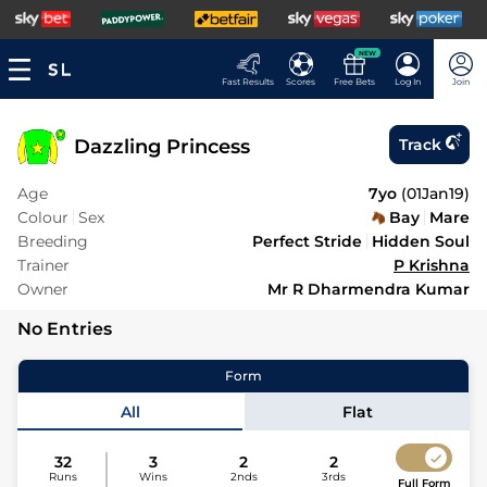
NEW
Fast Results
Scores
Free Bets
Log In
Join
Dazzling Princess
Track
Age
7yo
(
01Jan19
)
Colour
Sex
Bay
Mare
Breeding
Perfect Stride
Hidden Soul
Trainer
P Krishna
Owner
Mr R Dharmendra Kumar
No Entries
Form
All
Flat
32
3
2
2
Runs
Wins
2nds
3rds
Full Form