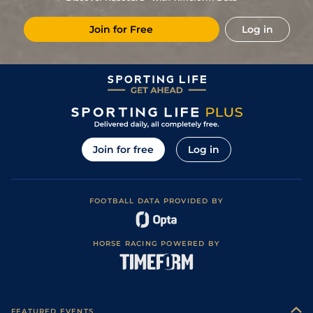
9
/
10
14/1
Pun
5f 212y
Good
28Oct22
Join for Free
Log in
8
/
9
16/1
Pun
5f 212y
Good
09Oct22
12
/
13
18/1
Pun
5f 212y
11Sep22
4
/
9
5/4
Oot
5f 212y
Good
23Apr22
9
/
10
12/1
Che
5f 212y
Good
06Mar22
1
/
9
12/1
Che
5f 212y
Good
28Jan22
Join for free
Log in
5
/
8
25/1
Che
5f 212y
Good
07Jan22
FOOTBALL DATA PROVIDED BY
HORSE RACING POWERED BY
FEATURED EVENTS