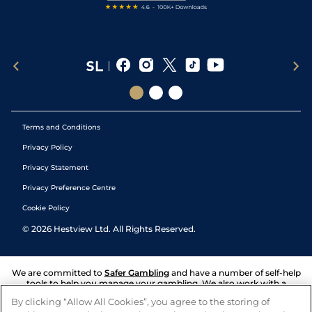
Terms and Conditions
Privacy Policy
Privacy Statement
Privacy Preference Centre
Cookie Policy
©
2026
Hestview Ltd. All Rights Reserved.
We are committed to
Safer Gambling
and have a number of self-help
tools to help you manage your gambling. We also work with a
number of independent charitable organisations who can offer help
By clicking “Allow All Cookies”, you agree to the storing of
and answers any questions you may have.