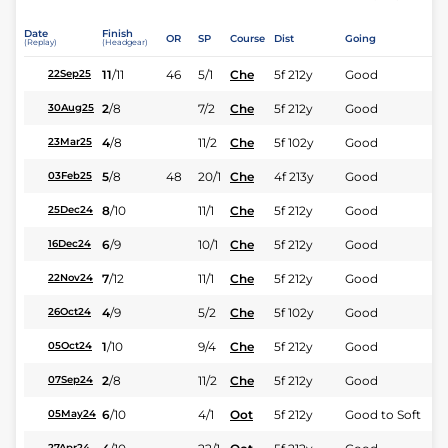
Date
Finish
OR
SP
Course
Dist
Going
(Replay)
(Headgear)
11
/
11
46
5/1
Che
5f 212y
Good
22Sep25
2
/
8
7/2
Che
5f 212y
Good
30Aug25
4
/
8
11/2
Che
5f 102y
Good
23Mar25
5
/
8
48
20/1
Che
4f 213y
Good
03Feb25
8
/
10
11/1
Che
5f 212y
Good
25Dec24
6
/
9
10/1
Che
5f 212y
Good
16Dec24
7
/
12
11/1
Che
5f 212y
Good
22Nov24
4
/
9
5/2
Che
5f 102y
Good
26Oct24
1
/
10
9/4
Che
5f 212y
Good
05Oct24
2
/
8
11/2
Che
5f 212y
Good
07Sep24
6
/
10
4/1
Oot
5f 212y
Good to Soft
05May24
27Apr24