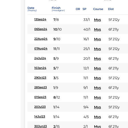
Date
Finish
OR
SP
Course
Dist
(Replay)
(Headgear)
7
/
8
33/1
Mys
5f 212y
13Sep24
10
/
10
40/1
Mys
6f 211y
06Sep24
9
/
10
16/1
Mys
5f 212y
22Aug24
11
/
11
25/1
Mys
5f 212y
07Aug24
5
/
9
20/1
Mys
6f 211y
24Jul24
5
/
7
12/1
Mys
6f 211y
10Jan24
3
/
5
11/1
Mys
5f 212y
29Oct23
1
/
9
9/1
Mys
6f 211y
28Sep23
8
/
12
11/1
Mys
5f 212y
01Sep23
1
/
14
9/4
Mys
5f 212y
20Jul23
1
/
14
4/5
Mys
6f 211y
14Jul23
2
/
15
2/1
Mys
6f 211y
30Jun23