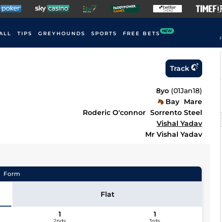
NEW
ALL
TIPS
GREYHOUNDS
SPORTS
FREE BETS
F
Track
8yo
(
01Jan18
)
Bay
Mare
Roderic O'connor
Sorrento Steel
Vishal Yadav
Mr Vishal Yadav
Form
Flat
1
1
2nds
3rds