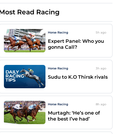
Most Read Racing
Horse Racing
5h
ago
Expert Panel: Who you
gonna Call?
Horse Racing
3h
ago
Sudu to K.O Thirsk rivals
Horse Racing
8h
ago
Murtagh: ‘He’s one of
the best I’ve had’