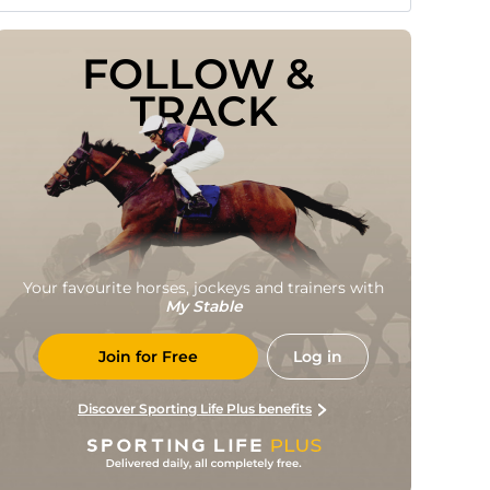
FOLLOW & 
TRACK
Your favourite horses, jockeys and trainers with
My Stable
Join for Free
Log in
Discover Sporting Life Plus benefits