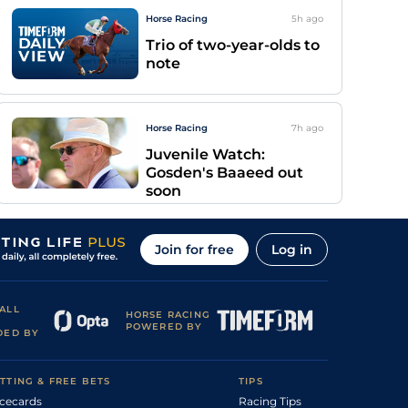
Horse Racing
5h
ago
Trio of two-year-olds to
note
Horse Racing
7h
ago
Juvenile Watch:
Gosden's Baaeed out
soon
Join for free
Log in
ALL
HORSE RACING
POWERED BY
DED BY
TTING & FREE BETS
TIPS
cecards
Racing Tips