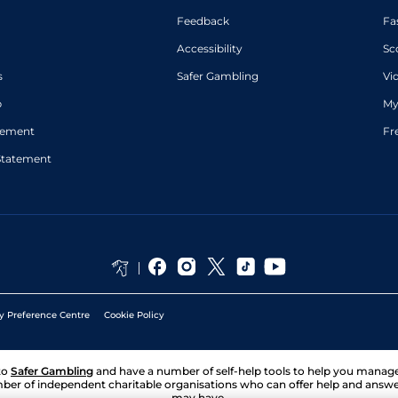
Feedback
Fa
Accessibility
Sc
s
Safer Gambling
Vi
p
My
atement
Fr
Statement
y Preference Centre
Cookie Policy
to
Safer Gambling
and have a number of self-help tools to help you mana
ber of independent charitable organisations who can offer help and answ
may have.