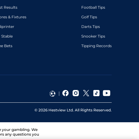
st Results
Football Tips
ores & Fixtures
Golf Tips
diprinter
Darts Tips
 Stable
Snooker Tips
ee Bets
Tipping Records
©
2026
Hestview Ltd. All Rights Reserved.
ge your gambling. We
ers any questions you