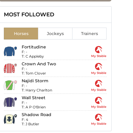
MOST FOLLOWED
Horses
Jockeys
Trainers
Fortitudine
F:
-
T:
C Appleby
My Stable
Crown And Two
F:
-
T:
Tom Clover
My Stable
Najidi Storm
F:
-
T:
Harry Charlton
My Stable
Wall Street
F:
-
T:
A P O'Brien
My Stable
Shadow Road
F:
4
T:
J Butler
My Stable