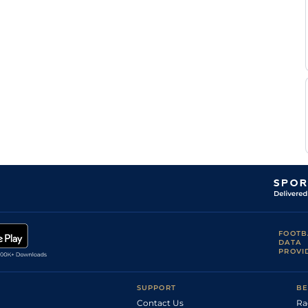
FOOTB
DATA
PROVI
SUPPORT
BE
Contact Us
Ra