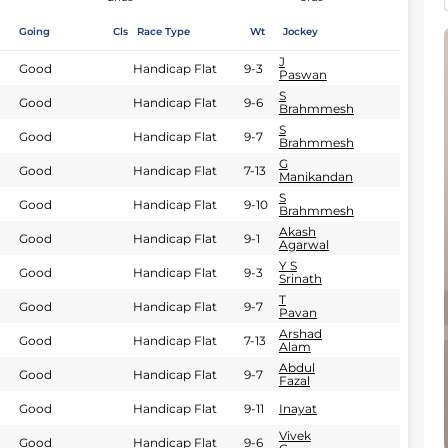
Going
Cls
Race Type
Wt
Jockey
J
Good
Handicap Flat
9-3
Paswan
S
Good
Handicap Flat
9-6
Brahmmesh
S
Good
Handicap Flat
9-7
Brahmmesh
G
Good
Handicap Flat
7-13
Manikandan
S
Good
Handicap Flat
9-10
Brahmmesh
Akash
Good
Handicap Flat
9-1
Agarwal
Y S
Good
Handicap Flat
9-3
Srinath
T
Good
Handicap Flat
9-7
Pavan
Arshad
Good
Handicap Flat
7-13
Alam
Abdul
Good
Handicap Flat
9-7
Fazal
Good
Handicap Flat
9-11
Inayat
Vivek
Good
Handicap Flat
9-6