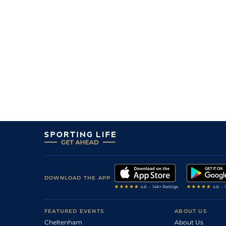
DOWNLOAD THE APP
FEATURED EVENTS
ABOUT US
Cheltenham
About Us