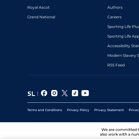
Royal Ascot
Authors
Grand National
Careers
Sporting Life Plu
Sporting Life Ap
Accessibility St
Modern Slavery 
RSS Feed
Terms and Conditions
Privacy Policy
Privacy Statement
Privac
We are committed 
also work with a num