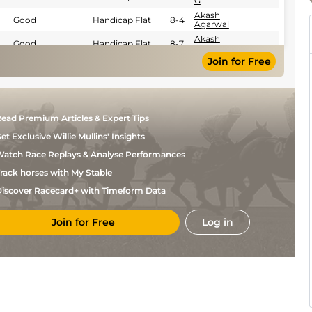
G
Akash
Good
Handicap Flat
8-4
Agarwal
Akash
Good
Handicap Flat
8-7
Agarwal
Join for Free
J
Good
Handicap Flat
8-7
Chinoy
A
Good
Handicap Flat
8-7
Ayaz
Khan
Amyn
Good
Handicap Flat
8-2
ead Premium Articles & Expert Tips
Merchant
et Exclusive Willie Mullins' Insights
atch Race Replays & Analyse Performances
rack horses with My Stable
iscover Racecard+ with Timeform Data
Join for Free
Log in