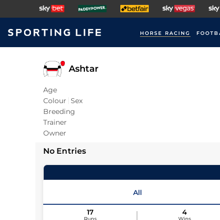
HORSE RACING
FOOTB
Ashtar
Age
Colour
Sex
Breeding
Trainer
Owner
No Entries
All
17
4
Runs
Wins