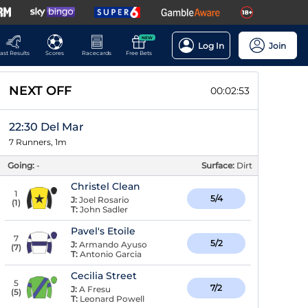
NEW
Log In
Join
ast Results
Scores
Racecards
Free Bets
NEXT OFF
00:02:52
22:30 Del Mar
7 Runners, 1m
Going:
-
Surface:
Dirt
Christel Clean
1
5/4
J:
Joel Rosario
(
1
)
T:
John Sadler
Pavel's Etoile
7
5/2
J:
Armando Ayuso
(
7
)
T:
Antonio Garcia
Cecilia Street
5
7/2
J:
A Fresu
(
5
)
T:
Leonard Powell