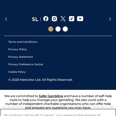
Terms and Conditions
Privacy Policy
Privacy Statement
Privacy Preference Centre
Cookie Policy
©
2026
Hestview Ltd. All Rights Reserved.
We are committed to
Safer Gambling
and have a number of self-help
tools to help you manage your gambling. We also work with a
number of independent charitable organisations who can offer help
and answers any questions you may have.
By clicking “Allow All Cookies”, you agree to the storing of