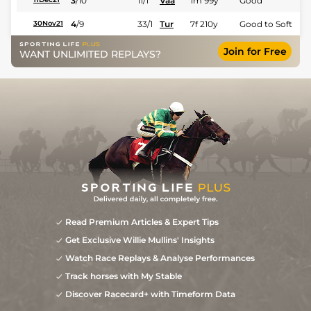
3
/
10
11/1
Vaa
1m 99y
Good
4
/
9
33/1
Tur
7f 210y
Good to Soft
30Nov21
Join for Free
WANT UNLIMITED REPLAYS?
Read Premium Articles & Expert Tips
Get Exclusive Willie Mullins' Insights
Watch Race Replays & Analyse Performances
Track horses with My Stable
Discover Racecard+ with Timeform Data