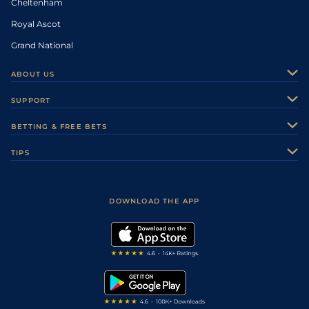
Cheltenham
Royal Ascot
Grand National
ABOUT US
About Us
SUPPORT
Authors
Contact Us
BETTING & FREE BETS
Careers
Feedback
Racecards
TIPS
Sporting Life Plus
Accessibility
Fast Results
Racing Tips
Sporting Life App
Safer Gambling
Scores & Fixtures
Football Tips
Accessibility Statement
DOWNLOAD THE APP
Vidiprinter
Golf Tips
Modern Slavery Statement
My Stable
Darts Tips
RSS Feed
Free Bets
Snooker Tips
Tipping Records