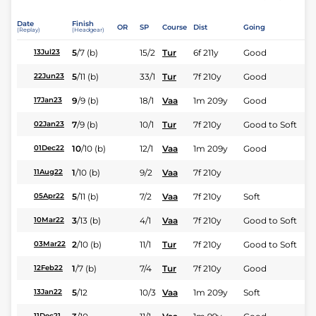
Date
Finish
OR
SP
Course
Dist
Going
(Replay)
(Headgear)
5
/
7
(b)
15/2
Tur
6f 211y
Good
13Jul23
5
/
11
(b)
33/1
Tur
7f 210y
Good
22Jun23
9
/
9
(b)
18/1
Vaa
1m 209y
Good
17Jan23
7
/
9
(b)
10/1
Tur
7f 210y
Good to Soft
02Jan23
10
/
10
(b)
12/1
Vaa
1m 209y
Good
01Dec22
1
/
10
(b)
9/2
Vaa
7f 210y
11Aug22
5
/
11
(b)
7/2
Vaa
7f 210y
Soft
05Apr22
3
/
13
(b)
4/1
Vaa
7f 210y
Good to Soft
10Mar22
2
/
10
(b)
11/1
Tur
7f 210y
Good to Soft
03Mar22
1
/
7
(b)
7/4
Tur
7f 210y
Good
12Feb22
5
/
12
10/3
Vaa
1m 209y
Soft
13Jan22
11Dec21