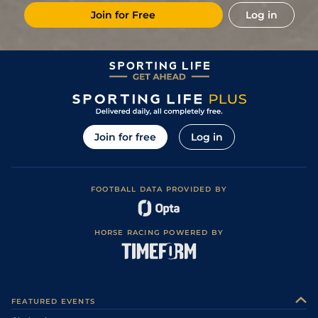
Join for Free
Log in
Join for free
Log in
FOOTBALL DATA PROVIDED BY
HORSE RACING POWERED BY
FEATURED EVENTS