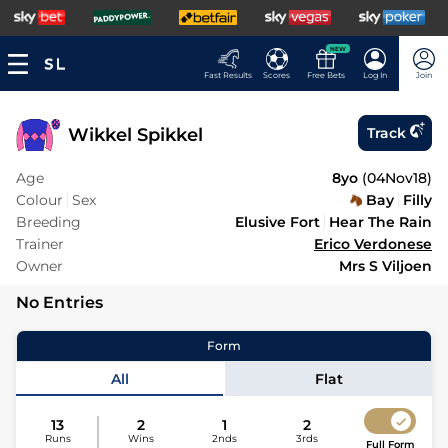
NEW
Fast Results
Scores
Free Bets
Log In
Join
Wikkel Spikkel
Track
Age
8yo
(
04Nov18
)
Colour
Sex
Bay
Filly
Breeding
Elusive Fort
Hear The Rain
Trainer
Erico Verdonese
Owner
Mrs S Viljoen
No Entries
Form
All
Flat
13
2
1
2
Runs
Wins
2nds
3rds
Full Form