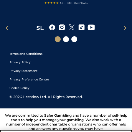
Terms and Conditions
Privacy Policy
Privacy Statement
Privacy Preference Centre
Cookie Policy
©
2026
Hestview Ltd. All Rights Reserved.
We are committed to
Safer Gambling
and have a number of self-help
tools to help you manage your gambling. We also work with a
number of independent charitable organisations who can offer help
and answers any questions you may have.