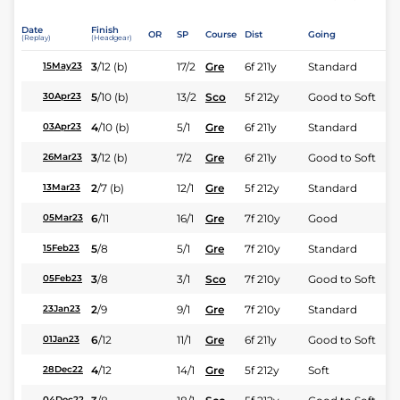
Date
Finish
OR
SP
Course
Dist
Going
(Replay)
(Headgear)
3
/
12
(b)
17/2
Gre
6f 211y
Standard
15May23
5
/
10
(b)
13/2
Sco
5f 212y
Good to Soft
30Apr23
4
/
10
(b)
5/1
Gre
6f 211y
Standard
03Apr23
3
/
12
(b)
7/2
Gre
6f 211y
Good to Soft
26Mar23
2
/
7
(b)
12/1
Gre
5f 212y
Standard
13Mar23
6
/
11
16/1
Gre
7f 210y
Good
05Mar23
5
/
8
5/1
Gre
7f 210y
Standard
15Feb23
3
/
8
3/1
Sco
7f 210y
Good to Soft
05Feb23
2
/
9
9/1
Gre
7f 210y
Standard
23Jan23
6
/
12
11/1
Gre
6f 211y
Good to Soft
01Jan23
4
/
12
14/1
Gre
5f 212y
Soft
28Dec22
04Dec22