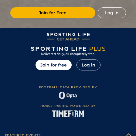
7
/
12
18/1
Vaa
4f 214y
Good to Soft
18Jan22
Join for Free
Log in
5
/
10
20/1
Tur
3f 215y
Good to Soft
09Dec21
10
/
11
20/1
Tur
3f 215y
Good
13Nov21
Join for free
Log in
FOOTBALL DATA PROVIDED BY
HORSE RACING POWERED BY
FEATURED EVENTS