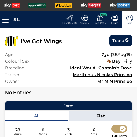
NEW
Fast Results
Scores
Free Bets
Log In
Join
I've Got Wings
Track
Age
7yo
(
28Aug19
)
Colour
Sex
Bay
Filly
Breeding
Ideal World
Captain's Dove
Trainer
Marthinus Nicolas Prinsloo
Owner
Mr M N Prinsloo
No Entries
Form
All
Flat
28
0
3
6
Runs
Wins
2nds
3rds
Full Form