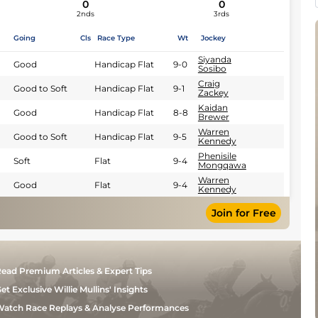
0
0
2nds
3rds
Going
Cls
Race Type
Wt
Jockey
Siyanda
Good
Handicap Flat
9-0
Sosibo
Craig
Good to Soft
Handicap Flat
9-1
Zackey
Kaidan
Good
Handicap Flat
8-8
Brewer
Warren
Good to Soft
Handicap Flat
9-5
Kennedy
Phenisile
Soft
Flat
9-4
Mongqawa
Warren
Good
Flat
9-4
Kennedy
Join for Free
ead Premium Articles & Expert Tips
et Exclusive Willie Mullins' Insights
atch Race Replays & Analyse Performances