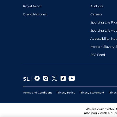
Royal Ascot
Authors
Grand National
Careers
Sporting Life Plu
Sporting Life Ap
Accessibility St
Modern Slavery 
RSS Feed
Terms and Conditions
Privacy Policy
Privacy Statement
Privac
We are committed 
also work with a num