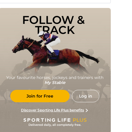
FOLLOW & 
TRACK
Your favourite horses, jockeys and trainers with
My Stable
Join for Free
Log in
Discover Sporting Life Plus benefits