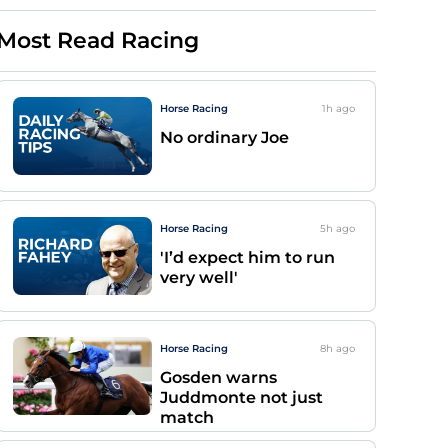
Most Read Racing
Horse Racing
1h
ago
No ordinary Joe
Horse Racing
5h
ago
'I’d expect him to run
very well'
Horse Racing
8h
ago
Gosden warns
Juddmonte not just
match