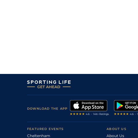
DOWNLOAD THE APP
FEATURED EVENTS
ABOUT US
Cheltenham
About Us