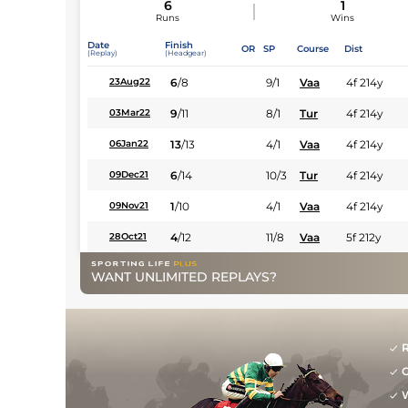
6
1
Runs
Wins
Date
Finish
OR
SP
Course
Dist
(Replay)
(Headgear)
6
/
8
9/1
Vaa
4f 214y
23Aug22
9
/
11
8/1
Tur
4f 214y
03Mar22
13
/
13
4/1
Vaa
4f 214y
06Jan22
6
/
14
10/3
Tur
4f 214y
09Dec21
1
/
10
4/1
Vaa
4f 214y
09Nov21
4
/
12
11/8
Vaa
5f 212y
28Oct21
WANT UNLIMITED REPLAYS?
R
G
W