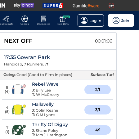
NEW
Log In
Join
ast Results
Scores
Racecards
Free Bets
NEXT OFF
00:01:05
17:35 Gowran Park
Handicap, 7 Runners, 7f
Going:
Good (Good to Firm in places)
Surface:
Turf
Rebel Wave
8
2/1
J:
Billy Lee
(
4
)
T:
W McCreery
Mallavelly
4
3/1
J:
Colin Keane
(
5
)
T:
G M Lyons
Thrifty Of Digby
7
4/1
J:
Shane Foley
(
1
)
T:
Mrs J Harrington