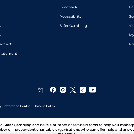
Feedback
Fa
Accessibility
Sc
s
Safer Gambling
Vi
p
My
atement
Fr
Statement
y Preference Centre
Cookie Policy
to
Safer Gambling
and have a number of self-help tools to help you mana
ber of independent charitable organisations who can offer help and answ
may have.