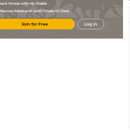
rack horses with My Stable
iscover Racecard+ with Timeform Data
Join for Free
Log in