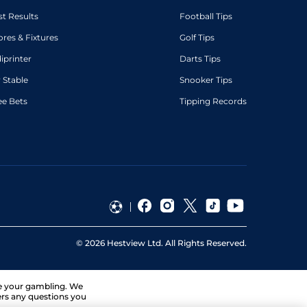
st Results
Football Tips
ores & Fixtures
Golf Tips
diprinter
Darts Tips
 Stable
Snooker Tips
ee Bets
Tipping Records
©
2026
Hestview Ltd. All Rights Reserved.
ge your gambling. We
ers any questions you