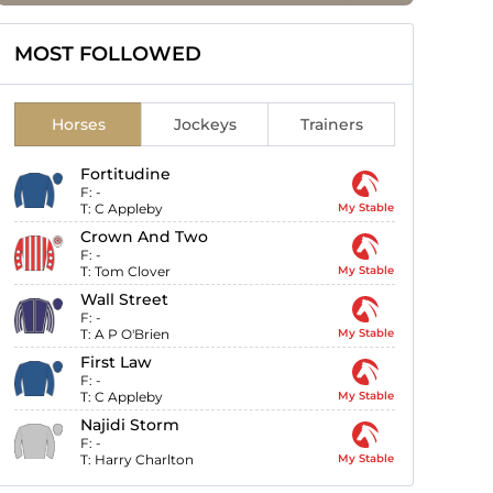
MOST FOLLOWED
Horses
Jockeys
Trainers
Fortitudine
F:
-
T:
C Appleby
My Stable
Crown And Two
F:
-
T:
Tom Clover
My Stable
Wall Street
F:
-
T:
A P O'Brien
My Stable
First Law
F:
-
T:
C Appleby
My Stable
Najidi Storm
F:
-
T:
Harry Charlton
My Stable