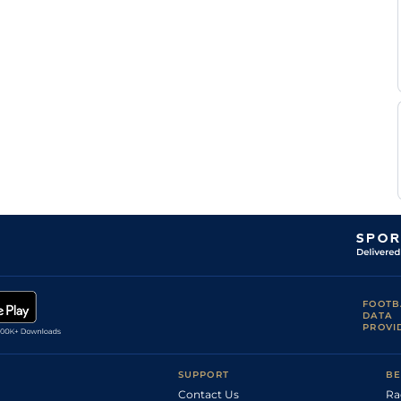
FOOTB
DATA
PROVI
SUPPORT
BE
Contact Us
Ra