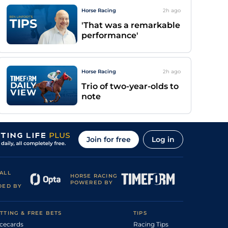
Horse Racing
2h
ago
'That was a remarkable
performance'
Horse Racing
2h
ago
Trio of two-year-olds to
note
Join for free
Log in
ALL
HORSE RACING
POWERED BY
DED BY
TTING & FREE BETS
TIPS
cecards
Racing Tips