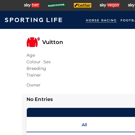
HORSE RACING
FOOTB
Vuitton
Age
Colour
Sex
Breeding
Trainer
Owner
No Entries
All