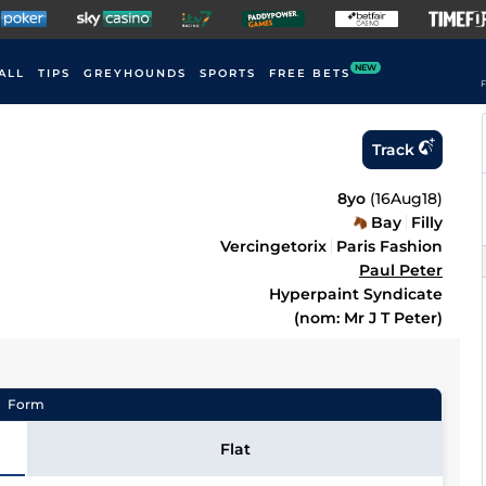
NEW
ALL
TIPS
GREYHOUNDS
SPORTS
FREE BETS
F
Track
8yo
(
16Aug18
)
Bay
Filly
Vercingetorix
Paris Fashion
Paul Peter
Hyperpaint Syndicate
(nom: Mr J T Peter)
Form
Flat