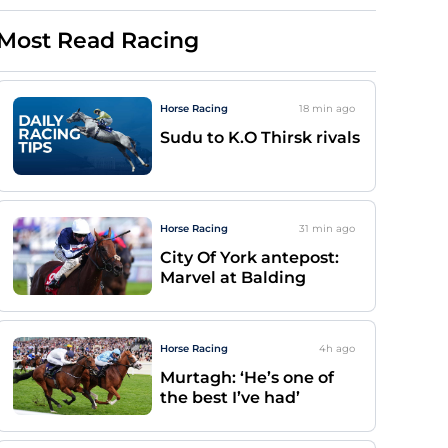
Most Read Racing
Horse Racing
18 min
ago
Sudu to K.O Thirsk rivals
Horse Racing
31 min
ago
City Of York antepost:
Marvel at Balding
Horse Racing
4h
ago
Murtagh: ‘He’s one of
the best I’ve had’