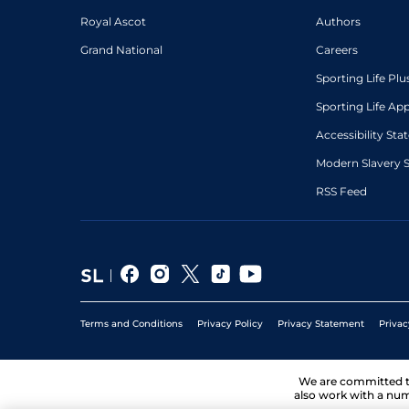
Royal Ascot
Authors
Grand National
Careers
Sporting Life Plu
Sporting Life Ap
Accessibility St
Modern Slavery 
RSS Feed
Terms and Conditions
Privacy Policy
Privacy Statement
Privac
We are committed 
also work with a num