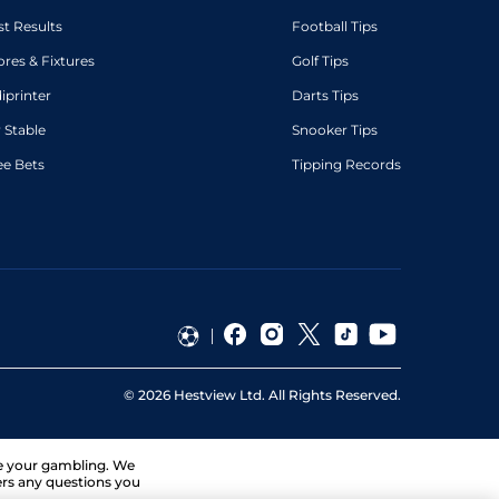
st Results
Football Tips
ores & Fixtures
Golf Tips
diprinter
Darts Tips
 Stable
Snooker Tips
ee Bets
Tipping Records
©
2026
Hestview Ltd. All Rights Reserved.
ge your gambling. We
ers any questions you