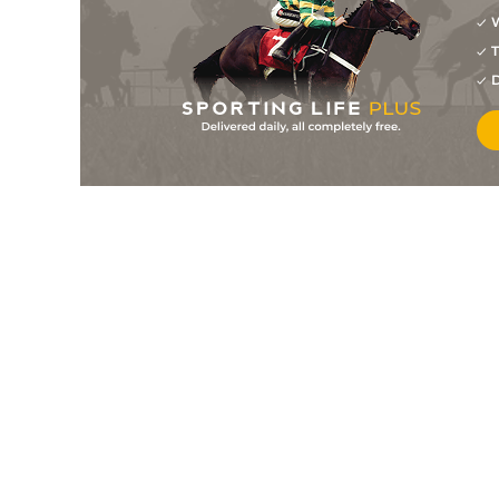
W
T
D