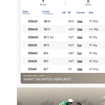
7
0
Runs
Wins
Date
Finish
OR
SP
Course
Dist
(Replay)
(Headgear)
16
/
16
80/1
Vaa
7f 210y
21Dec21
12
/
13
40/1
Vaa
1m 99y
18Nov21
9
/
13
(b)
33/1
Vaa
6f 211y
02Nov21
9
/
13
50/1
Tur
7f 46y
16Oct21
6
/
6
28/1
Tur
7f 46y
18Sep21
9
/
9
33/1
Vaa
5f 212y
20Jul21
6
/
7
6/1
Vaa
4f 214y
01Jul21
WANT UNLIMITED REPLAYS?
R
G