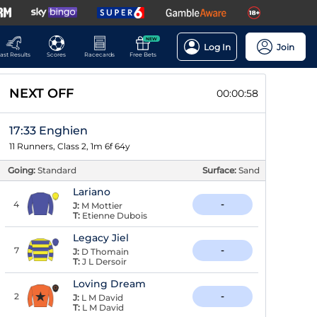
NEW
Log In
Join
ast Results
Scores
Racecards
Free Bets
NEXT OFF
00:00:58
17:33 Enghien
11 Runners, Class 2, 1m 6f 64y
Going:
Standard
Surface:
Sand
Lariano
4
-
J:
M Mottier
T:
Etienne Dubois
Legacy Jiel
7
-
J:
D Thomain
T:
J L Dersoir
Loving Dream
2
-
J:
L M David
T:
L M David