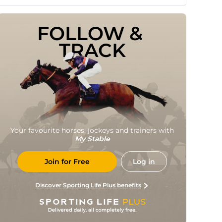
FOLLOW & 
TRACK
Your favourite horses, jockeys and trainers with
My Stable
Join for Free
Log in
Discover Sporting Life Plus benefits