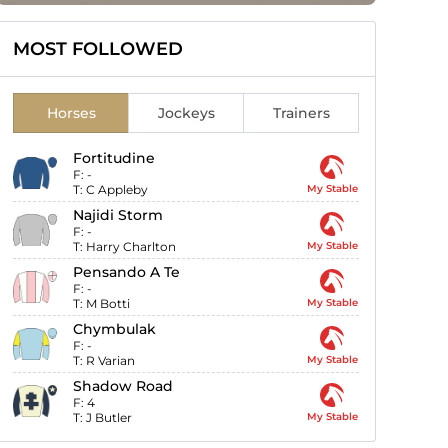
MOST FOLLOWED
Horses
Jockeys
Trainers
Fortitudine
F:
-
T:
C Appleby
My Stable
Najidi Storm
F:
-
T:
Harry Charlton
My Stable
Pensando A Te
F:
-
T:
M Botti
My Stable
Chymbulak
F:
-
T:
R Varian
My Stable
Shadow Road
F:
4
T:
J Butler
My Stable