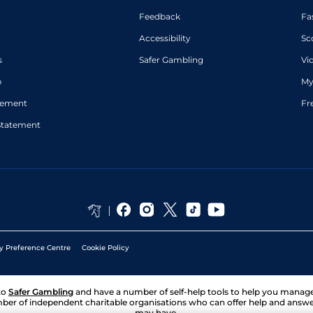
Feedback
Fa
Accessibility
Sc
s
Safer Gambling
Vi
p
My
atement
Fr
Statement
y Preference Centre
Cookie Policy
to
Safer Gambling
and have a number of self-help tools to help you mana
ber of independent charitable organisations who can offer help and answ
may have.