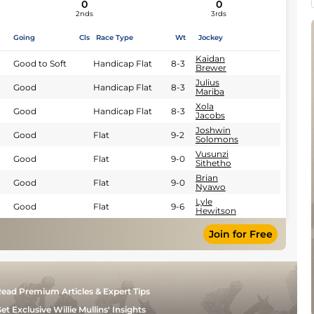
0
0
2nds
3rds
Going
Cls
Race Type
Wt
Jockey
Kaidan
Good to Soft
Handicap Flat
8-3
Brewer
Julius
Good
Handicap Flat
8-3
Mariba
Xola
Good
Handicap Flat
8-3
Jacobs
Joshwin
Good
Flat
9-2
Solomons
Vusunzi
Good
Flat
9-0
Sithetho
Brian
Good
Flat
9-0
Nyawo
Lyle
Good
Flat
9-6
Hewitson
Join for Free
ead Premium Articles & Expert Tips
et Exclusive Willie Mullins' Insights