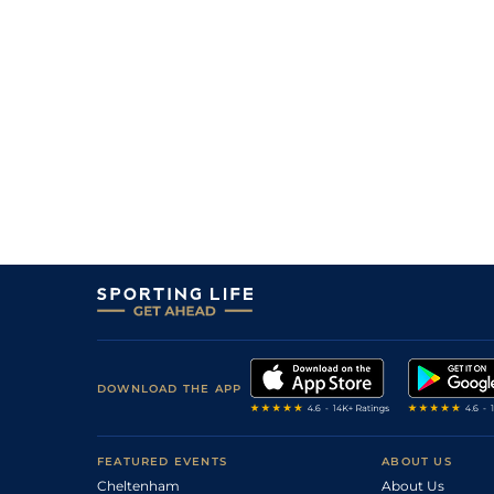
DOWNLOAD THE APP
FEATURED EVENTS
ABOUT US
Cheltenham
About Us