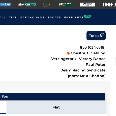
NEW
ALL
TIPS
GREYHOUNDS
SPORTS
FREE BETS
F
Track
8yo
(
03Nov18
)
Chestnut
Gelding
Vercingetorix
Victory Dance
Paul Peter
Assm Racing Syndicate
(nom: Mr A Chadha)
Form
Flat