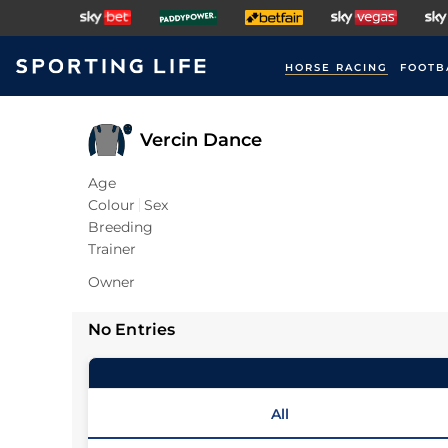
HORSE RACING
FOOTB
Vercin Dance
Age
Colour
Sex
Breeding
Trainer
Owner
No Entries
All