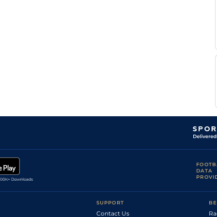
FOOTB
DATA
PROVI
SUPPORT
BE
Contact Us
Ra