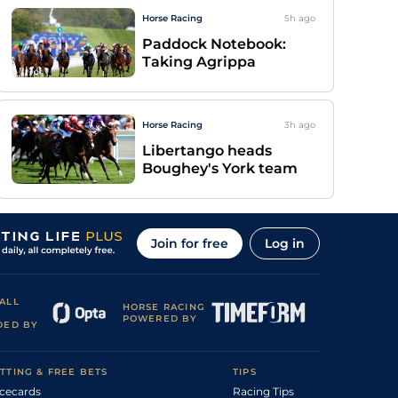
Horse Racing
5h
ago
Paddock Notebook:
Taking Agrippa
Horse Racing
3h
ago
Libertango heads
Boughey's York team
Join for free
Log in
ALL
HORSE RACING
POWERED BY
DED BY
TTING & FREE BETS
TIPS
cecards
Racing Tips