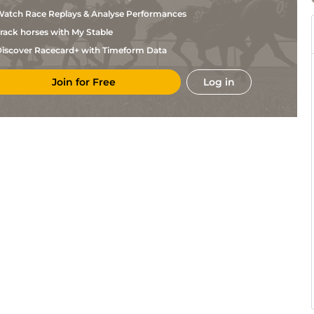
atch Race Replays & Analyse Performances
rack horses with My Stable
iscover Racecard+ with Timeform Data
Join for Free
Log in