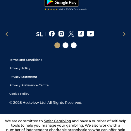
Terms and Conditions
Privacy Policy
Privacy Statement
Privacy Preference Centre
Cookie Policy
©
2026
Hestview Ltd. All Rights Reserved.
We are committed to
Safer Gambling
and have a number of self-help
tools to help you manage your gambling. We also work with a
number of independent charitable organisations who can offer help