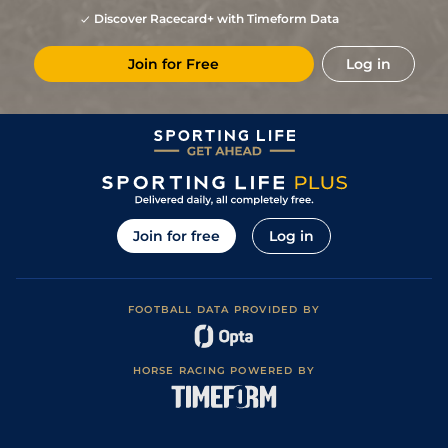
Good (Good to
13
/
15
81
11/2
CUR
6f
26May23
Firm in places)
Discover Racecard+ with Timeform Data
Soft (Yielding in
5
/
16
81
9/2
NAV
5f
13May23
Places)
Join for Free
Log in
1
/
30
70
13/2
CUR
6f
Yielding to Soft
08Oct22
Soft (Yielding to
10
/
22
70
13/2
CUR
7f
24Sep22
Soft in places)
6
/
16
74
9/2
CUR
6f
Yielding
26Jun22
Yielding (Good t
2
/
18
(h)
76
8/1
CUR
7f
Yielding in
20May22
places)
Yielding (Yielding
10
/
15
78
7/2
NAA
5f 205y
17Oct21
to Soft in places)
Join for free
Log in
10
/
22
78
15/2
CUR
6f
Good
12Sep21
1
/
22
7/2
CUR
6f
Soft
21Aug21
FOOTBALL DATA PROVIDED BY
2
/
12
10/1
CUR
5f
Yielding
08Aug21
Good (Good to
4
/
16
18/1
NAA
7f
23Jun21
Firm in places)
HORSE RACING POWERED BY