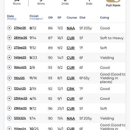
Runs
Wins
2nds
3rds
Full Form
Date
Finish
OR
SP
Course
Dist
Going
(Replay)
(Headgear)
8
/
12
86
11/2
NAA
5f 205y
Good
27Apr26
7
/
14
87
16/1
CUR
5f
Soft to Heavy
28Mar26
7
/
12
89
9/2
CUR
7f
Soft
27Sep25
9
/
23
90
14/1
CUR
6f
Yielding
14Sep25
2
/
8
93
9/2
CUR
6f
Good
16Aug25
Good (Good to
11
/
16
93
8/1
CUR
6f 63y
Yielding in
19Jul25
places)
2
/
19
92
12/1
CRK
7f
Good
13Jun25
4
/
15
92
9/1
CUR
6f
Good
23May25
9
/
12
96
25/1
CUR
5f
Soft
29Mar25
1
/
14
90
11/4
NAA
5f 205y
Yielding
12Oct24
Good (Good to
10
/
25
90
14/1
CUR
6f
Yielding in
15Sep24