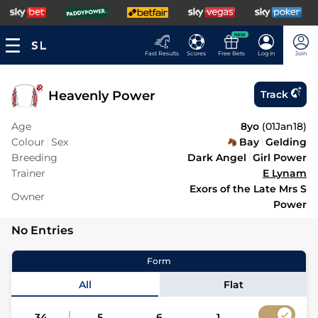
NEW
Fast Results
Scores
Free Bets
Log In
Join
Heavenly Power
Track
Age
8yo
(
01Jan18
)
Colour
Sex
Bay
Gelding
Breeding
Dark Angel
Girl Power
Trainer
E Lynam
Exors of the Late Mrs S
Owner
Power
No Entries
Form
All
Flat
34
5
6
1