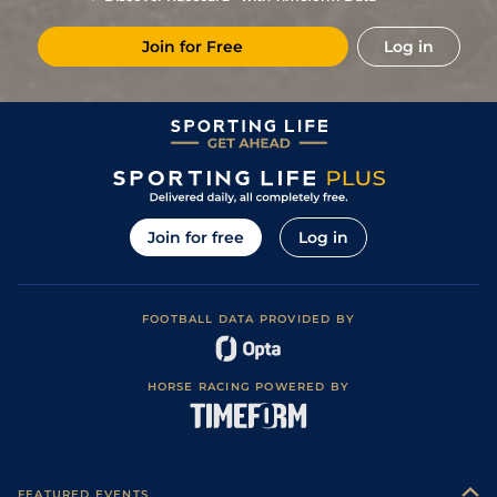
Join for Free
Log in
Join for free
Log in
FOOTBALL DATA PROVIDED BY
HORSE RACING POWERED BY
FEATURED EVENTS