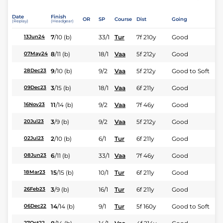
Date
Finish
OR
SP
Course
Dist
Going
(Replay)
(Headgear)
7
/
10
(b)
33/1
Tur
7f 210y
Good
13Jun24
8
/
11
(b)
18/1
Vaa
5f 212y
Good
07May24
9
/
10
(b)
9/2
Vaa
5f 212y
Good to Soft
28Dec23
3
/
15
(b)
18/1
Vaa
6f 211y
Good
09Dec23
11
/
14
(b)
9/2
Vaa
7f 46y
Good
16Nov23
3
/
9
(b)
9/2
Vaa
5f 212y
Good
20Jul23
2
/
10
(b)
6/1
Tur
6f 211y
Good
02Jul23
6
/
11
(b)
33/1
Vaa
7f 46y
Good
08Jun23
15
/
15
(b)
10/1
Tur
6f 211y
Good
18Mar23
3
/
9
(b)
16/1
Tur
6f 211y
Good
26Feb23
14
/
14
(b)
9/1
Tur
5f 160y
Good to Soft
06Dec22
27Oct22