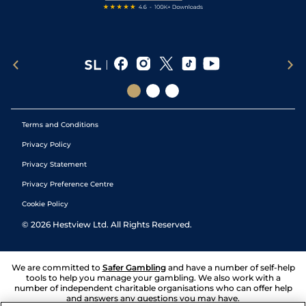
Terms and Conditions
Privacy Policy
Privacy Statement
Privacy Preference Centre
Cookie Policy
©
2026
Hestview Ltd. All Rights Reserved.
We are committed to
Safer Gambling
and have a number of self-help
tools to help you manage your gambling. We also work with a
number of independent charitable organisations who can offer help
and answers any questions you may have.