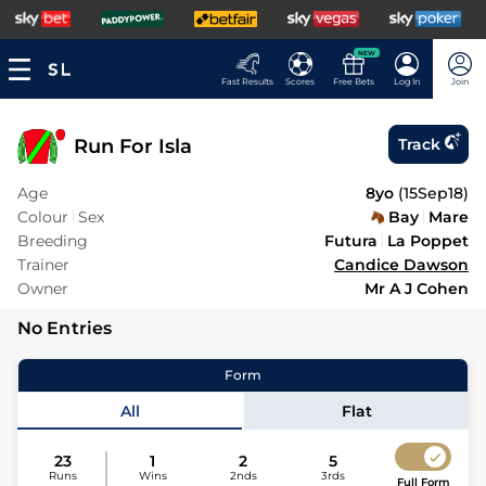
NEW
Fast Results
Scores
Free Bets
Log In
Join
Run For Isla
Track
Age
8yo
(
15Sep18
)
Colour
Sex
Bay
Mare
Breeding
Futura
La Poppet
Trainer
Candice Dawson
Owner
Mr A J Cohen
No Entries
Form
All
Flat
23
1
2
5
Runs
Wins
2nds
3rds
Full Form